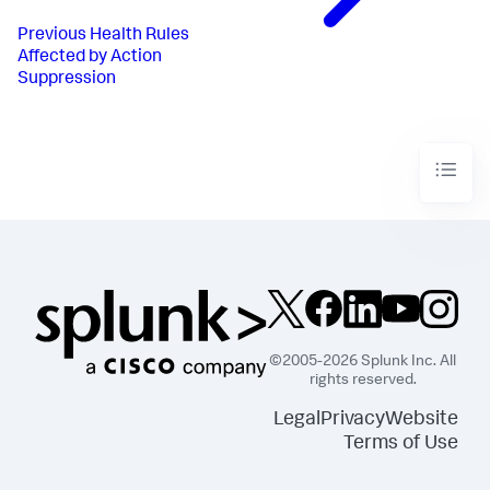
Previous
Health Rules
Affected by Action
Suppression
©2005-2026 Splunk Inc. All
rights reserved.
Legal
Privacy
Website
Terms of Use