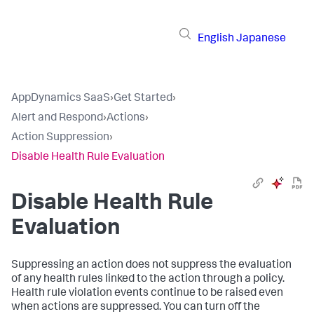
English
Japanese
AppDynamics SaaS
›
Get Started
›
Alert and Respond
›
Actions
›
Action Suppression
›
Disable Health Rule Evaluation
Disable Health Rule
Evaluation
Suppressing an action does not suppress the evaluation
of any health rules linked to the action through a policy.
Health rule violation events continue to be raised even
when actions are suppressed. You can turn off the