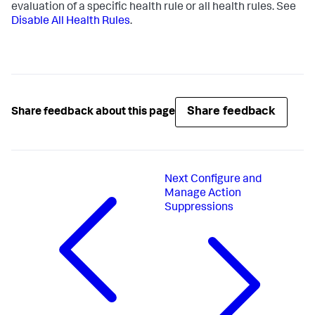
evaluation of a specific health rule or all health rules. See
Disable All Health Rules
.
Share feedback
Share feedback about this page
Next
Configure and
Manage Action
Suppressions