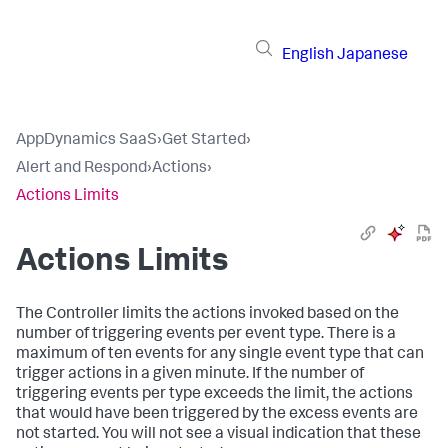
English
Japanese
AppDynamics SaaS
›
Get Started
›
Alert and Respond
›
Actions
›
Actions Limits
Actions Limits
The Controller limits the actions invoked based on the
number of triggering events per event type. There is a
maximum of ten events for any single event type that can
trigger actions in a given minute. If the number of
triggering events per type exceeds the limit, the actions
that would have been triggered by the excess events are
not started. You will not see a visual indication that these