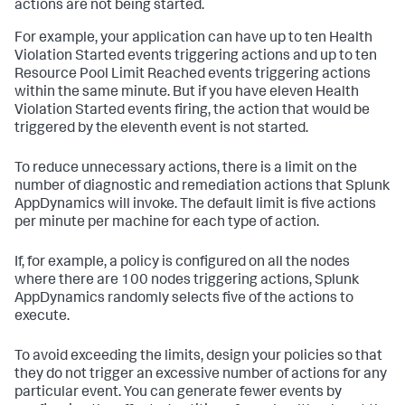
actions are not being started.
For example, your application can have up to ten Health
Violation Started events triggering actions and up to ten
Resource Pool Limit Reached events triggering actions
within the same minute. But if you have eleven Health
Violation Started events firing, the action that would be
triggered by the eleventh event is not started.
To reduce unnecessary actions, there is a limit on the
number of diagnostic and remediation actions that
Splunk
AppDynamics
will invoke. The default limit is five actions
per minute per machine for each type of action.
If, for example, a policy is configured on all the nodes
where there are 100 nodes triggering actions,
Splunk
AppDynamics
randomly selects five of the actions to
execute.
To avoid exceeding the limits, design your policies so that
they do not trigger an excessive number of actions for any
particular event. You can generate fewer events by