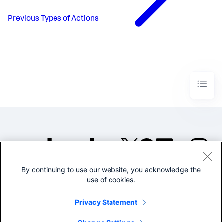
Previous
Types of Actions
By continuing to use our website, you acknowledge the
©2005-2026 Splunk Inc. All
use of cookies.
rights reserved.
Legal
Privacy
Website
Privacy Statement
Terms of Use