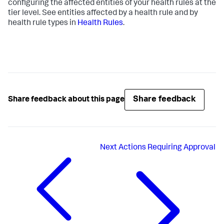
configuring the affected entities of your health rules at the
tier level. See entities affected by a health rule and by
health rule types in
Health Rules
.
Share feedback
Share feedback about this page
Next
Actions Requiring Approval