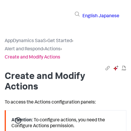
English
Japanese
AppDynamics SaaS
›
Get Started
›
Alert and Respond
›
Actions
›
Create and Modify Actions
Create and Modify
Actions
To access the Actions configuration panels:
Attention:
To configure actions, you need the
Configure Actions permission.