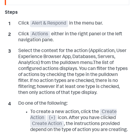
Click
Alert & Respond
in the menu bar.
Click
Actions
either in the right panel or the left
navigation pane.
Select the context for the action (Application, User
Experience Browser App, Databases, Servers,
Analytics) from the pulldown menu.The list of
configured actions displays. You can filter the types
of actions by checking the type in the pulldown
filter. If no action types are checked, there is no
filtering; however if at least one type is checked,
then only actions of that type display.
Do one of the following:
To create a new action, click the
Create
Action
(+)
icon. After you have clicked
Create Action
, the instructions provided
depend on the type of action you are creating.