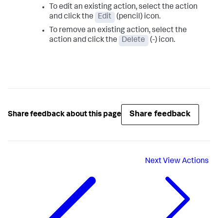
To edit an existing action, select the action
and click the
Edit
(pencil) icon.
To remove an existing action, select the
action and click the
Delete
(-) icon.
Share feedback
Share feedback about this page
Next
View Actions