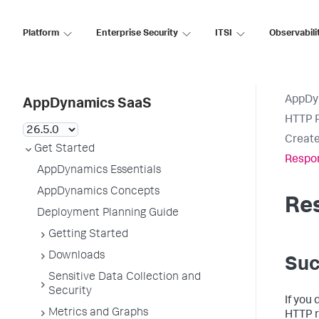
Platform
Enterprise Security
ITSI
Observabili
AppDy
AppDynamics SaaS
HTTP R
Create
Get Started
Respon
AppDynamics Essentials
AppDynamics Concepts
Res
Deployment Planning Guide
Getting Started
Downloads
Suc
Sensitive Data Collection and
Security
If you 
Metrics and Graphs
HTTP r