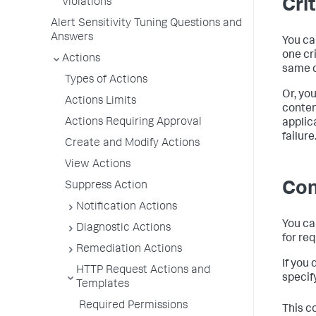
Cri
Violations
Alert Sensitivity Tuning Questions and
Answers
You ca
one cr
Actions
same c
Types of Actions
Or, yo
Actions Limits
conten
Actions Requiring Approval
applic
failure
Create and Modify Actions
View Actions
Con
Suppress Action
Notification Actions
You ca
Diagnostic Actions
for re
Remediation Actions
If you
HTTP Request Actions and
specify
Templates
Required Permissions
This c