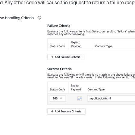
d. Any other code will cause the request to return a failure res