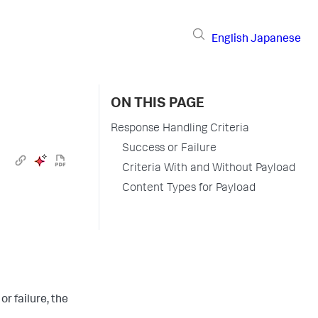
English
Japanese
ON THIS PAGE
Response Handling Criteria
Success or Failure
Criteria With and Without Payload
Content Types for Payload
or failure, the