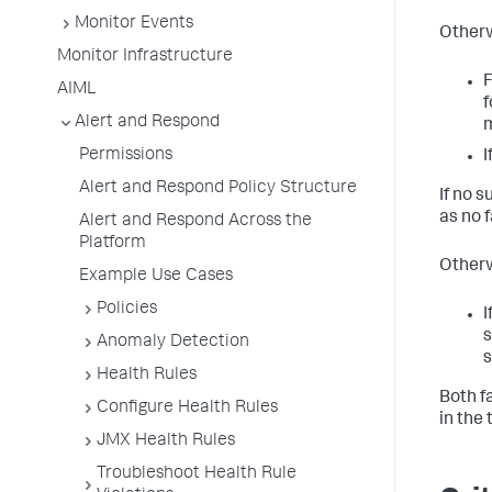
Monitor Events
Otherw
Monitor Infrastructure
F
AIML
f
Alert and Respond
m
Permissions
I
Alert and Respond Policy Structure
If no 
as no 
Alert and Respond Across the
Platform
Otherw
Example Use Cases
Policies
I
s
Anomaly Detection
s
Health Rules
Both f
Configure Health Rules
in the
JMX Health Rules
Troubleshoot Health Rule