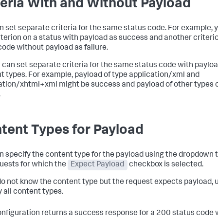
teria With and Without Payload
n set separate criteria for the same status code. For example, 
iterion on a status with payload as success and another criteri
ode without payload as failure.
u can set separate criteria for the same status code with payloa
t types. For example, payload of type
application/
xml and
ation/xhtml+xml
might be success and payload of other types 
.
tent Types for Payload
n specify the content type for the payload using the dropdown t
quests for which the
Expect Payload
checkbox is selected.
 do not know the content type but the request expects payload,
 all content types.
onfiguration returns a success response for a 200 status code