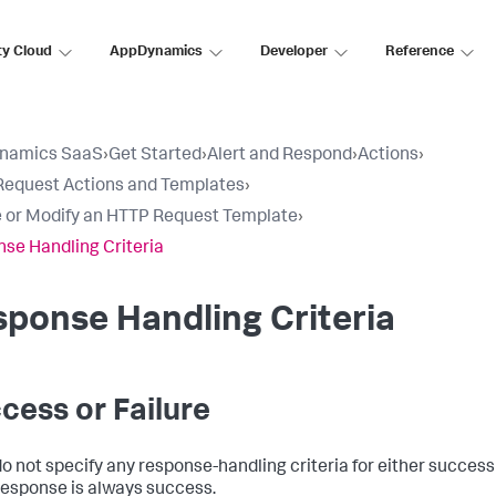
ty Cloud
AppDynamics
Developer
Reference
namics SaaS
›
Get Started
›
Alert and Respond
›
Actions
›
equest Actions and Templates
›
 or Modify an HTTP Request Template
›
se Handling Criteria
ponse Handling Criteria
cess or Failure
do not specify any response-handling criteria for either success 
esponse is always success.