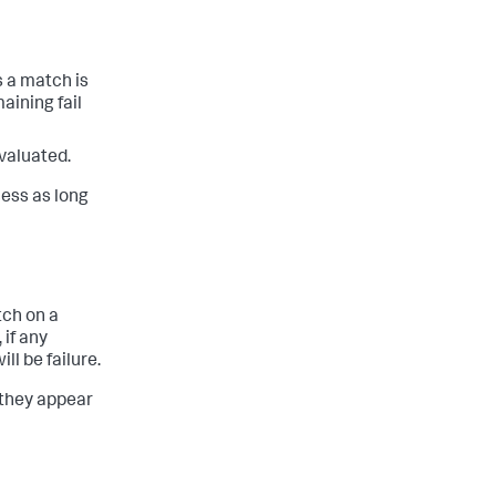
s a match is
maining fail
evaluated.
cess as long
tch on a
 if any
l be failure.
 they appear