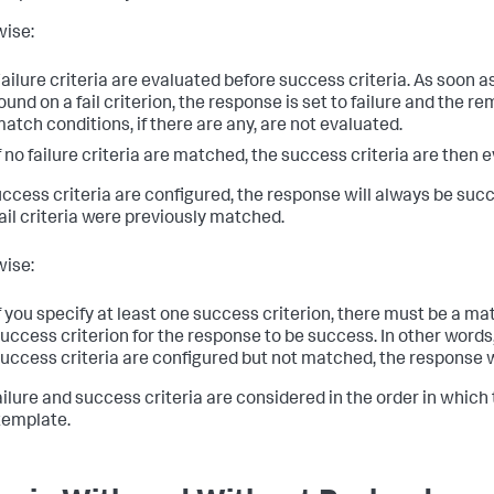
ise:
ailure criteria are evaluated before success criteria. As soon a
ound on a fail criterion, the response is set to failure and the re
atch conditions, if there are any, are not evaluated.
f no failure criteria are matched, the success criteria are then 
success criteria are configured, the response will always be suc
fail criteria were previously matched.
ise:
f you specify at least one success criterion, there must be a ma
uccess criterion for the response to be success. In other words,
uccess criteria are configured but not matched, the response wil
ailure and success criteria are considered in the order in which
 template.