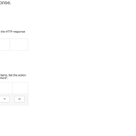
ponse.