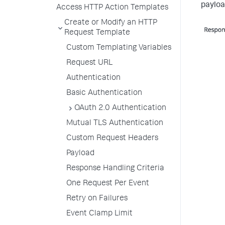
payloa
Access HTTP Action Templates
Create or Modify an HTTP
Request Template
Custom Templating Variables
Request URL
Authentication
Basic Authentication
OAuth 2.0 Authentication
Mutual TLS Authentication
Custom Request Headers
Payload
Response Handling Criteria
One Request Per Event
Retry on Failures
Event Clamp Limit