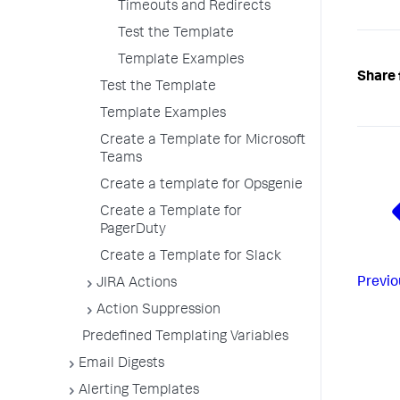
Timeouts and Redirects
Test the Template
Template Examples
Share 
Test the Template
Template Examples
Create a Template for Microsoft
Teams
Create a template for Opsgenie
Create a Template for
PagerDuty
Create a Template for Slack
Previo
JIRA Actions
Action Suppression
Predefined Templating Variables
Email Digests
Alerting Templates