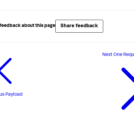
Share feedback
feedback about this page
Next
One Requ
us
Payload