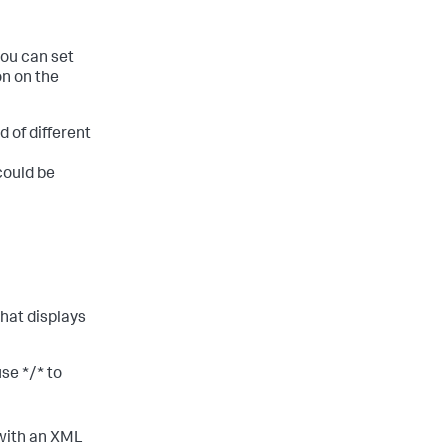
you can set
on on the
d of different
could be
hat displays
 use
*/*
to
 with an XML