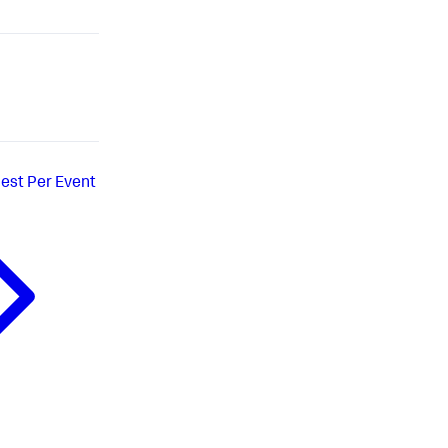
est Per Event