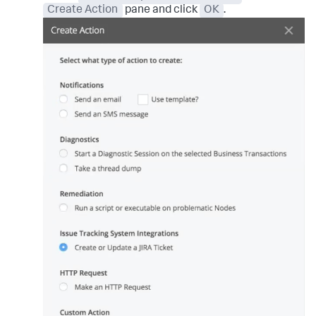
Create Action
pane and click
OK
.