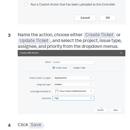
Name the action, choose either
Create Ticket
or
Update Ticket
, and select the project, issue type,
assignee, and priority from the dropdown menus.
Click
Save
.