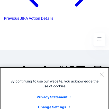
Previous
JIRA Action Details
By continuing to use our website, you acknowledge the
©2005-2026 Splunk Inc. All
use of cookies.
rights reserved.
Legal
Privacy
Website
Privacy Statement
Terms of Use
Change Settings