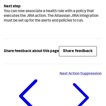
You can now associate a health rule with a policy that
executes the JIRA action. The Atlassian JIRA integration
must be set up for the alerts and policies to run.
Share feedback
Share feedback about this page
Next
Action Suppression