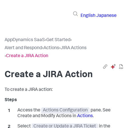
English
Japanese
AppDynamics SaaS
›
Get Started
›
Alert and Respond
›
Actions
›
JIRA Actions
›
Create a JIRA Action
Create a JIRA Action
To create a JIRA action:
Access the
Actions Configuration
pane. See
Create and Modify Actions in
Actions
.
Select
Create or Update a JIRA Ticket
in the