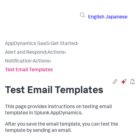
English
Japanese
AppDynamics SaaS
›
Get Started
›
Alert and Respond
›
Actions
›
Notification Actions
›
Test Email Templates
Test Email Templates
This page provides instructions on testing email
templates in
Splunk AppDynamics
.
After you save the email template, you can test the
template by sending an email.