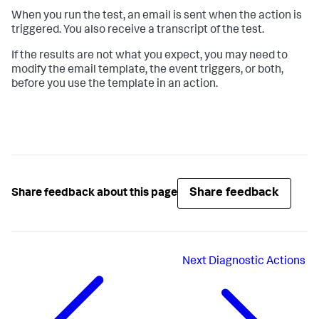
When you run the test, an email is sent when the action is
triggered. You also receive a transcript of the test.
If the results are not what you expect, you may need to
modify the email template, the event triggers, or both,
before you use the template in an action.
Share feedback
Share feedback about this page
Next
Diagnostic Actions