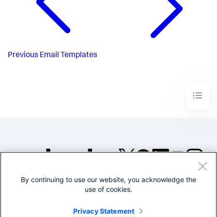
Previous
Email Templates
By continuing to use our website, you acknowledge the
©2005-2026 Splunk Inc. All
use of cookies.
rights reserved.
Legal
Privacy
Website
Privacy Statement