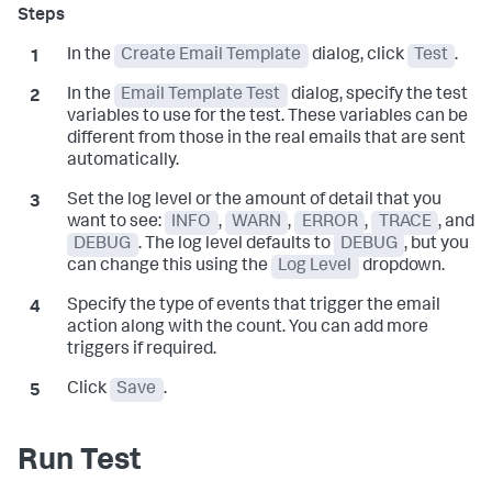
In the
Create Email Template
dialog, click
Test
.
In the
Email Template Test
dialog, specify the test
variables to use for the test. These variables can be
different from those in the real emails that are sent
automatically.
Set the log level or the amount of detail that you
want to see:
INFO
,
WARN
,
ERROR
,
TRACE
, and
DEBUG
. The log level defaults to
DEBUG
, but you
can change this using the
Log Level
dropdown.
Specify the type of events that trigger the email
action along with the count. You can add more
triggers if required.
Click
Save
.
Run Test