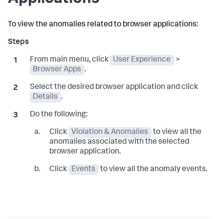
To view the anomalies related to browser applications:
From main menu, click
User Experience
>
Browser Apps
.
Select the desired browser application and click
Details
.
Do the following:
Click
Violation & Anomalies
to view all the
anomalies associated with the selected
browser application.
Click
Events
to view all the anomaly events.