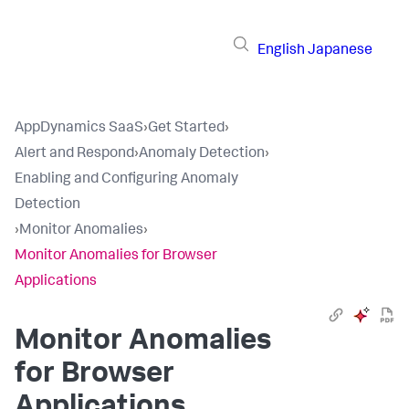
English
Japanese
AppDynamics SaaS
›
Get Started
›
Alert and Respond
›
Anomaly Detection
›
Enabling and Configuring Anomaly
Detection
›
Monitor Anomalies
›
Monitor Anomalies for Browser
Applications
Monitor Anomalies
for Browser
Applications