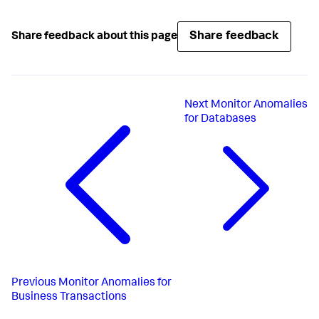
Share feedback
Share feedback about this page
Next
Monitor Anomalies
for Databases
Previous
Monitor Anomalies for
Business Transactions