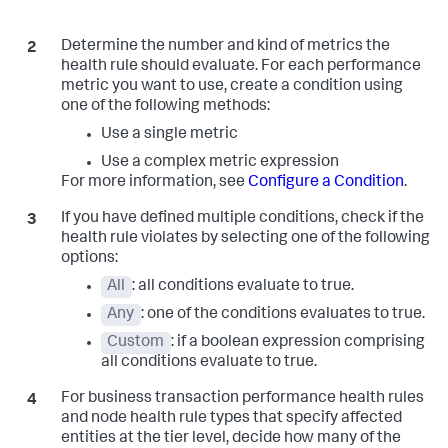
Determine the number and kind of metrics the
health rule should evaluate. For each performance
metric you want to use, create a condition using
one of the following methods:
Use a single metric
Use a complex metric expression
For more information, see
Configure a Condition
.
If you have defined multiple conditions, check if the
health rule violates by selecting one of the following
options:
All
: all conditions evaluate to true.
Any
: one of the conditions evaluates to true.
Custom
: if a boolean expression comprising
all conditions evaluate to true.
For business transaction performance health rules
and node health rule types that specify affected
entities at the tier level, decide how many of the