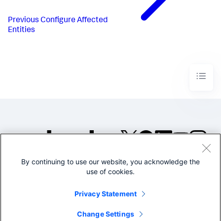
Previous
Configure Affected
Entities
By continuing to use our website, you acknowledge the
©2005-2026 Splunk Inc. All
use of cookies.
rights reserved.
Legal
Privacy
Website
Privacy Statement
Terms of Use
Change Settings