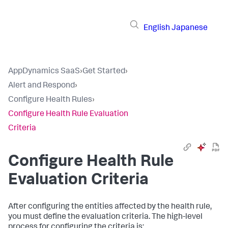
English
Japanese
AppDynamics SaaS
›
Get Started
›
Alert and Respond
›
Configure Health Rules
›
Configure Health Rule Evaluation
Criteria
Configure Health Rule
Evaluation Criteria
After configuring the entities affected by the health rule,
you must define the evaluation criteria. The high-level
process for configuring the criteria is: