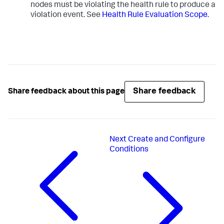
nodes must be violating the health rule to produce a
violation event. See
Health Rule Evaluation Scope
.
Share feedback
Share feedback about this page
Next
Create and Configure
Conditions