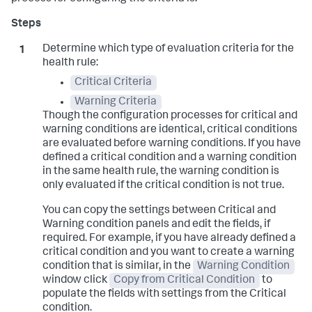
Determine which type of evaluation criteria for the
health rule:
Critical Criteria
Warning Criteria
Though the configuration processes for critical and
warning conditions are identical, critical conditions
are evaluated before warning conditions. If you have
defined a critical condition and a warning condition
in the same health rule, the warning condition is
only evaluated if the critical condition is not true.
You can copy the settings between Critical and
Warning condition panels and edit the fields, if
required. For example, if you have already defined a
critical condition and you want to create a warning
condition that is similar, in the
Warning Condition
window click
Copy from Critical Condition
to
populate the fields with settings from the Critical
condition.