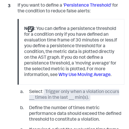
If you want to define a '
Persistence Threshold
' for
the condition to reduce false alerts:
Note:
You can define a persistence threshold
for a condition only if you have defined an
evaluation time frame of 30 minutes or less.If
you define a persistence threshold for a
condition, the metric data is plotted directly
on the AST graph. If you do not define a
persistence threshold, a 'moving average' for
the selected metric is plotted. For more
information, see
Why Use Moving Average
.
Select
Trigger only when a violation occurs
__ times in the last __ min(s).
Define the number of times metric
performance data should exceed the defined
threshold to constitute a violation.