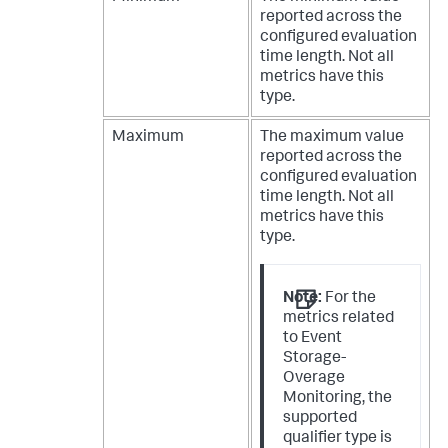
reported across the
configured evaluation
time length. Not all
metrics have this
type.
Maximum
The maximum value
reported across the
configured evaluation
time length. Not all
metrics have this
type.
Note:
For the
metrics related
to Event
Storage-
Overage
Monitoring, the
supported
qualifier type is