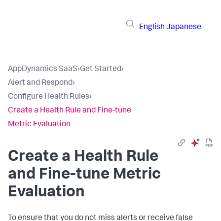
English
Japanese
AppDynamics SaaS
›
Get Started
›
Alert and Respond
›
Configure Health Rules
›
Create a Health Rule and Fine-tune
Metric Evaluation
Create a Health Rule
and Fine-tune Metric
Evaluation
To ensure that you do not miss alerts or receive false