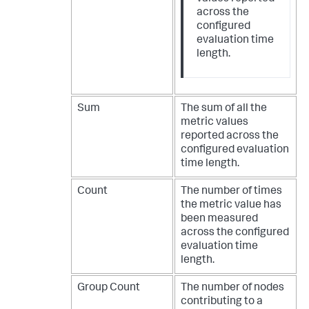
across the
configured
evaluation time
length.
Sum
The sum of all the
metric values
reported across the
configured evaluation
time length.
Count
The number of times
the metric value has
been measured
across the configured
evaluation time
length.
Group Count
The number of nodes
contributing to a