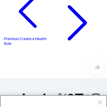
Previous
Create a Health
Rule