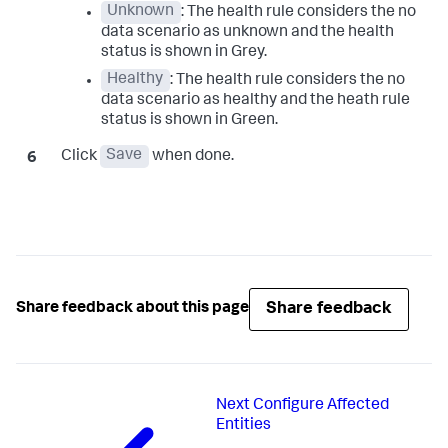
Unknown
: The health rule considers the no
data scenario as unknown and the health
status is shown in Grey.
Healthy
: The health rule considers the no
data scenario as healthy and the heath rule
status is shown in Green.
Click
Save
when done.
Share feedback
Share feedback about this page
Next
Configure Affected
Entities