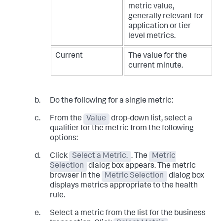
metric value,
generally relevant for
application or tier
level metrics.
Current
The value for the
current minute.
Do the following for a single metric:
From the
Value
drop-down list, select a
qualifier for the metric from the following
options:
Click
Select a Metric.
. The
Metric
Selection
dialog box appears. The metric
browser in the
Metric Selection
dialog box
displays metrics appropriate to the health
rule.
Select a metric from the list for the business