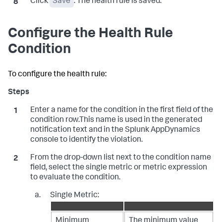
Click
Save
. The health rule is saved.
Configure the Health Rule
Condition
To configure the health rule:
Enter a name for the condition in the first field of the
condition row.This name is used in the generated
notification text and in the
Splunk AppDynamics
console to identify the violation.
From the drop-down list next to the condition name
field, select the single metric or metric expression
to evaluate the condition.
Single Metric:
Minimum
The minimum value