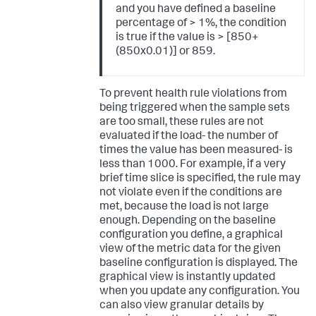
and you have defined a baseline
percentage of > 1%, the condition
is true if the value is > [850+
(850x0.01)] or 859.
To prevent health rule violations from
being triggered when the sample sets
are too small, these rules are not
evaluated if the load- the number of
times the value has been measured- is
less than 1000. For example, if a very
brief time slice is specified, the rule may
not violate even if the conditions are
met, because the load is not large
enough. Depending on the baseline
configuration you define, a graphical
view of the metric data for the given
baseline configuration is displayed. The
graphical view is instantly updated
when you update any configuration. You
can also view granular details by