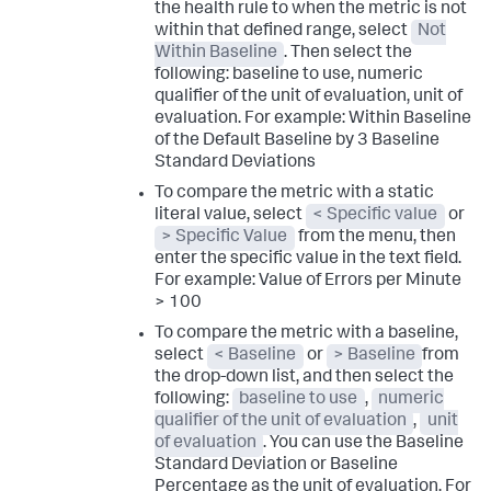
the health rule to when the metric is not
within that defined range, select
Not
Within Baseline
. Then select the
following:
baseline to use
,
numeric
qualifier of the unit of evaluation
,
unit of
evaluation
. For example:
Within Baseline
of the Default Baseline by 3 Baseline
Standard Deviations
To compare the metric with a static
literal value, select
< Specific value
or
> Specific Value
from the menu, then
enter the specific value in the text field.
For example:
Value of Errors per Minute
> 100
To compare the metric with a baseline,
select
< Baseline
or
> Baseline
from
the drop-down list, and then select the
following:
baseline to use
,
numeric
qualifier of the unit of evaluation
,
unit
of evaluation
. You can use the Baseline
Standard Deviation or Baseline
Percentage as the unit of evaluation. For