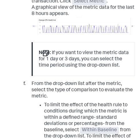
transaction. Click
Select Metric
.
A graphical view of the metric data for the last
8 hours appears.
Note:
If you want to view the metric data
for 1 day or 3 days, you can select the
time period using the drop-down list.
From the drop-down list after the metric,
select the type of comparison to evaluate the
metric.
To limit the effect of the health rule to
conditions during which the metric is
within a defined range- standard
deviations or percentages- from the
baseline, select
Within Baseline
from
the drop-down list. To limit the effect of