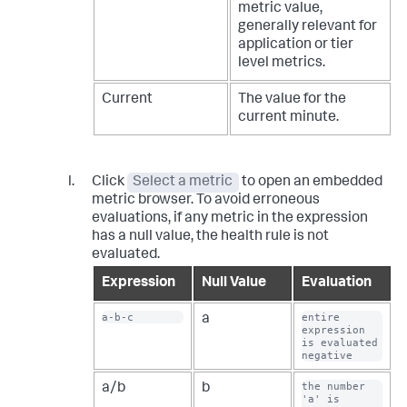
metric value,
generally relevant for
application or tier
level metrics.
Current
The value for the
current minute.
Click
Select a metric
to open an embedded
metric browser. To avoid erroneous
evaluations, if any metric in the expression
has a null value, the health rule is not
evaluated.
Expression
Null Value
Evaluation
a-b-c
entire 
a
expression 
is evaluated 
negative
the number 
a/b
b
'a' is 