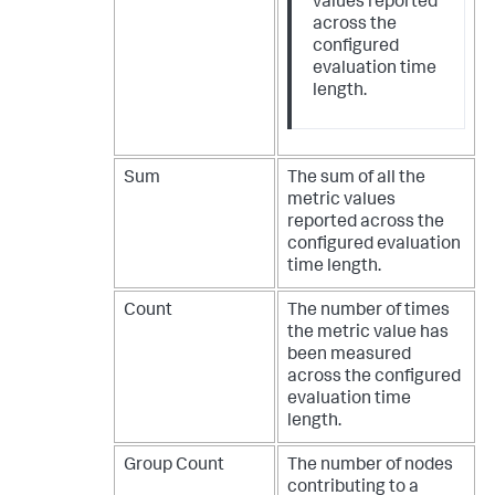
values reported
across the
configured
evaluation time
length.
Sum
The sum of all the
metric values
reported across the
configured evaluation
time length.
Count
The number of times
the metric value has
been measured
across the configured
evaluation time
length.
Group Count
The number of nodes
contributing to a