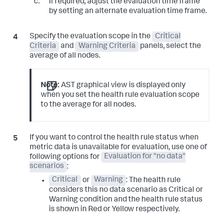
If required, adjust the evaluation time frame
by setting an alternate evaluation time frame.
Specify the evaluation scope in the
Critical
Criteria
and
Warning Criteria
panels, select the
average of all nodes.
Note:
AST graphical view is displayed only
when you set the health rule evaluation scope
to the average for all nodes.
If you want to control the health rule status when
metric data is unavailable for evaluation, use one of
following options for
Evaluation for "no data"
scenarios
:
Critical
or
Warning
: The health rule
considers this no data scenario as Critical or
Warning condition and the health rule status
is shown in Red or Yellow respectively.