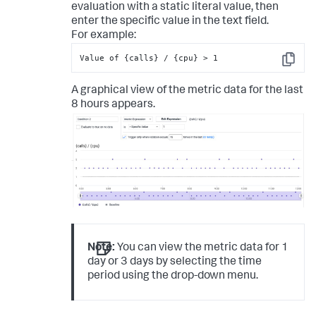
evaluation with a static literal value, then
enter the specific value in the text field.
For example:
Value of {calls} / {cpu} > 1
Copy
A graphical view of the metric data for the last
8 hours appears.
Note:
You can view the metric data for 1
day or 3 days by selecting the time
period using the drop-down menu.