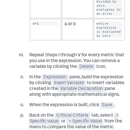
divided by 
zero, 
evaluates to 
an error
a*b
entire 
a or b
expression 
is evaluated 
as zero
Repeat Steps I through V for every metric that
you use in the expression. You can remove a
variable by clicking the
Delete
icon.
In the
Expression
pane, build the expression
by clicking
Insert Variable
to insert variables
created in the
Variable Declaration
pane
along with appropriate mathematical signs.
When the expression is built, click
Save
.
Back on the
Critical Criteria
tab, select
<
Specific value
or
> Specific Value
from the
menu to compare the value of the metric