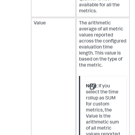
available for all the
metrics.
Value
The arithmetic
average of all metric
values reported
across the configured
evaluation time
length. This value is
based on the type of
the metric.
Note:
If you
select the time
rollup as SUM
for custom
metrics, the
Value is the
arithmetic sum
of all metric
values reported