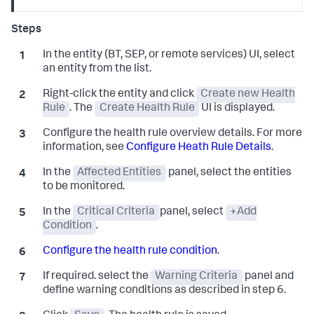
In the entity (BT, SEP, or remote services) UI, select
an entity from the list.
Right-click the entity and click
Create new Health
Rule
. The
Create Health Rule
UI is displayed.
Configure the health rule overview details. For more
information, see
Configure Heath Rule Details
.
In the
Affected Entities
panel, select the entities
to be monitored.
In the
Critical Criteria
panel, select
+Add
Condition
.
Configure the health rule condition
.
If required. select the
Warning Criteria
panel and
define warning conditions as described in step 6.