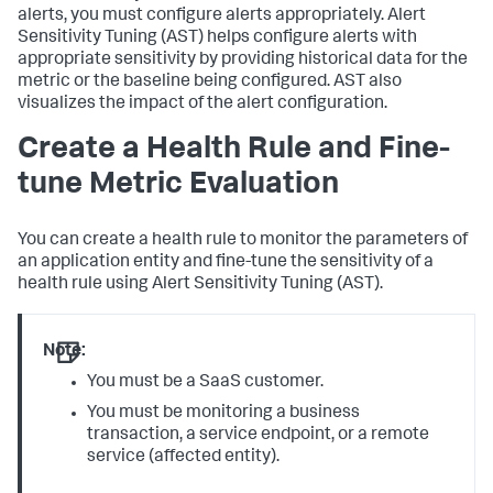
alerts, you must configure alerts appropriately. Alert
Sensitivity Tuning (AST) helps configure alerts with
appropriate sensitivity by providing historical data for the
metric or the baseline being configured. AST also
visualizes the impact of the alert configuration.
Create a Health Rule and Fine-
tune Metric Evaluation
You can create a health rule to monitor the parameters of
an application entity and fine-tune the sensitivity of a
health rule using Alert Sensitivity Tuning (AST).
Note:
You must be a SaaS customer.
You must be monitoring a business
transaction, a service endpoint, or a remote
service (affected entity).