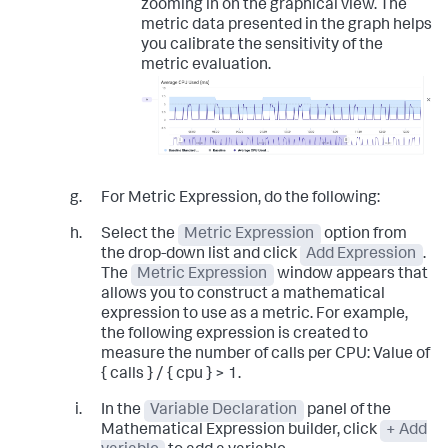
zooming in on the graphical view. The
metric data presented in the graph helps
you calibrate the sensitivity of the
metric evaluation.
For Metric Expression, do the following:
Select the
Metric Expression
option from
the drop-down list and click
Add Expression
.
The
Metric Expression
window appears that
allows you to construct a mathematical
expression to use as a metric. For example,
the following expression is created to
measure the number of calls per CPU:
Value of
{ calls } / { cpu } > 1
.
In the
Variable Declaration
panel of the
Mathematical Expression builder, click
+ Add