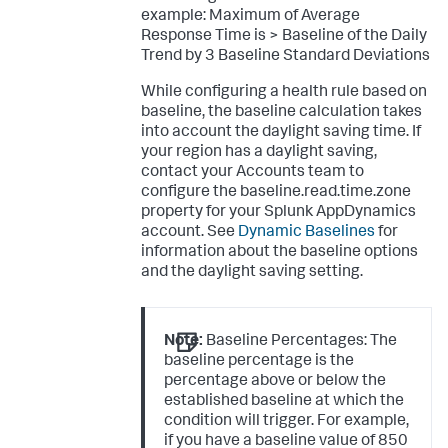
example:
Maximum of Average
Response Time is > Baseline of the Daily
Trend by 3 Baseline Standard Deviations
While configuring a health rule based on
baseline, the baseline calculation takes
into account the daylight saving time. If
your region has a daylight saving,
contact your Accounts team to
configure the
baseline.read.time.zone
property for your Splunk AppDynamics
account. See
Dynamic Baselines
for
information about the baseline options
and the daylight saving setting.
Note:
Baseline Percentages: The
baseline percentage is the
percentage above or below the
established baseline at which the
condition will trigger. For example,
if you have a baseline value of 850