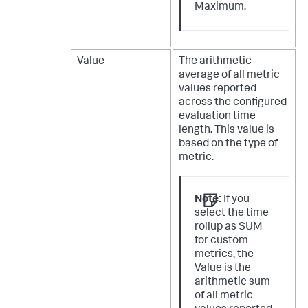
Maximum.
Value
The arithmetic
average of all metric
values reported
across the configured
evaluation time
length. This value is
based on the type of
metric.
Note:
If you
select the time
rollup as SUM
for custom
metrics, the
Value is the
arithmetic sum
of all metric