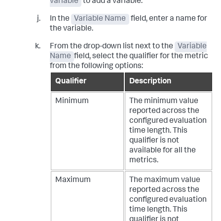
variable
to add a variable.
In the
Variable Name
field, enter a name for
the variable.
From the drop-down list next to the
Variable
Name
field, select the qualifier for the metric
from the following options:
Qualifier
Description
Minimum
The minimum value
reported across the
configured evaluation
time length. This
qualifier is not
available for all the
metrics.
Maximum
The maximum value
reported across the
configured evaluation
time length. This
qualifier is not