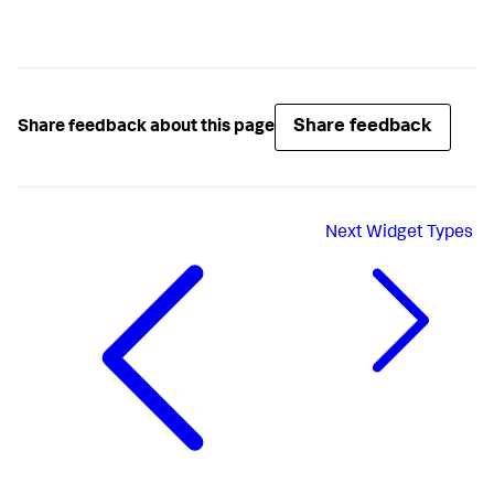
Share feedback
Share feedback about this page
Next
Widget Types