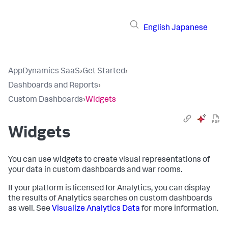
English
Japanese
AppDynamics SaaS
›
Get Started
›
Dashboards and Reports
›
Custom Dashboards
›
Widgets
Widgets
You can use widgets to create visual representations of
your data in custom dashboards and war rooms.
If your platform is licensed for Analytics, you can display
the results of Analytics searches on custom dashboards
as well. See
Visualize Analytics Data
for more information.