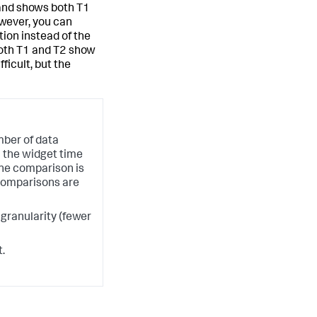
and shows both T1
owever, you can
ion instead of the
oth T1 and T2 show
ficult, but the
ber of data
in the widget time
he comparison is
 comparisons are
ranularity (fewer
.