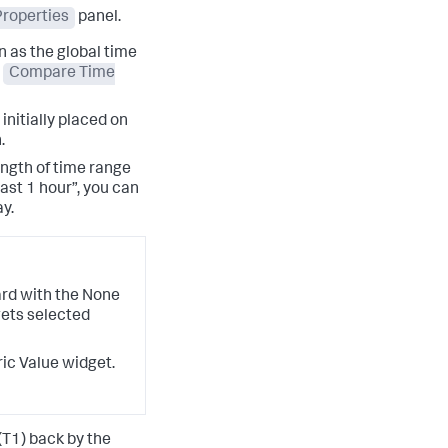
roperties
panel.
 as the global time
e
Compare Time
 initially placed on
.
ngth of time range
Last 1 hour”, you can
y.
ard with the None
gets selected
ric Value widget.
(T1) back by the