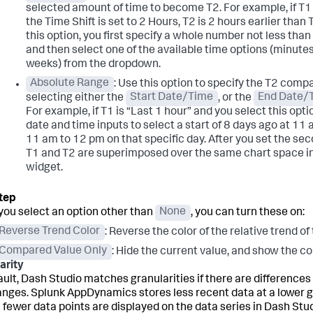
selected amount of time to become T2. For example, if T1 
the Time Shift is set to 2 Hours, T2 is 2 hours earlier than
this option, you first specify a whole number not less than 
and then select one of the available time options (minutes,
weeks) from the dropdown.
Absolute Range
: Use this option to specify the T2 comp
selecting either the
Start Date/Time
, or the
End Date/
For example, if T1 is “Last 1 hour” and you select this opti
date and time inputs to select a start of 8 days ago at 11
11 am to 12 pm on that specific day. After you set the seco
T1 and T2 are superimposed over the same chart space in
widget.
ou select an option other than
None
, you can turn these on:
Reverse Trend Color
: Reverse the color of the relative trend of
Compared Value Only
: Hide the current value, and show the c
arity
ault, Dash Studio matches granularities if there are differenc
anges.
Splunk AppDynamics
stores less recent data at a lower 
fewer data points are displayed on the data series in Dash Stud