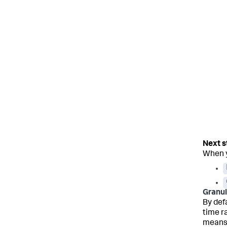
When y
Granul
By def
time r
means 