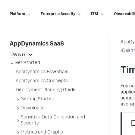
Platform
Enterprise Security
ITSI
Observabili
AppDy
AppDynamics SaaS
›
Dash 
Get Started
Ti
AppDynamics Essentials
AppDynamics Concepts
You ca
Deployment Planning Guide
applic
same d
Getting Started
averag
Downloads
Sensitive Data Collection and
Security
Metrics and Graphs