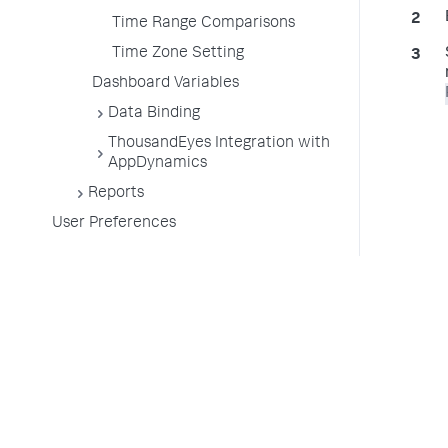
Time Range Comparisons
Time Zone Setting
Dashboard Variables
Data Binding
ThousandEyes Integration with
AppDynamics
Reports
User Preferences