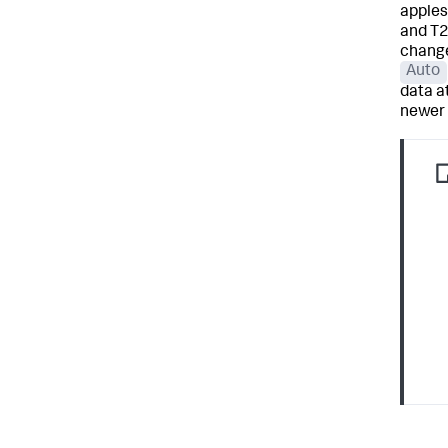
apples
and T2
change
Auto
data at
newer 