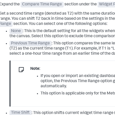
Expand the
Compare Time Range
section under the
Widget P
Set a second time range (denoted as T2) with the same duration
range. You can shift T2 back in time based on the settings in th
Range
section. You can select one of the following options:
None
: This is the default setting for all the widgets when
the canvas. Select this option to exclude time comparison
Previous Time Range
: This option compares the same le
(T2) as the current time range (T1). For example, if T1 is “
select a one-hour time range from an earlier time of the da
Note:
If you open or import an existing dashbo
option, the Previous Time Range option 
automatically.
This option is applicable only for the Met
Time Shift
: This option shifts current widget time range 