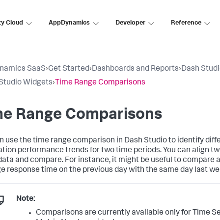
ty Cloud
AppDynamics
Developer
Reference
namics SaaS
›
Get Started
›
Dashboards and Reports
›
Dash Stud
Studio Widgets
›
Time Range Comparisons
me Range Comparisons
n use the time range comparison in Dash Studio to identify diff
ation performance trends for two time periods. You can align tw
ata and compare. For instance, it might be useful to compare a
e response time on the previous day with the same day last we
Note:
Comparisons are currently available only for Time S