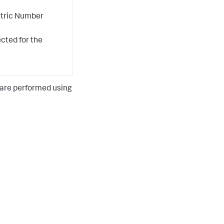
etric Number
ected for the
 are performed using