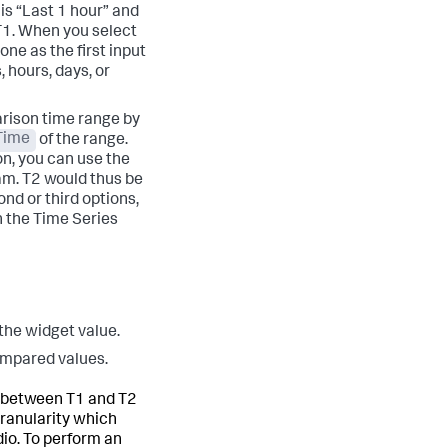
is “Last 1 hour” and
 T1. When you select
one as the first input
 hours, days, or
arison time range by
Time
of the range.
on, you can use the
 am. T2 would thus be
nd or third options,
 the Time Series
 the widget value.
ompared values.
es between T1 and T2
granularity which
io. To perform an