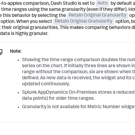
-to-apples comparison, Dash Studio is set to
Auto
by default 
 time ranges using the same granularity (even if they differ). H
 this behavior by selecting the
Retain Original Granularity
opt
option. When you select
Retain Original Granularity
option, b
 their original granularities. This makes comparing behaviors dif
data is highly granular.
Note:
Showing the time range comparison doubles the num
series on the chart. If initially three lines are shown 
range without the comparison, six are shown when t
defined. As new data is received, the widget and its
updated continuously.
Splunk AppDynamics On-Premises stores a reduced g
data points) for older time ranges.
Granularity is not available for Metric Number widget