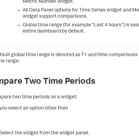
Metric Number widget.
All Data Panel options for Time Series widget and M
widget support comparisons.
Global time range (for example "Last 4 hours") is sel
entire dashboard by default.
fault global time range is denoted as T1 and time comparisons
ime range.
pare Two Time Periods
pare two time periods on a widget:
ou select an option other than
Select the widget from the widget panel.