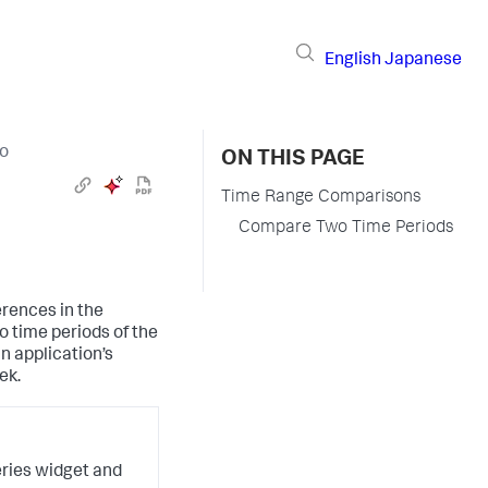
English
Japanese
io
ON THIS PAGE
Time Range Comparisons
Compare Two Time Periods
erences in the
o time periods of the
n application’s
ek.
eries widget and