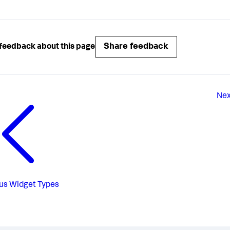
Share feedback
feedback about this page
Nex
us
Widget Types