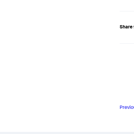
Share 
Previo