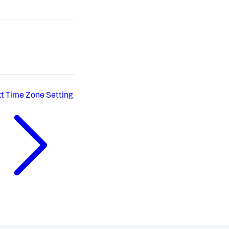
t
Time Zone Setting