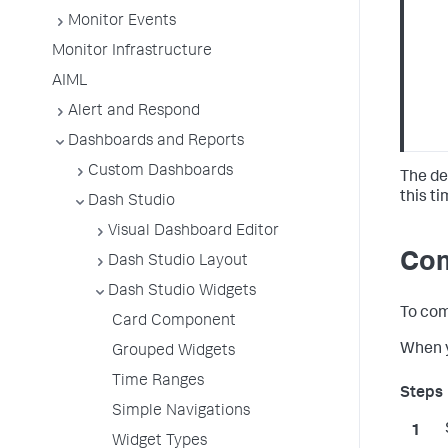
Monitor Events
Monitor Infrastructure
AIML
Alert and Respond
Dashboards and Reports
Custom Dashboards
The de
this t
Dash Studio
Visual Dashboard Editor
Com
Dash Studio Layout
Dash Studio Widgets
To com
Card Component
When y
Grouped Widgets
Time Ranges
Simple Navigations
Widget Types