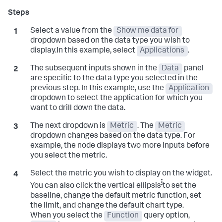
Select a value from the
Show me data for
dropdown based on the data type you wish to
display.In this example, select
Applications
.
The subsequent inputs shown in the
Data
panel
are specific to the data type you selected in the
previous step. In this example, use the
Application
dropdown to select the application for which you
want to drill down the data.
The next dropdown is
Metric
. The
Metric
dropdown changes based on the data type. For
example, the node displays two more inputs before
you select the metric.
Select the metric you wish to display on the widget.
You can also click the vertical ellipsis
to set the
baseline, change the default metric function, set
the limit, and change the default chart type.
When you select the
Function
query option,