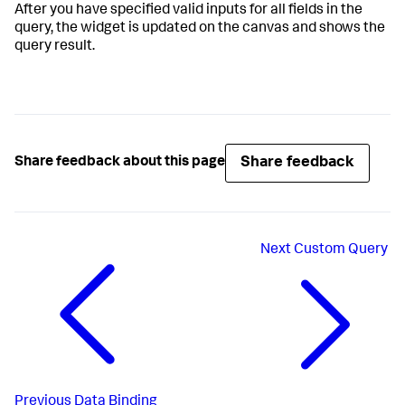
After you have specified valid inputs for all fields in the
query, the widget is updated on the canvas and shows the
query result.
Share feedback
Share feedback about this page
Next
Custom Query
Previous
Data Binding