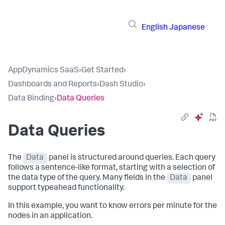
English
Japanese
AppDynamics SaaS
›
Get Started
›
Dashboards and Reports
›
Dash Studio
›
Data Binding
›
Data Queries
Data Queries
The
Data
panel is structured around queries. Each query
follows a sentence-like format, starting with a selection of
the data type of the query. Many fields in the
Data
panel
support typeahead functionality.
In this example, you want to know errors per minute for the
nodes in an application.