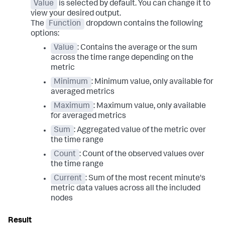
Value
is selected by default. You can change it to
view your desired output.
The
Function
dropdown contains the following
options:
Value
: Contains the average or the sum
across the time range depending on the
metric
Minimum
: Minimum value, only available for
averaged metrics
Maximum
: Maximum value, only available
for averaged metrics
Sum
: Aggregated value of the metric over
the time range
Count
: Count of the observed values over
the time range
Current
: Sum of the most recent minute's
metric data values across all the included
nodes