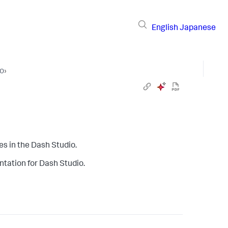
English
Japanese
io
›
s in the Dash Studio.
tation for Dash Studio.