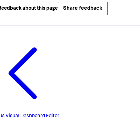
Share feedback
feedback about this page
us
Visual Dashboard Editor