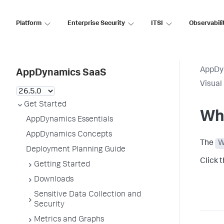
Platform
Enterprise Security
ITSI
Observabili
AppDy
AppDynamics SaaS
Visual
Get Started
Wh
AppDynamics Essentials
AppDynamics Concepts
The
W
Deployment Planning Guide
Click 
Getting Started
Downloads
Sensitive Data Collection and
Security
Metrics and Graphs