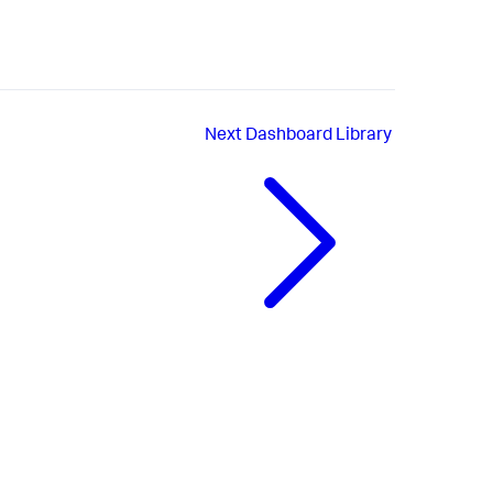
Next
Dashboard Library