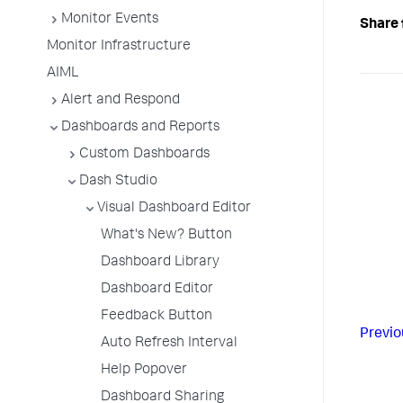
Monitor Events
Share 
Monitor Infrastructure
AIML
Alert and Respond
Dashboards and Reports
Custom Dashboards
Dash Studio
Visual Dashboard Editor
What's New? Button
Dashboard Library
Dashboard Editor
Feedback Button
Previo
Auto Refresh Interval
Help Popover
Dashboard Sharing