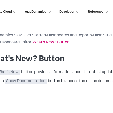
ty Cloud
AppDynamics
Developer
Reference
namics SaaS
›
Get Started
›
Dashboards and Reports
›
Dash Stud
 Dashboard Editor
›
What's New? Button
at's New? Button
hat's New
button provides information about the latest update
the
Show Documentation
button to access the online documen