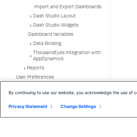
Import and Export Dashboards
Dash Studio Layout
Dash Studio Widgets
Dashboard Variables
Data Binding
ThousandEyes Integration with
AppDynamics
Reports
User Preferences
By continuing to use our website, you acknowledge the use of c
Privacy Statement
Change Settings