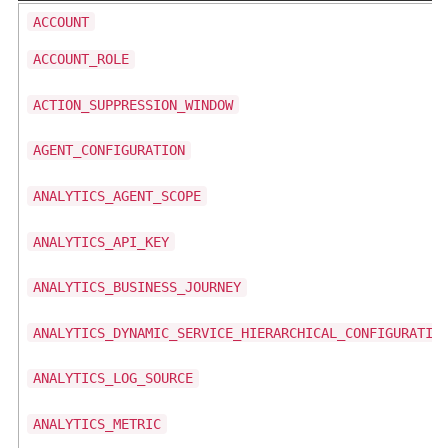
ACCOUNT
ACCOUNT_ROLE
ACTION_SUPPRESSION_WINDOW
AGENT_CONFIGURATION
ANALYTICS_AGENT_SCOPE
ANALYTICS_API_KEY
ANALYTICS_BUSINESS_JOURNEY
ANALYTICS_DYNAMIC_SERVICE_HIERARCHICAL_CONFIGURATIO
ANALYTICS_LOG_SOURCE
ANALYTICS_METRIC