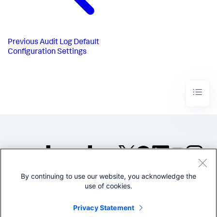
Previous
Audit Log Default
Configuration Settings
By continuing to use our website, you acknowledge the
©2005-2026 Splunk Inc. All
use of cookies.
rights reserved.
Legal
Privacy
Website
Privacy Statement
Terms of Use