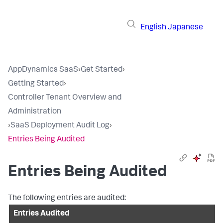
English
Japanese
AppDynamics SaaS
›
Get Started
›
Getting Started
›
Controller Tenant Overview and
Administration
›
SaaS Deployment Audit Log
›
Entries Being Audited
Entries Being Audited
The following entries are audited:
Entries Audited