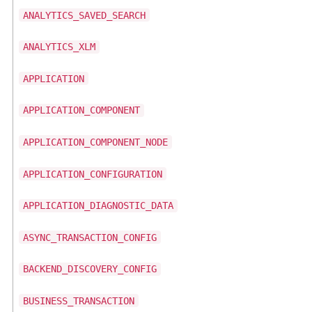
ANALYTICS_SAVED_SEARCH
ANALYTICS_XLM
APPLICATION
APPLICATION_COMPONENT
APPLICATION_COMPONENT_NODE
APPLICATION_CONFIGURATION
APPLICATION_DIAGNOSTIC_DATA
ASYNC_TRANSACTION_CONFIG
BACKEND_DISCOVERY_CONFIG
BUSINESS_TRANSACTION