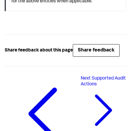
for the above entities when applicable.
Share feedback
Share feedback about this page
Next
Supported Audit
Actions