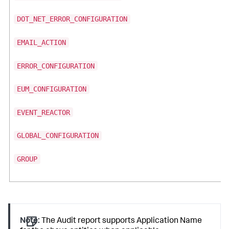
DOT_NET_ERROR_CONFIGURATION
EMAIL_ACTION
ERROR_CONFIGURATION
EUM_CONFIGURATION
EVENT_REACTOR
GLOBAL_CONFIGURATION
GROUP
Note:
The Audit report supports Application Name