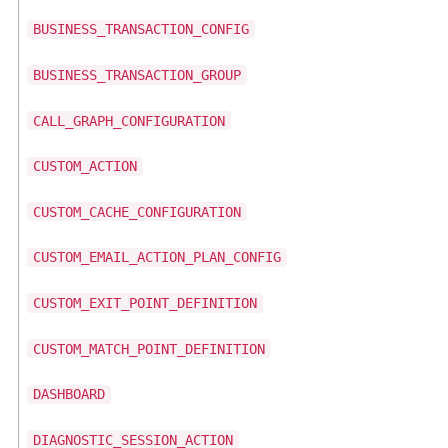
BUSINESS_TRANSACTION_CONFIG
BUSINESS_TRANSACTION_GROUP
CALL_GRAPH_CONFIGURATION
CUSTOM_ACTION
CUSTOM_CACHE_CONFIGURATION
CUSTOM_EMAIL_ACTION_PLAN_CONFIG
CUSTOM_EXIT_POINT_DEFINITION
CUSTOM_MATCH_POINT_DEFINITION
DASHBOARD
DIAGNOSTIC_SESSION_ACTION