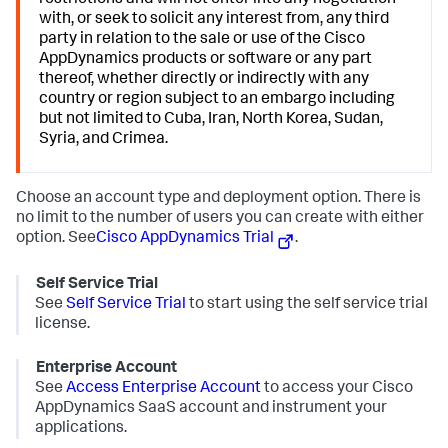
restrictions and will not enter into any negotiation
with, or seek to solicit any interest from, any third
party in relation to the sale or use of the Cisco
AppDynamics products or software or any part
thereof, whether directly or indirectly with any
country or region subject to an embargo including
but not limited to Cuba, Iran, North Korea, Sudan,
Syria, and Crimea.
Choose an account type and deployment option. There is
no limit to the number of users you can create with either
option. See
Cisco AppDynamics Trial
.
Self Service Trial
See
Self Service Trial
to start using the self service trial
license.
Enterprise Account
See
Access Enterprise Account
to access your Cisco
AppDynamics SaaS account and instrument your
applications.