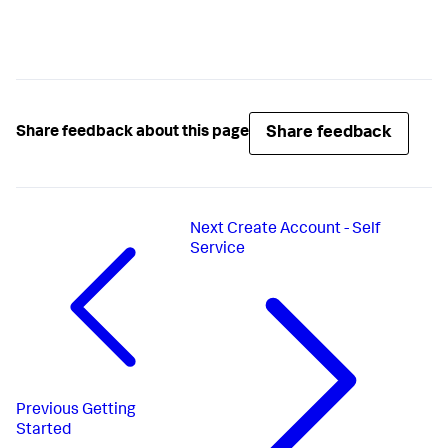
Share feedback
Share feedback about this page
Next
Create Account - Self
Service
Previous
Getting
Started