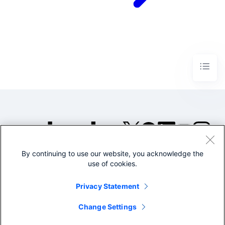
By continuing to use our website, you acknowledge the
©2005-2026 Splunk Inc. All
use of cookies.
rights reserved.
Legal
Privacy
Website
Privacy Statement
Terms of Use
Change Settings