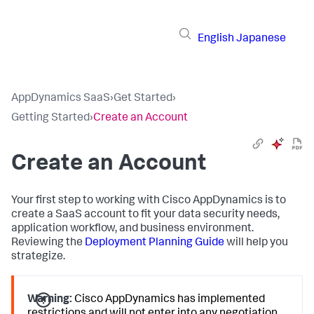
English
Japanese
AppDynamics SaaS
›
Get Started
›
Getting Started
›
Create an Account
Create an Account
Your first step to working with Cisco AppDynamics is to
create a SaaS account to fit your data security needs,
application workflow, and business environment.
Reviewing the
Deployment Planning Guide
will help you
strategize.
Warning:
Cisco AppDynamics has implemented