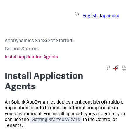
English
Japanese
AppDynamics SaaS
›
Get Started
›
Getting Started
›
Install Application Agents
Install Application
Agents
An
Splunk AppDynamics
deployment consists of multiple
application agents to monitor different components in
your environment. For installing most types of agents, you
can use the
Getting Started Wizard
in the Controller
Tenant UI.