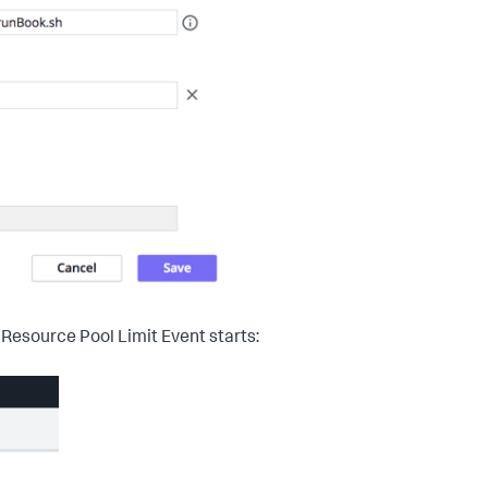
 Resource Pool Limit Event starts: