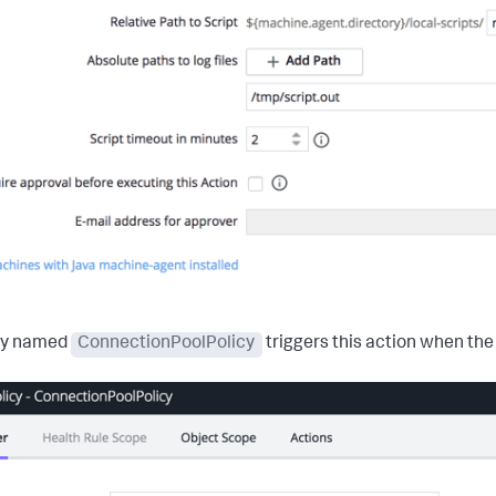
cy named
ConnectionPoolPolicy
triggers this action when the