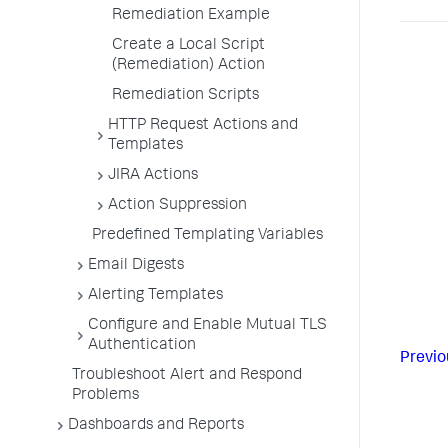
Remediation Example
Create a Local Script
(Remediation) Action
Remediation Scripts
HTTP Request Actions and
Templates
JIRA Actions
Action Suppression
Predefined Templating Variables
Email Digests
Alerting Templates
Configure and Enable Mutual TLS
Authentication
Previo
Troubleshoot Alert and Respond
Problems
Dashboards and Reports