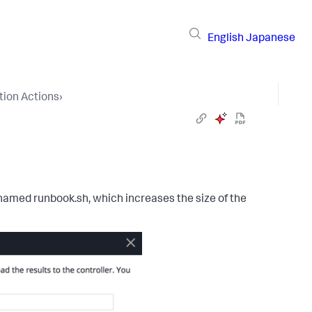
English
Japanese
ion Actions
›
t named
runbook.sh
, which increases the size of the