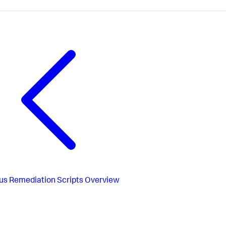
us
Remediation Scripts Overview