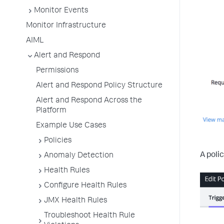
Monitor Events
Monitor Infrastructure
AIML
Alert and Respond
Permissions
Alert and Respond Policy Structure
Alert and Respond Across the
Platform
Example Use Cases
Policies
A poli
Anomaly Detection
Health Rules
Configure Health Rules
JMX Health Rules
Troubleshoot Health Rule