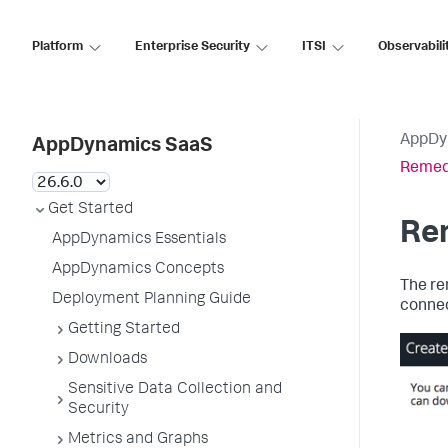
Platform
Enterprise Security
ITSI
Observabili
AppDy
AppDynamics SaaS
Remed
Get Started
Re
AppDynamics Essentials
AppDynamics Concepts
The re
Deployment Planning Guide
connec
Getting Started
Downloads
Sensitive Data Collection and
Security
Metrics and Graphs