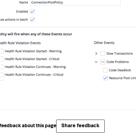
Share feedback
feedback about this page