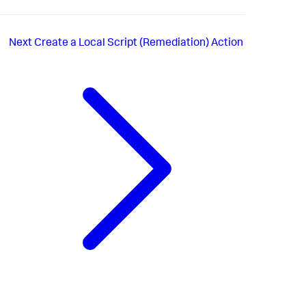
Next
Create a Local Script (Remediation) Action