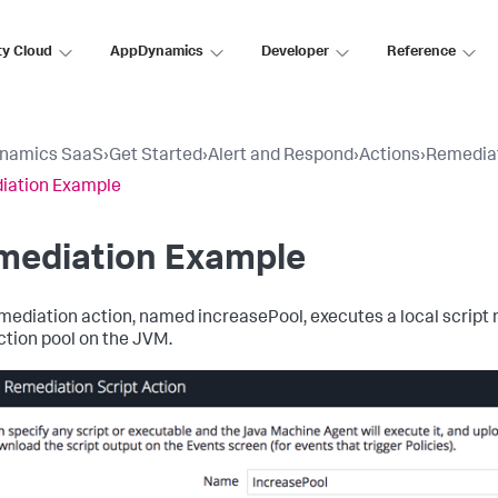
ty Cloud
AppDynamics
Developer
Reference
namics SaaS
›
Get Started
›
Alert and Respond
›
Actions
›
Remediat
iation Example
mediation Example
mediation action, named
increasePool
, executes a local scrip
tion pool on the JVM.