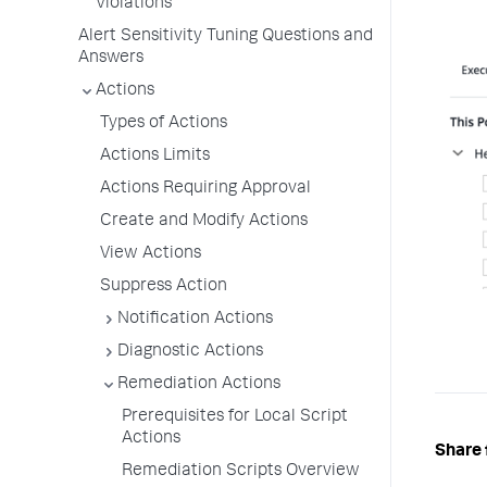
Violations
Alert Sensitivity Tuning Questions and
Answers
Actions
Types of Actions
Actions Limits
Actions Requiring Approval
Create and Modify Actions
View Actions
Suppress Action
Notification Actions
Diagnostic Actions
Remediation Actions
Prerequisites for Local Script
Actions
Share 
Remediation Scripts Overview