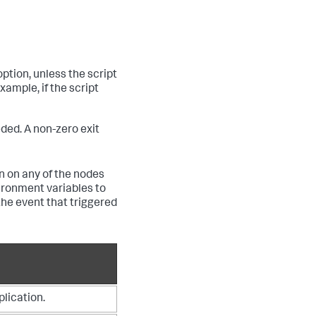
ption, unless the script
xample, if the script
ded. A non-zero exit
un on any of the nodes
ironment variables to
the event that triggered
plication.