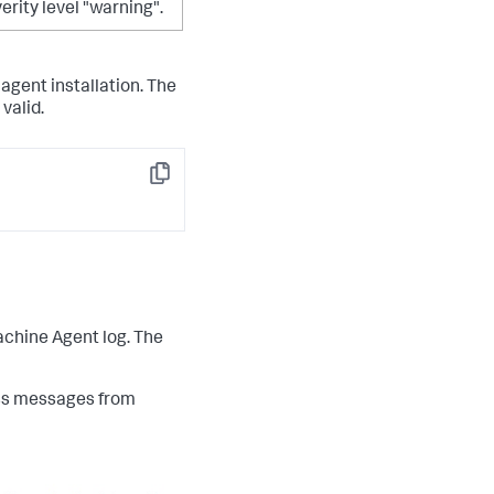
verity level "warning".
agent installation. The
 valid.
Copy
achine Agent log. The
ess messages from