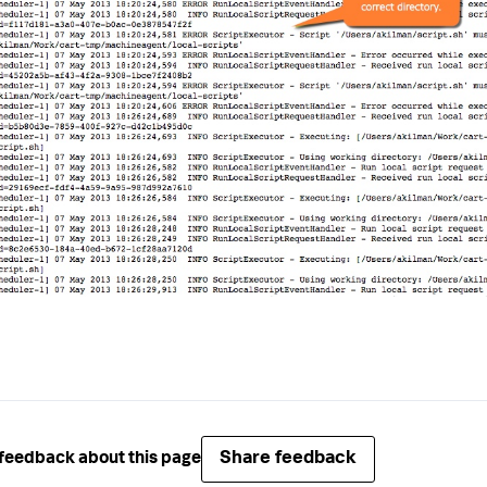
Share feedback
feedback about this page