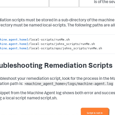
is of the se
ation scripts must be stored in a sub-directory of the machine 
rectory must be named
local-scripts
. The following paths are all
hine.agent.home}
hine.agent.home}
hine.agent.home}
/local-scripts/ops/johns_scripts/runMe.sh
ubleshooting Remediation Scripts
ubleshoot your remediation script, look for the process in the M
<machine_agent_home>/logs/machine-agent.log
ation path is:
nippet from the Machine Agent log shows both error and succ
g a local script named
script.sh
.