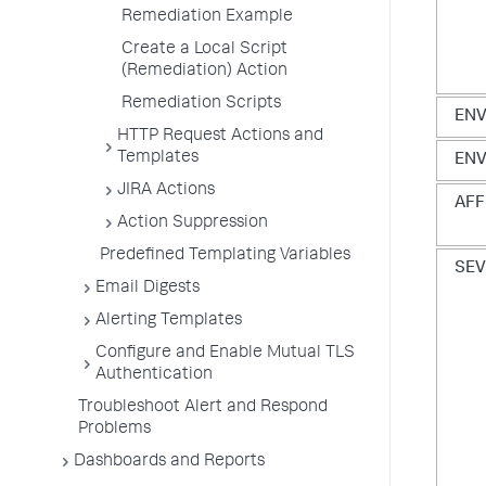
Remediation Example
Create a Local Script
(Remediation) Action
Remediation Scripts
EN
HTTP Request Actions and
Templates
ENV
JIRA Actions
AFF
Action Suppression
Predefined Templating Variables
SEV
Email Digests
Alerting Templates
Configure and Enable Mutual TLS
Authentication
Troubleshoot Alert and Respond
Problems
Dashboards and Reports