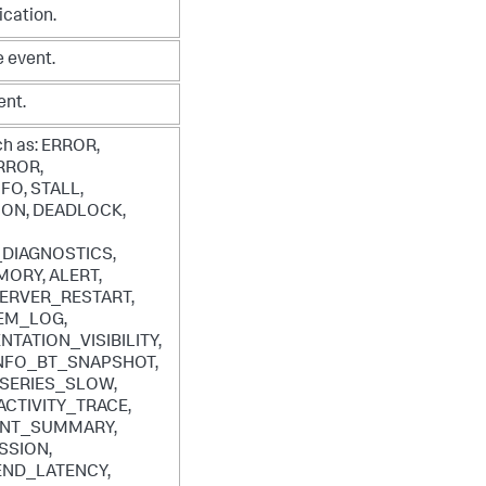
ication.
 event.
ent.
ch as:
ERROR,
RROR,
FO, STALL,
ION, DEADLOCK,
DIAGNOSTICS,
ORY, ALERT,
ERVER_RESTART,
EM_LOG,
TATION_VISIBILITY,
INFO_BT_SNAPSHOT,
 SERIES_SLOW,
ACTIVITY_TRACE,
NT_SUMMARY,
SSION,
ND_LATENCY,