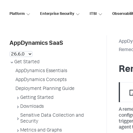
Platform
Enterprise Security
ITSI
Observabili
AppDy
AppDynamics SaaS
Remedi
Get Started
Rem
AppDynamics Essentials
AppDynamics Concepts
Deployment Planning Guide
Getting Started
Downloads
A reme
config
Sensitive Data Collection and
trigge
Security
agent 
Metrics and Graphs