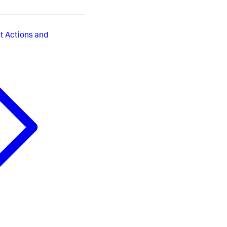
t Actions and