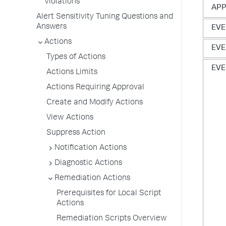
Violations
AP
Alert Sensitivity Tuning Questions and
Answers
EVE
Actions
EVE
Types of Actions
EVE
Actions Limits
Actions Requiring Approval
Create and Modify Actions
View Actions
Suppress Action
Notification Actions
Diagnostic Actions
Remediation Actions
Prerequisites for Local Script
Actions
Remediation Scripts Overview