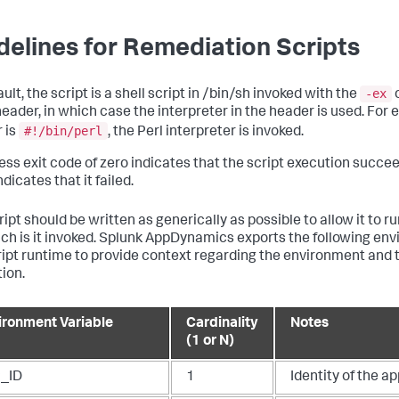
delines for Remediation Scripts
-ex
ult, the script is a shell script in /bin/sh invoked with the
o
eader, in which case the interpreter in the header is used. For e
#!/bin/perl
 is
, the Perl interpreter is invoked.
ess exit code of zero indicates that the script execution succee
dicates that it failed.
ipt should be written as generically as possible to allow it to r
ch is it invoked.
Splunk AppDynamics
exports the following env
ript runtime to provide context regarding the environment and 
tion.
ironment Variable
Cardinality
Notes
(1 or N)
_ID
1
Identity of the ap