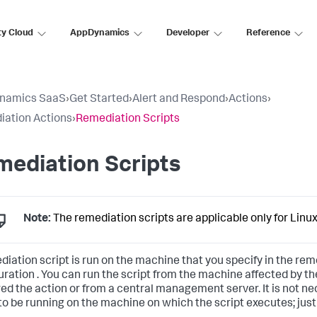
ty Cloud
AppDynamics
Developer
Reference
namics SaaS
›
Get Started
›
Alert and Respond
›
Actions
›
ation Actions
›
Remediation Scripts
ediation Scripts
Note:
The remediation scripts are applicable only for Linu
diation script is run on the machine that you specify in the
reme
uration
. You can run the script from the machine affected by the
red the action or from a central management server. It is not ne
to be running on the machine on which the script executes; jus