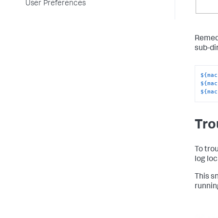
User Preferences
Remedi
sub-di
${mac
${mac
${mac
Tro
To tro
log loc
This s
runnin