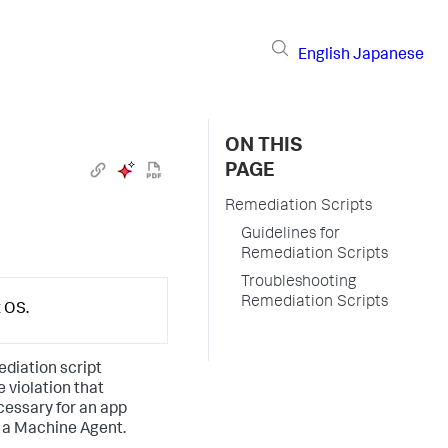
English
Japanese
ON THIS
PAGE
Remediation Scripts
Guidelines for
Remediation Scripts
Troubleshooting
Remediation Scripts
x OS.
diation script
 violation that
cessary for an app
t a Machine Agent.