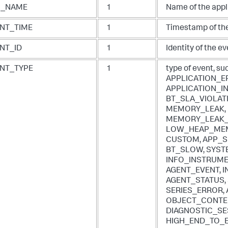
P_NAME
1
Name of the appl
NT_TIME
1
Timestamp of the
NT_ID
1
Identity of the ev
NT_TYPE
1
type of event, su
APPLICATION_E
APPLICATION_IN
BT_SLA_VIOLAT
MEMORY_LEAK,
MEMORY_LEAK_
LOW_HEAP_MEM
CUSTOM, APP_S
BT_SLOW, SYST
INFO_INSTRUMEN
AGENT_EVENT, 
AGENT_STATUS,
SERIES_ERROR, 
OBJECT_CONTE
DIAGNOSTIC_SE
HIGH_END_TO_E