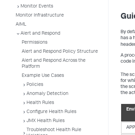
Monitor Events
Gui
Monitor Infrastructure
AIML
By defa
Alert and Respond
has a h
Permissions
header
Alert and Respond Policy Structure
A proc
Alert and Respond Across the
code in
Platform
The scr
Example Use Cases
for whi
Policies
the sc
the ac
Anomaly Detection
Health Rules
Env
Configure Health Rules
JMX Health Rules
APP
Troubleshoot Health Rule