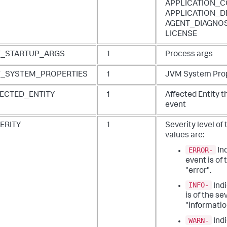
APPLICATION_C
APPLICATION_D
AGENT_DIAGNOS
LICENSE
V_STARTUP_ARGS
1
Process args
_SYSTEM_PROPERTIES
1
JVM System Pro
ECTED_ENTITY
1
Affected Entity t
event
ERITY
1
Severity level of
values are:
ERROR-
Ind
event is of 
"error".
INFO-
Indi
is of the se
"informatio
WARN-
Indi