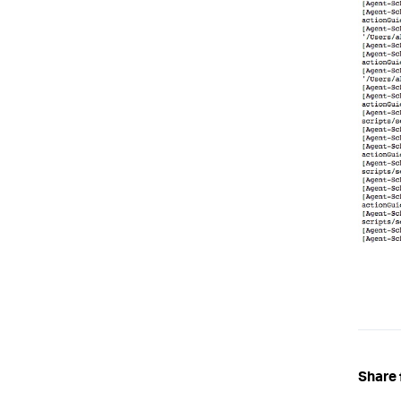
Share 