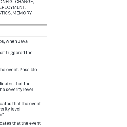
ONFIG_CHANGE,
EPLOYMENT,
TICS, MEMORY,
ps, when Java
hat triggered the
 the event. Possible
icates that the
the severity level
cates that the event
verity level
n".
cates that the event