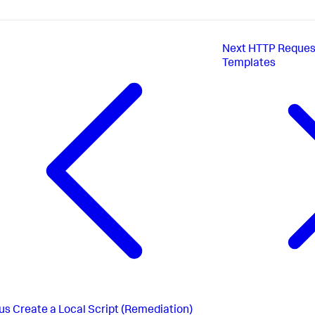
Next
HTTP Reques
Templates
us
Create a Local Script (Remediation)