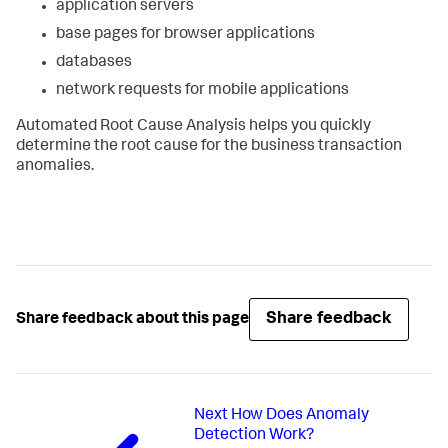
application servers
base pages for browser applications
databases
network requests for mobile applications
Automated Root Cause Analysis helps you quickly
determine the root cause for the business transaction
anomalies.
Share feedback
Share feedback about this page
Next
How Does Anomaly
Detection Work?