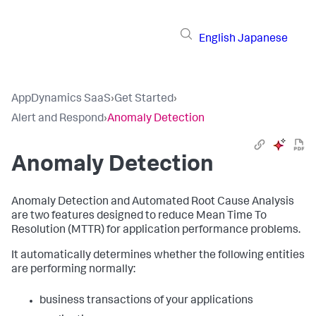
English
Japanese
AppDynamics SaaS
›
Get Started
›
Alert and Respond
›
Anomaly Detection
Anomaly Detection
Anomaly Detection and Automated Root Cause Analysis
are two features designed to reduce Mean Time To
Resolution (MTTR) for application performance problems.
It automatically determines whether the following entities
are performing normally:
business transactions of your applications