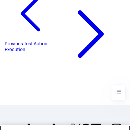
Previous
Test Action
Execution