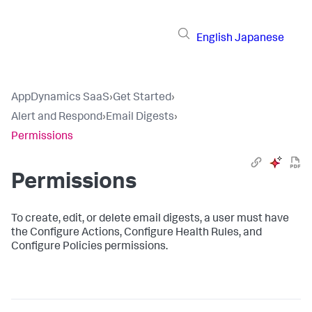
English
Japanese
AppDynamics SaaS
›
Get Started
›
Alert and Respond
›
Email Digests
›
Permissions
Permissions
To create, edit, or delete email digests, a user must have
the Configure Actions, Configure Health Rules, and
Configure Policies permissions.