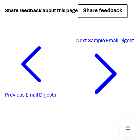
Share feedback
Share feedback about this page
Next
Sample Email Digest
Previous
Email Digests