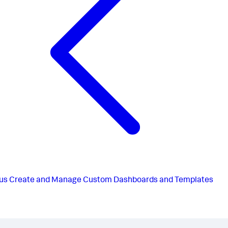
us
Create and Manage Custom Dashboards and Templates