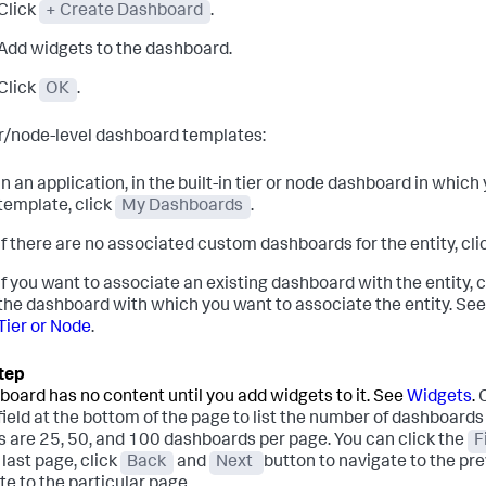
Click
+ Create Dashboard
.
Add widgets to the dashboard.
Click
OK
.
er/node-level dashboard templates:
In an application, in the built-in tier or node dashboard in whi
template, click
My Dashboards
.
If there are no associated custom dashboards for the entity, cli
If you want to associate an existing dashboard with the entity, 
the dashboard with which you want to associate the entity. Se
Tier or Node
.
board has no content until you add widgets to it. See
Widgets
.
field at the bottom of the page to list the number of dashboards 
s are 25, 50, and 100 dashboards per page. You can click the
F
r last page, click
Back
and
Next
button to navigate to the pre
te to the particular page.