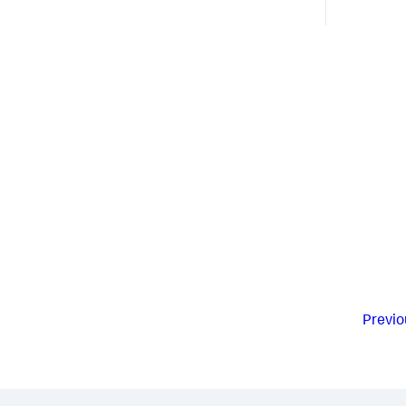
Previo