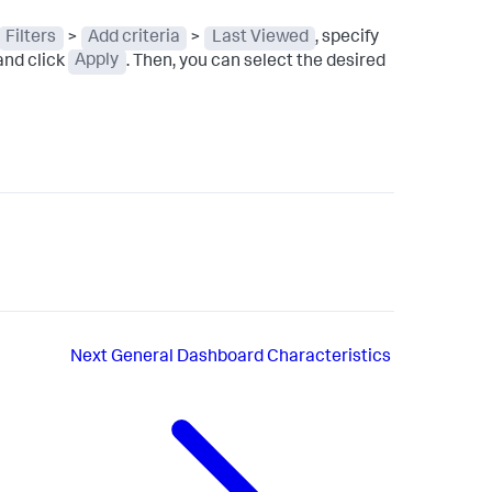
Filters
>
Add criteria
>
Last Viewed
, specify
and click
Apply
. Then, you can select the desired
Next
General Dashboard Characteristics