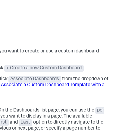
ch you want to create or use a custom dashboard
ck
+ Create a new Custom Dashboard
.
click
Associate Dashboards
from the dropdown of
e
Associate a Custom Dashboard Template with a
On the Dashboards list page, you can use the
per
you want to display in a page. The available
irst
and
Last
option to directly navigate to the
vious or next page, or specify a page number to