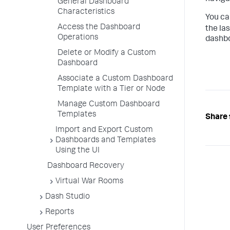
General Dashboard
Characteristics
You ca
Access the Dashboard
the la
Operations
dashbo
Delete or Modify a Custom
Dashboard
Associate a Custom Dashboard
Template with a Tier or Node
Manage Custom Dashboard
Templates
Share 
Import and Export Custom
Dashboards and Templates
Using the UI
Dashboard Recovery
Virtual War Rooms
Dash Studio
Reports
User Preferences