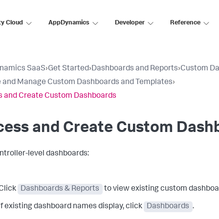
ty Cloud
AppDynamics
Developer
Reference
namics SaaS
›
Get Started
›
Dashboards and Reports
›
Custom Da
e and Manage Custom Dashboards and Templates
›
s and Create Custom Dashboards
cess and Create Custom Dash
ntroller-level dashboards:
Click
Dashboards & Reports
to view existing custom dashboar
If existing dashboard names display, click
Dashboards
.