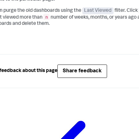
n purge the old dashboards using the
Last Viewed
filter. Click
n
st viewed more than
number of weeks, months, or years ago 
ards and delete them.
Share feedback
feedback about this page