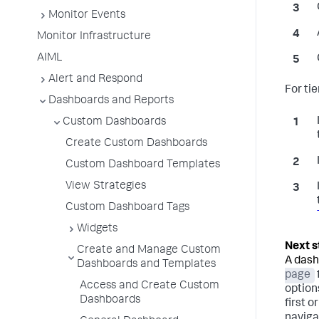
Monitor Events
Monitor Infrastructure
AIML
Alert and Respond
For ti
Dashboards and Reports
Custom Dashboards
Create Custom Dashboards
Custom Dashboard Templates
View Strategies
Custom Dashboard Tags
Widgets
Create and Manage Custom
A dash
Dashboards and Templates
page
Access and Create Custom
option
Dashboards
first o
naviga