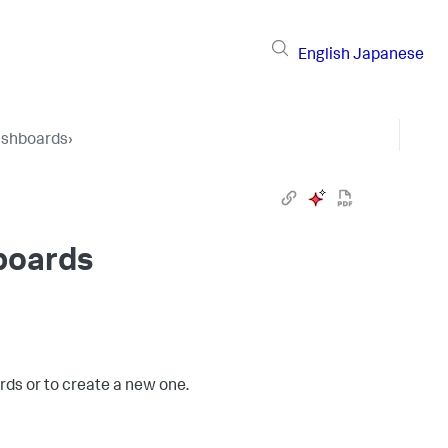
English
Japanese
shboards
›
boards
ds or to create a new one.