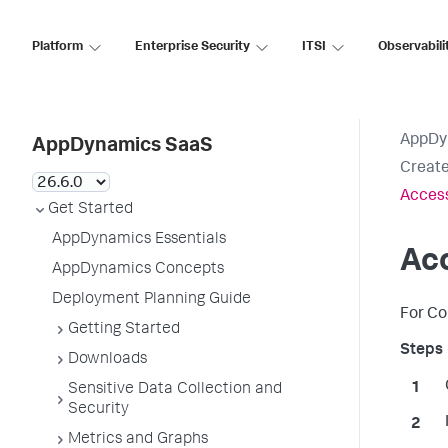
Platform
Enterprise Security
ITSI
Observabili
AppDy
AppDynamics SaaS
Creat
Acces
Get Started
AppDynamics Essentials
Ac
AppDynamics Concepts
Deployment Planning Guide
For Co
Getting Started
Downloads
Sensitive Data Collection and
Security
Metrics and Graphs