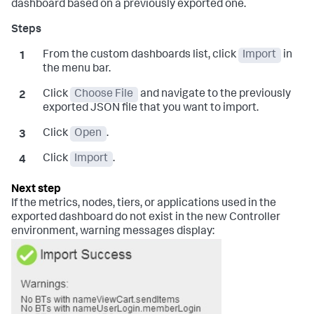
dashboard based on a previously exported one.
From the custom dashboards list, click
Import
in
the menu bar.
Click
Choose File
and navigate to the previously
exported JSON file that you want to import.
Click
Open
.
Click
Import
.
If the metrics, nodes, tiers, or applications used in the
exported dashboard do not exist in the new Controller
environment, warning messages display: