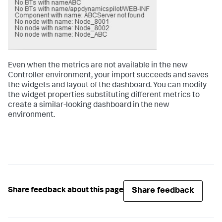
Even when the metrics are not available in the new
Controller environment, your import succeeds and saves
the widgets and layout of the dashboard. You can modify
the widget properties substituting different metrics to
create a similar-looking dashboard in the new
environment.
Share feedback
Share feedback about this page