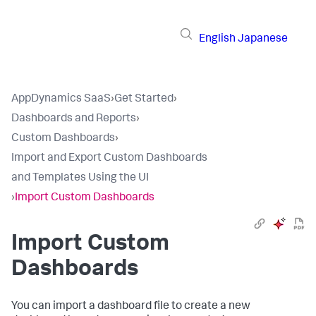
English
Japanese
AppDynamics SaaS
›
Get Started
›
Dashboards and Reports
›
Custom Dashboards
›
Import and Export Custom Dashboards
and Templates Using the UI
›
Import Custom Dashboards
Import Custom
Dashboards
You can import a dashboard file to create a new