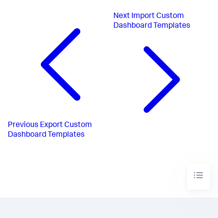
Next
Import Custom
Dashboard Templates
Previous
Export Custom
Dashboard Templates