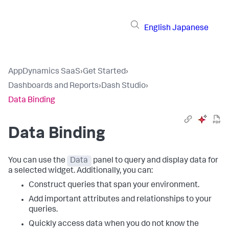
English
Japanese
AppDynamics SaaS
›
Get Started
›
Dashboards and Reports
›
Dash Studio
›
Data Binding
Data Binding
You can use the
Data
panel to query and display data for
a selected widget. Additionally, you can:
Construct queries that span your environment.
Add important attributes and relationships to your
queries.
Quickly access data when you do not know the