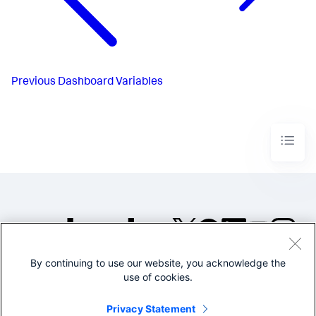
Previous
Dashboard Variables
By continuing to use our website, you acknowledge the
©2005-2026 Splunk Inc. All
use of cookies.
rights reserved.
Legal
Privacy
Website
Privacy Statement