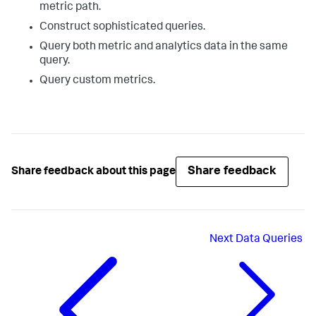
metric path.
Construct sophisticated queries.
Query both metric and analytics data in the same
query.
Query custom metrics.
Share feedback
Share feedback about this page
Next
Data Queries