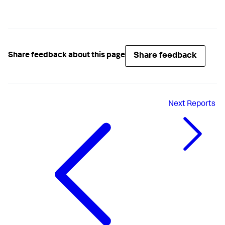
Share feedback
Share feedback about this page
Next
Reports