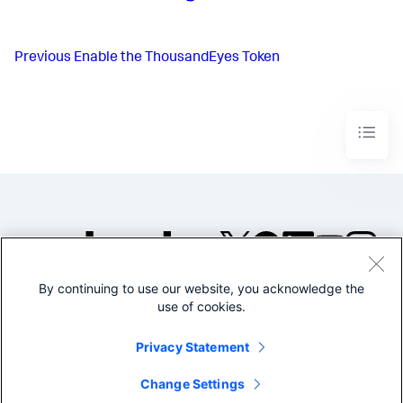
Previous
Enable the ThousandEyes Token
By continuing to use our website, you acknowledge the
©2005-2026 Splunk Inc. All
use of cookies.
rights reserved.
Legal
Privacy
Website
Privacy Statement
Terms of Use
Change Settings