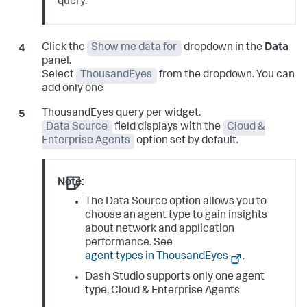
query.
Click the
Show me data for
dropdown in the
Data
panel.
Select
ThousandEyes
from the dropdown. You can
add only one
ThousandEyes query per widget.
Data Source
field displays with the
Cloud &
Enterprise Agents
option set by default.
Note:
The Data Source option allows you to
choose an agent type to gain insights
about network and application
performance. See
agent types in ThousandEyes
.
Dash Studio supports only one agent
type, Cloud & Enterprise Agents