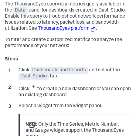
The ThousandEyes query is a metrics query available in
the
Data
panel for dashboards created in Dash Studio.
Enable this query to troubleshoot network performance
issues related to latency, packet loss, and bandwidth
utilization. See
ThousandEyes platform
.
To filter and create customized metrics to analyze the
performance of your network:
Click
Dashboards and Reports
and select the
Dash Studio
tab.
Click
to create a new dashboard or you can open
an existing dashboard.
Select a widget from the widget panel.
Note:
Only the Time Series, Metric Number,
and Gauge widget support the ThousandEyes