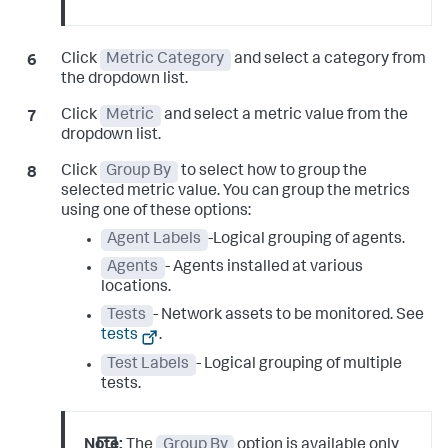
Click
Metric Category
and select a category from
the dropdown list.
Click
Metric
and select a metric value from the
dropdown list.
Click
Group By
to select how to group the
selected metric value. You can group the metrics
using one of these options:
Agent Labels
-Logical grouping of agents.
Agents
- Agents installed at various
locations.
Tests
- Network assets to be monitored. See
tests
.
Test Labels
- Logical grouping of multiple
tests.
Note:
The
Group By
option is available only