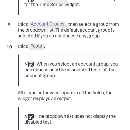
for the Time Series widget.
Click
Account Groups
, then select a group from
the dropdown list. The default account group is
selected if you do not choose any group.
Click
Tests
.
Note:
When you select an account group, you
can choose only the associated tests of that
account group.
After you enter valid inputs in all the fields, the
widget displays an output.
Note:
The dropdown list does not display the
disabled test.