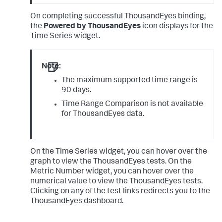
On completing successful ThousandEyes binding,
the
Powered by ThousandEyes
icon displays for the
Time Series widget.
Note:
The maximum supported time range is
90 days.
Time Range Comparison is not available
for ThousandEyes data.
On the Time Series widget, you can hover over the
graph to view the ThousandEyes tests. On the
Metric Number widget, you can hover over the
numerical value to view the ThousandEyes tests.
Clicking on any of the test links redirects you to the
ThousandEyes dashboard.