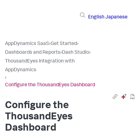
English
Japanese
AppDynamics SaaS
›
Get Started
›
Dashboards and Reports
›
Dash Studio
›
ThousandEyes Integration with
AppDynamics
›
Configure the ThousandEyes Dashboard
Configure the
ThousandEyes
Dashboard