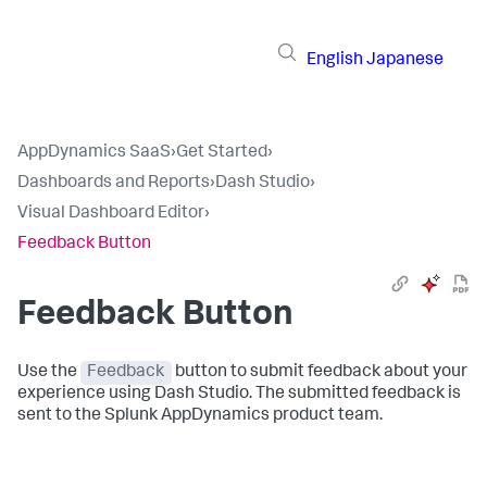
English
Japanese
AppDynamics SaaS
›
Get Started
›
Dashboards and Reports
›
Dash Studio
›
Visual Dashboard Editor
›
Feedback Button
Feedback Button
Use the
Feedback
button to submit feedback about your
experience using Dash Studio. The submitted feedback is
sent to the
Splunk AppDynamics
product team.