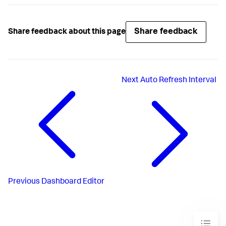
Share feedback
Share feedback about this page
Next
Auto Refresh Interval
Previous
Dashboard Editor