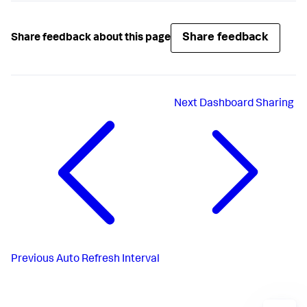
Share feedback
Share feedback about this page
Next
Dashboard Sharing
Previous
Auto Refresh Interval