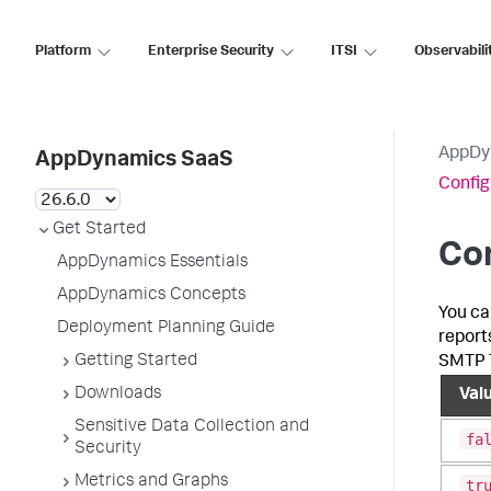
Platform
Enterprise Security
ITSI
Observabili
AppDy
AppDynamics SaaS
Config
Get Started
Con
AppDynamics Essentials
AppDynamics Concepts
You ca
Deployment Planning Guide
report
Getting Started
SMTP T
Downloads
Val
Sensitive Data Collection and
fa
Security
Metrics and Graphs
tr