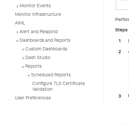
Monitor Events
Monitor Infrastructure
Perfor
AIML
Alert and Respond
Dashboards and Reports
Custom Dashboards
Dash Studio
Reports
Scheduled Reports
Configure TLS Certificate
Validation
User Preferences