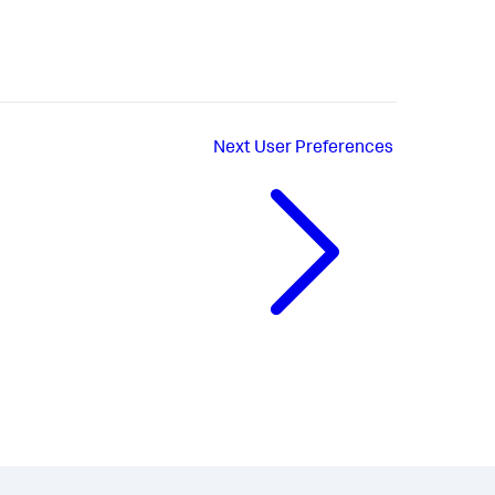
Next
User Preferences