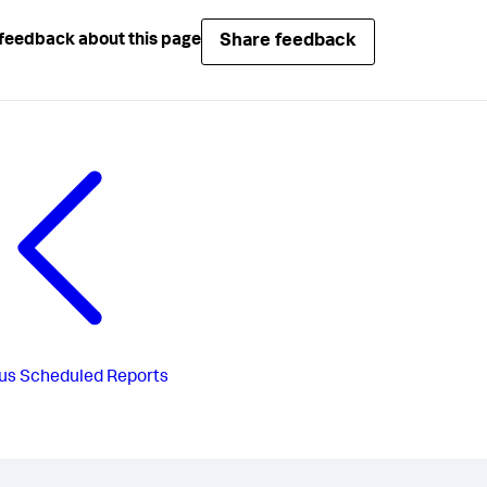
Share feedback
feedback about this page
us
Scheduled Reports