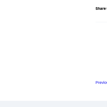
Share 
Previo