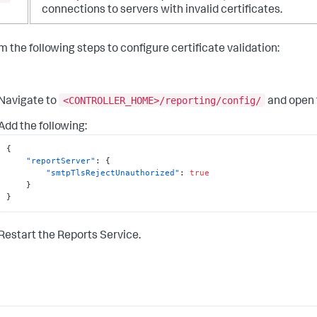
connections to servers with invalid certificates.
m the following steps to configure certificate validation:
<CONTROLLER_HOME>/reporting/config/
Navigate to
and open
Add the following:
{
"reportServer"
:
{
"smtpTlsRejectUnauthorized"
:
true
}
}
Restart the Reports Service.