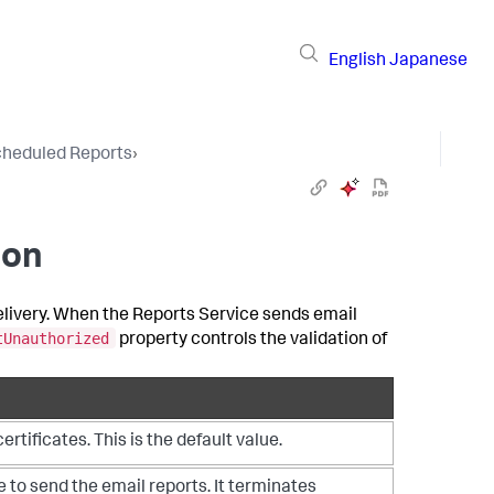
English
Japanese
heduled Reports
›
ion
delivery. When the Reports Service sends email
tUnauthorized
property controls the validation of
tificates. This is the default value.
e to send the email reports. It terminates