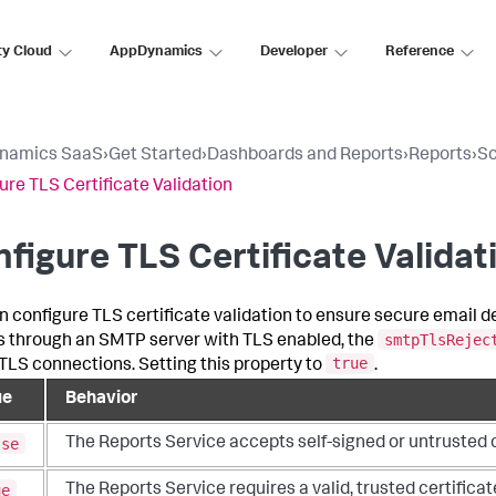
ty Cloud
AppDynamics
Developer
Reference
namics SaaS
›
Get Started
›
Dashboards and Reports
›
Reports
›
Sc
ure TLS Certificate Validation
figure TLS Certificate Validat
n configure TLS certificate validation to ensure secure email 
smtpTlsRejec
s through an SMTP server with TLS enabled, the
true
LS connections. Setting this property to
.
ue
Behavior
lse
The Reports Service accepts self-signed or untrusted cer
ue
The Reports Service requires a valid, trusted certificat