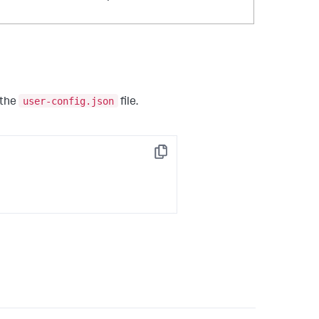
user-config.json
 the
file.
Copy