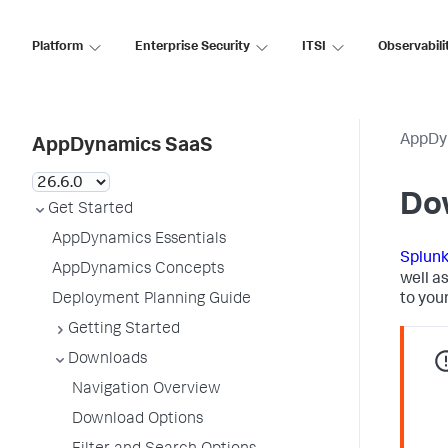
Platform
Enterprise Security
ITSI
Observabili
AppDy
AppDynamics SaaS
Do
Get Started
AppDynamics Essentials
Splun
AppDynamics Concepts
well a
Deployment Planning Guide
to you
Getting Started
Downloads
Navigation Overview
Download Options