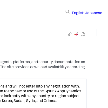
English
Japanese
 agents, platforms, and security documentation as
The site provides download availability according
s and will not enter into any negotiation with,
ion to the sale or use of the
Splunk AppDynamics
or indirectly with any country or region subject
h Korea, Sudan, Syria, and Crimea.