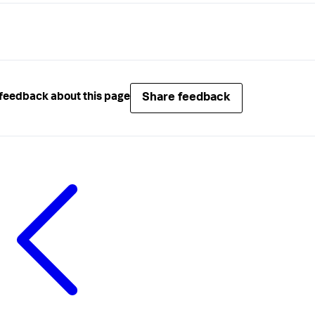
Share feedback
feedback about this page