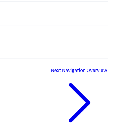
Next
Navigation Overview