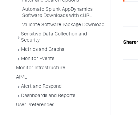
Filter and Search Options
Automate Splunk AppDynamics
Software Downloads with cURL
Validate Software Package Download
Sensitive Data Collection and
Security
Share 
Metrics and Graphs
Monitor Events
Monitor Infrastructure
AIML
Alert and Respond
Dashboards and Reports
User Preferences