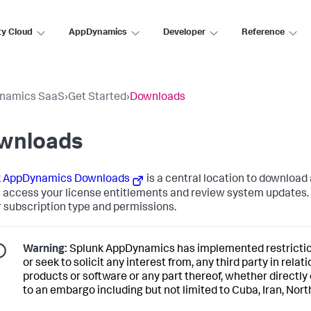
ty Cloud
AppDynamics
Developer
Reference
namics SaaS
›
Get Started
›
Downloads
wnloads
k AppDynamics
Downloads
is a central location to download
s access your license entitlements and review system updates. 
r subscription type and permissions.
Warning:
Splunk AppDynamics
has implemented restriction
or seek to solicit any interest from, any third party in relat
products or software or any part thereof, whether directly 
to an embargo including but not limited to Cuba, Iran, Nort