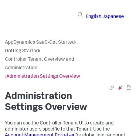
English
Japanese
AppDynamics SaaS
›
Get Started
›
Getting Started
›
Controller Tenant Overview and
Administration
›
Administration Settings Overview
Administration
Settings Overview
You can use the Controller Tenant UI to create and
administer users specific to that Tenant. Use the
Account Management Portal
for global user account