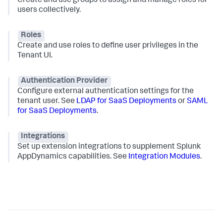
Create and use groups to assign and manage roles for
users collectively.
Roles
Create and use roles to define user privileges in the
Tenant UI.
Authentication Provider
Configure external authentication settings for the
tenant user. See
LDAP for SaaS Deployments
or
SAML
for SaaS Deployments
.
Integrations
Set up extension integrations to supplement
Splunk
AppDynamics
capabilities. See
Integration Modules
.