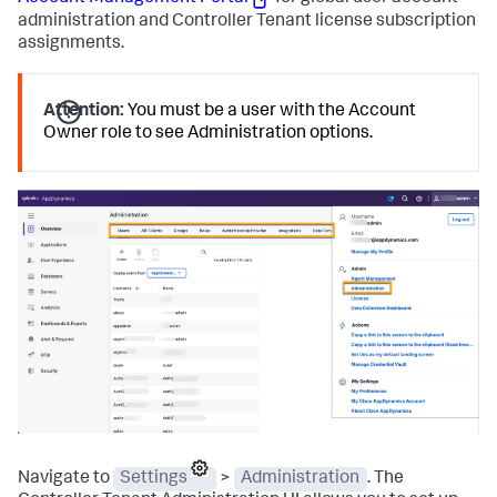
administration and Controller Tenant license subscription
assignments.
Attention:
You must be a user with the Account
Owner role to see Administration options.
Navigate to
Settings
>
Administration
. The