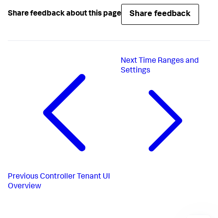
Share feedback
Share feedback about this page
Next
Time Ranges and
Settings
Previous
Controller Tenant UI
Overview