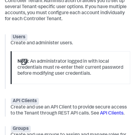
Controller Tenant Administration UI allows you to set up
several Tenant-specific user options. If you have multiple
accounts, you must configure each account individually
for each Controller Tenant.
Users
Create and administer users.
Note:
An administrator logged in with local
credentials must re-enter their current password
before modifying user credentials.
API Clients
Create and use an API Client to provide secure access
to the Tenant through REST API calls. See
API Clients
.
Groups