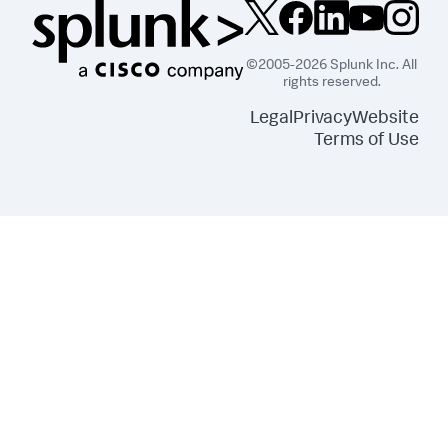
©2005-2026 Splunk Inc. All
rights reserved.
Legal
Privacy
Website
Terms of Use