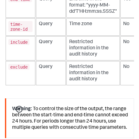
format: "yyyy-MM-
dd'T'HH:mm:ss.SSSZ"
time-
Query
Time zone
No
zone-id
include
Query
Restricted
No
information in the
audit history
exclude
Query
Restricted
No
information in the
audit history
Warning:
To control the size of the output, the range
between the start-time and end-time cannot exceed
24 hours. For periods longer than 24 hours, use
multiple queries with consecutive time parameters.