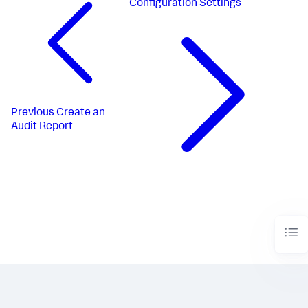
Configuration Settings
Previous
Create an
Audit Report