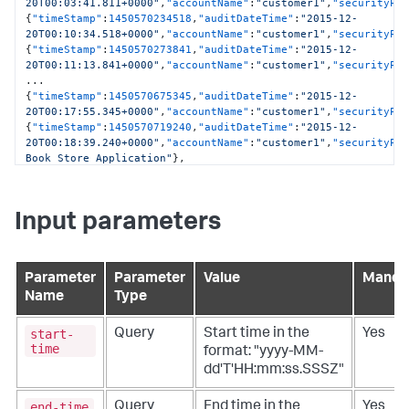
20T00:03:41.811+0000"
,
"accountName"
:
"customer1"
,
"securityPr
{
"timeStamp"
:
1450570234518
,
"auditDateTime"
:
"2015-12-
20T00:10:34.518+0000"
,
"accountName"
:
"customer1"
,
"securityPr
{
"timeStamp"
:
1450570273841
,
"auditDateTime"
:
"2015-12-
20T00:11:13.841+0000"
,
"accountName"
:
"customer1"
,
"securityPr
{
"timeStamp"
:
1450570675345
,
"auditDateTime"
:
"2015-12-
20T00:17:55.345+0000"
,
"accountName"
:
"customer1"
,
"securityPr
{
"timeStamp"
:
1450570719240
,
"auditDateTime"
:
"2015-12-
20T00:18:39.240+0000"
,
"accountName"
:
"customer1"
,
"securityPr
Book Store Application"
}
,
{
"timeStamp"
:
1450571834835
,
"auditDateTime"
:
"2015-12-
20T00:37:14.835+0000"
,
"accountName"
:
"customer1"
,
"securityPr
Input parameters
curl --user user1@customer1:welcome 
"
http
:
//127.0.0.1:8080/controller/ControllerAuditHistory?
startTime=2019-05-28T08:00:03.607-0700&endTime=2019-05-
28T11:32:03.607-
Parameter
Parameter
Value
Manda
0700&timeZoneId=America%2FSan%20Francisco&include=applicati
Name
Type
[
{
"timeStamp"
:
1559066415823
,
"auditDateTime"
:
"2019-05-
28T18:00:15.823+0000"
,
"accountName"
:
"customer1"
,
"securityPr
start-
Query
Start time in the
Yes
time
format: "yyyy-MM-
dd'T'HH:mm:ss.SSSZ"
end-time
Query
End time in the
Yes