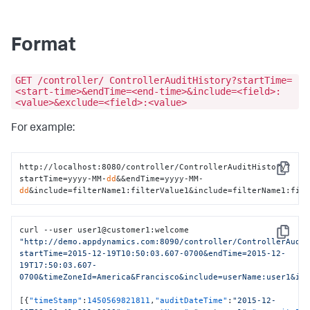
Format
GET /controller/ ControllerAuditHistory?startTime=
<start-time>&endTime=<end-time>&include=<field>:
<value>&exclude=<field>:<value>
For example:
http://localhost:8080/controller/ControllerAuditHistory?
Copy
startTime=yyyy-MM-
dd
&&endTime=yyyy-MM-
dd
&include=filterName1:filterValue1&include=filterName1:fil
curl --user user1@customer1
:
welcome 
Copy
"http://demo.appdynamics.com:8090/controller/ControllerAudi
startTime=2015-12-19T10:50:03.607-0700&endTime=2015-12-
19T17:50:03.607-
0700&timeZoneId=America&Francisco&include=userName:user1&in
[
{
"timeStamp"
:
1450569821811
,
"auditDateTime"
:
"2015-12-