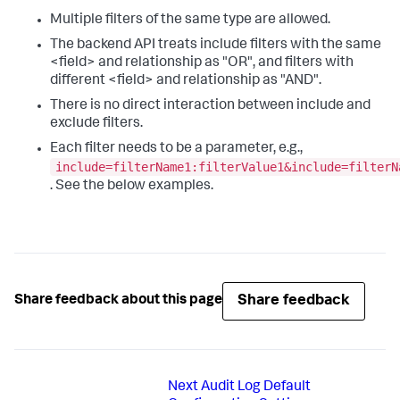
Multiple filters of the same type are allowed.
The backend API treats include filters with the same
<field> and relationship as "OR", and filters with
different <field> and relationship as "AND".
There is no direct interaction between include and
exclude filters.
Each filter needs to be a parameter, e.g.,
include=filterName1:filterValue1&include=filterN
. See the below examples.
Share feedback
Share feedback about this page
Next
Audit Log Default