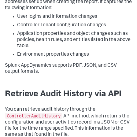
addresses set up when creating the report. It captures the
following information:
User logins and information changes
Controller Tenant configuration changes
Application properties and object changes such as
policies, health rules, and entities listed in the above
table.
Environment properties changes
Splunk AppDynamics
supports PDF, JSON, and CSV
output formats.
Retrieve Audit History via API
You can retrieve audit history through the
ControllerAuditHistory
API method, which returns the
configuration and user activities record in a JSON or CSV
file for the time range specified. This information is the
same as that found in the file.