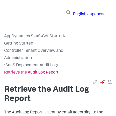
English
Japanese
AppDynamics SaaS
›
Get Started
›
Getting Started
›
Controller Tenant Overview and
Administration
›
SaaS Deployment Audit Log
›
Retrieve the Audit Log Report
Retrieve the Audit Log
Report
The Audit Log Report is sent by email according to the