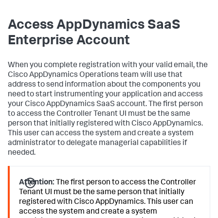
Access AppDynamics SaaS
Enterprise Account
When you complete registration with your valid email, the
Cisco AppDynamics Operations team will use that
address to send information about the components you
need to start instrumenting your application and access
your Cisco AppDynamics SaaS account. The first person
to access the Controller Tenant UI must be the same
person that initially registered with Cisco AppDynamics.
This user can access the system and create a system
administrator to delegate managerial capabilities if
needed.
Attention:
The first person to access the Controller
Tenant UI must be the same person that initially
registered with Cisco AppDynamics. This user can
access the system and create a system