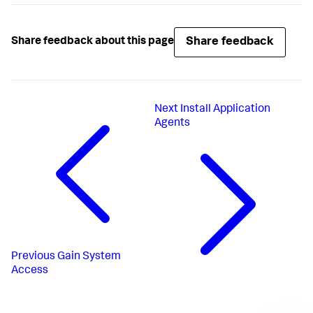
Share feedback
Share feedback about this page
Next
Install Application
Agents
Previous
Gain System
Access