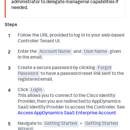
administrator to delegate managerial capabilities if
needed.
Follow the URL provided to log in to your web-based
Controller Tenant UI.
Enter the
Account Name
and
User Name
given
in the email.
Create a secure password by clicking
Forgot
Password
to have a password reset link sent to the
registered email.
Click
Login
.
This allows you to connect to the Cisco Identity
Provider, then you are redirected to AppDynamics
SaaS Identity Provider to access the Controller. See
Access AppDynamics SaaS Enterprise Account
Navigate to
Getting Started
>
Getting Started
Wizard
.