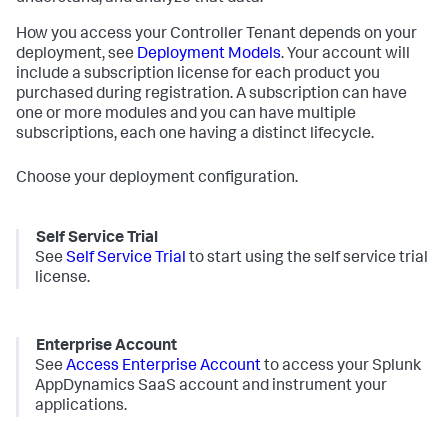
How you access your Controller Tenant depends on your
deployment, see
Deployment Models
. Your account will
include a subscription license for each product you
purchased during registration. A subscription can have
one or more modules and you can have multiple
subscriptions, each one having a distinct lifecycle.
Choose your deployment configuration.
Self Service Trial
See
Self Service Trial
to start using the self service trial
license.
Enterprise Account
See
Access Enterprise Account
to access your
Splunk
AppDynamics SaaS
account and instrument your
applications.