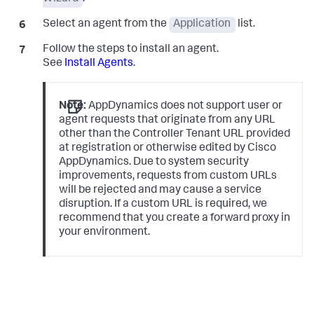
Select an agent from the
Application
list.
Follow the steps to install an agent.
See
Install Agents
.
Note:
AppDynamics does not support user or
agent requests that originate from any URL
other than the Controller Tenant URL provided
at registration or otherwise edited by Cisco
AppDynamics. Due to system security
improvements, requests from custom URLs
will be rejected and may cause a service
disruption. If a custom URL is required, we
recommend that you create a forward proxy in
your environment.