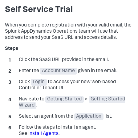
Self Service Trial
When you complete registration with your valid email, the
Splunk AppDynamics
Operations team will use that
address to send your SaaS URL and access details.
Click the SaaS URL provided in the email.
Enter the
Account Name
given in the email.
Click
Login
to access your new web-based
Controller Tenant UI.
Navigate to
Getting Started
>
Getting Started
Wizard
.
Select an agent from the
Application
list.
Follow the steps to install an agent.
See
Install Agents
.