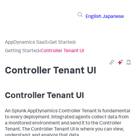
English
Japanese
AppDynamics SaaS
›
Get Started
›
Getting Started
›
Controller Tenant UI
Controller Tenant UI
Controller Tenant UI
An
Splunk AppDynamics
Controller Tenant is fundamental
to every deployment. Integrated agents collect data from
a monitored environment and send it to the Controller
Tenant. The Controller Tenant UI is where you can view,
understand, and analyze that data.