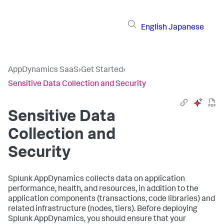
English
Japanese
AppDynamics SaaS
›
Get Started
›
Sensitive Data Collection and Security
Sensitive Data
Collection and
Security
Splunk AppDynamics
collects data on application
performance, health, and resources, in addition to the
application components (transactions, code libraries) and
related infrastructure (nodes, tiers). Before deploying
Splunk AppDynamics
, you should ensure that your