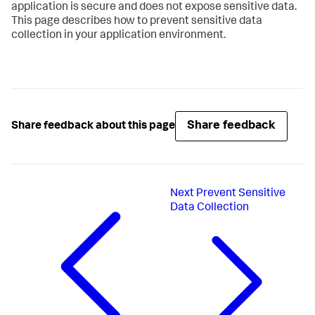
application is secure and does not expose sensitive data.
This page describes how to prevent sensitive data
collection in your application environment.
Share feedback
Share feedback about this page
Next
Prevent Sensitive
Data Collection