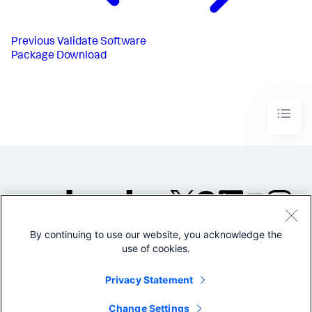
Previous
Validate Software
Package Download
By continuing to use our website, you acknowledge the
©2005-2026 Splunk Inc. All
use of cookies.
rights reserved.
Legal
Privacy
Website
Privacy Statement
Terms of Use
Change Settings