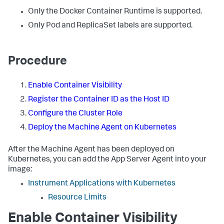
Only the Docker Container Runtime is supported.
Only Pod and ReplicaSet labels are supported.
Procedure
Enable Container Visibility
Register the Container ID as the Host ID
Configure the Cluster Role
Deploy the Machine Agent on Kubernetes
After the Machine Agent has been deployed on
Kubernetes, you can add the App Server Agent into your
image:
Instrument Applications with Kubernetes
Resource Limits
Enable Container Visibility