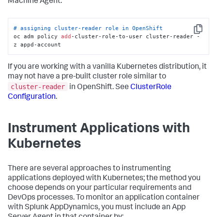
Machine Agent.
    - services/status

  verbs: [
"get"
, 
"list"
, 
"watch"
]

- apiGroups:

  - apps

# assigning cluster-reader role in OpenShift
Copy
  resources:

oc adm policy 
add
-cluster-role-to-user cluster-reader -
    - controllerrevisions

z appd-account
    - daemonsets

    - daemonsets/status

If you are working with a vanilla Kubernetes distribution, it
    - deployments

    - deployments/scale

may not have a pre-built cluster role similar to
    - deployments/status

cluster-reader
in OpenShift. See
ClusterRole
    - replicasets

Configuration
.
    - replicasets/scale

    - replicasets/status

    - statefulsets

Instrument Applications with
    - statefulsets/scale

    - statefulsets/status

Kubernetes
  verbs:

    - get

    - list

    - watch

There are several approaches to instrumenting
- apiGroups:

applications deployed with Kubernetes; the method you
  - apiextensions.k8s.io

choose depends on your particular requirements and
  resources:

DevOps processes. To monitor an application container
    - customresourcedefinitions

with
Splunk AppDynamics
, you must include an App
    - customresourcedefinitions/status

  verbs:
