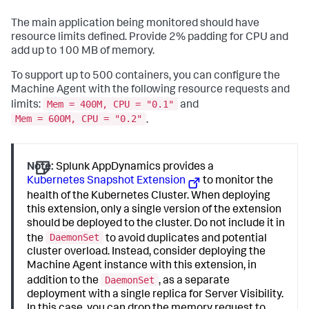
The main application being monitored should have
resource limits defined. Provide 2% padding for CPU and
add up to 100 MB of memory.
To support up to 500 containers, you can configure the
Machine Agent with the following resource requests and
Mem = 400M, CPU = "0.1"
limits:
and
Mem = 600M, CPU = "0.2"
.
Note:
Splunk AppDynamics
provides a
Kubernetes Snapshot Extension
to monitor the
health of the Kubernetes Cluster. When deploying
this extension, only a single version of the extension
should be deployed to the cluster. Do not include it in
DaemonSet
the
to avoid duplicates and potential
cluster overload. Instead, consider deploying the
Machine Agent instance with this extension, in
DaemonSet
addition to the
, as a separate
deployment with a single replica for Server Visibility.
In this case, you can drop the memory request to