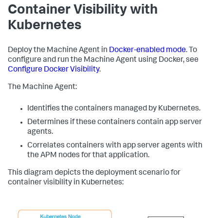
Container Visibility with
Kubernetes
Deploy the Machine Agent in
Docker-enabled mode
. To
configure and run the Machine Agent using Docker, see
Configure Docker Visibility
.
The Machine Agent:
Identifies the containers managed by Kubernetes.
Determines if these containers contain app server
agents.
Correlates containers with app server agents with
the APM nodes for that application.
This diagram depicts the deployment scenario for
container visibility in Kubernetes: