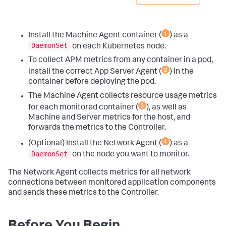
Install the Machine Agent container (
) as a
DaemonSet
on each Kubernetes node.
To collect APM metrics from any container in a pod,
install the correct App Server Agent (
) in the
container before deploying the pod.
The Machine Agent collects resource usage metrics
for each monitored container (
), as well as
Machine and Server metrics for the host, and
forwards the metrics to the Controller.
(Optional) Install the Network Agent (
) as a
DaemonSet
on the node you want to monitor.
The Network Agent collects metrics for all network
connections between monitored application components
and sends these metrics to the Controller.