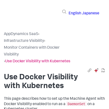
English
Japanese
AppDynamics SaaS
›
Infrastructure Visibility
›
Monitor Containers with Docker
Visibility
›
Use Docker Visibility with Kubernetes
Use Docker Visibility
with Kubernetes
This page describes how to set up the Machine Agent with
DaemonSet
Docker Visibility enabled to run as a
on a