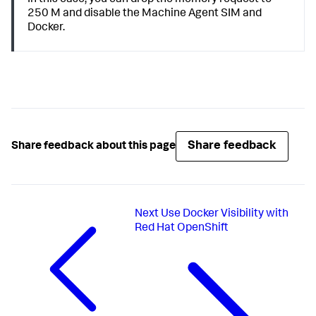
250 M and disable the Machine Agent SIM and
Docker.
Share feedback
Share feedback about this page
Next
Use Docker Visibility with
Red Hat OpenShift