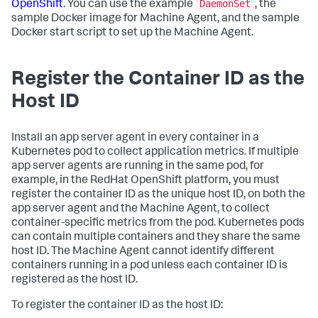
DaemonSet
OpenShift
. You can use the example
, the
sample Docker image for Machine Agent, and the sample
Docker start script to set up the Machine Agent.
Register the Container ID as the
Host ID
Install an app server agent in every container in a
Kubernetes pod to collect application metrics. If multiple
app server agents are running in the same pod, for
example, in the RedHat OpenShift platform, you must
register the container ID as the unique host ID, on both the
app server agent and the Machine Agent, to collect
container-specific metrics from the pod. Kubernetes pods
can contain multiple containers and they share the same
host ID. The Machine Agent cannot identify different
containers running in a pod unless each container ID is
registered as the host ID.
To register the container ID as the host ID: