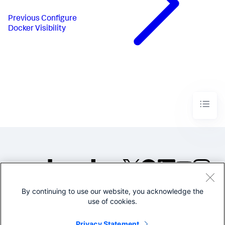
Previous
Configure
Docker Visibility
By continuing to use our website, you acknowledge the
©2005-2026 Splunk Inc. All
use of cookies.
rights reserved.
Legal
Privacy
Website
Privacy Statement