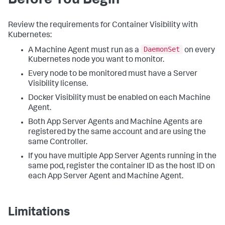
Before You Begin
Review the requirements for Container Visibility with
Kubernetes:
DaemonSet
A Machine Agent must run as a
on every
Kubernetes node you want to monitor.
Every node to be monitored must have a Server
Visibility license.
Docker Visibility must be enabled on each Machine
Agent.
Both App Server Agents and Machine Agents are
registered by the same account and are using the
same Controller.
If you have multiple App Server Agents running in the
same pod, register the container ID as the host ID on
each App Server Agent and Machine Agent.
Limitations