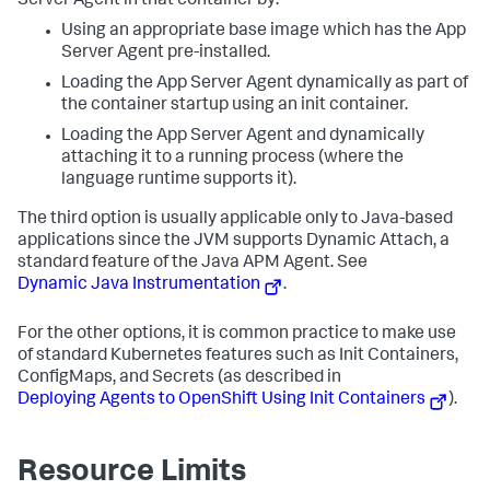
Server Agent in that container by:
    - get

Using an appropriate base image which has the App
    - list

Server Agent pre-installed.
    - watch

- apiGroups:

Loading the App Server Agent dynamically as part of
  - apiregistration.k8s.io

the container startup using an init container.
  resources:

    - apiservices

Loading the App Server Agent and dynamically
    - apiservices/status

attaching it to a running process (where the
  verbs:

language runtime supports it).
    - get

    - list

The third option is usually applicable only to Java-based
    - watch

applications since the JVM supports Dynamic Attach, a
- apiGroups:

  - events.k8s.io

standard feature of the Java APM Agent. See
  resources:

Dynamic Java Instrumentation
.
    - events

  verbs:

    - get

For the other options, it is common practice to make use
    - list

of standard Kubernetes features such as Init Containers,
    - watch
ConfigMaps, and Secrets (as described in
Deploying Agents to OpenShift Using Init Containers
).
Resource Limits