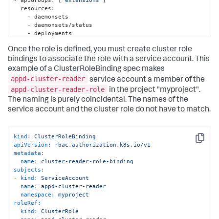
  resources:

    - daemonsets

    - daemonsets/status

    - deployments

    - deployments/scale

Once the role is defined, you must create cluster role
    - deployments/status

    - horizontalpodautoscalers

bindings to associate the role with a service account. This
    - horizontalpodautoscalers/status

example of a ClusterRoleBinding spec makes
    - ingresses

appd-cluster-reader
service account a member of the
    - ingresses/status

appd-cluster-reader-role
in the project "
myproject
".
    - 
jobs
The naming is purely coincidental. The names of the
    - 
jobs
/status

    - networkpolicies

service account and the cluster role do not have to match.
    - podsecuritypolicies

    - replicasets

    - replicasets/scale

kind:
ClusterRoleBinding
    - replicasets/status

Copy
apiVersion:
rbac.authorization.k8s.io/v1
    - replicationcontrollers

metadata:
    - replicationcontrollers/scale

name:
cluster-reader-role-binding
    - storageclasses

subjects:
    - thirdpartyresources

-
kind:
ServiceAccount
  verbs: [
"get"
, 
"list"
, 
"watch"
]

name:
appd-cluster-reader
- apiGroups: [
""
]

namespace:
myproject
  resources:

roleRef:
    - bindings

kind:
ClusterRole
    - componentstatuses
