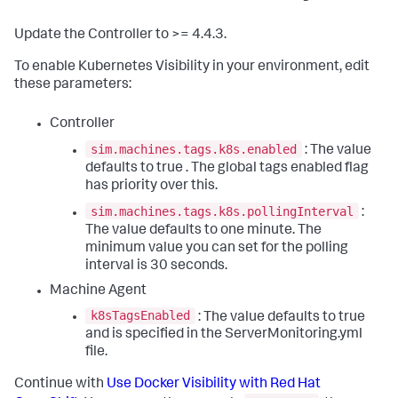
Update the Controller to >= 4.4.3.
To enable Kubernetes Visibility in your environment, edit
these parameters:
Controller
sim.machines.tags.k8s.enabled
: The value
defaults to
true
. The global tags enabled flag
has priority over this.
sim.machines.tags.k8s.pollingInterval
:
The value defaults to one minute. The
minimum value you can set for the polling
interval is 30 seconds.
Machine Agent
k8sTagsEnabled
: The value defaults to
true
and is specified in the
ServerMonitoring.yml
file.
Continue with
Use Docker Visibility with Red Hat