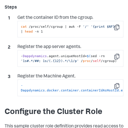
Get the container ID from the
cgroup
.
cat
 /proc/self/cgroup | awk -F 
'/'
'{print $NF}'
Copy
| 
head
 -n 1
Register the app server agents.
-
Dappdynamics
.agent.uniqueHostId=
$(
sed -rn 
Copy
'1s#.*/##; 1s/(.{12}).*/\1/p'
 /
proc
/
self
/cgroup)
Register the Machine Agent.
-
Copy
Dappdynamics.docker.container.containerIdAsHostId.ena
Configure the Cluster Role
This sample cluster role definition provides read access to