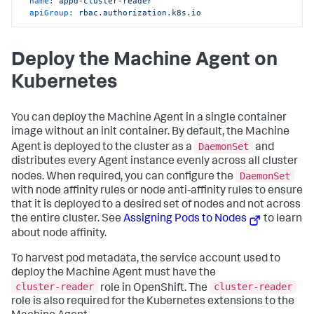
name:
appd-cluster-reader
    - configmaps

apiGroup:
rbac.authorization.k8s.io
    - endpoints

    - events

    - limitranges

    - namespaces

Deploy the Machine Agent on
    - namespaces/status

Kubernetes
    - nodes

    - nodes/status

    - persistentvolumeclaims

    - persistentvolumeclaims/status

You can deploy the Machine Agent in a single container
    - persistentvolumes

image without an init container. By default, the Machine
    - persistentvolumes/status

DaemonSet
Agent is deployed to the cluster as a
and
    - pods

distributes every Agent instance evenly across all cluster
    - pods/binding

    - pods/eviction

DaemonSet
nodes. When required, you can configure the
    - pods/log

with node affinity rules or node anti-affinity rules to ensure
    - pods/status

that it is deployed to a desired set of nodes and not across
    - podtemplates

the entire cluster. See
Assigning Pods to Nodes
to learn
    - replicationcontrollers

about node affinity.
    - replicationcontrollers/scale

    - replicationcontrollers/status

    - resourcequotas

To harvest pod metadata, the service account used to
    - resourcequotas/status

deploy the Machine Agent must have the
    - securitycontextconstraints

cluster-reader
cluster-reader
role in OpenShift. The
    - serviceaccounts

role is also required for the Kubernetes extensions to the
    - services
