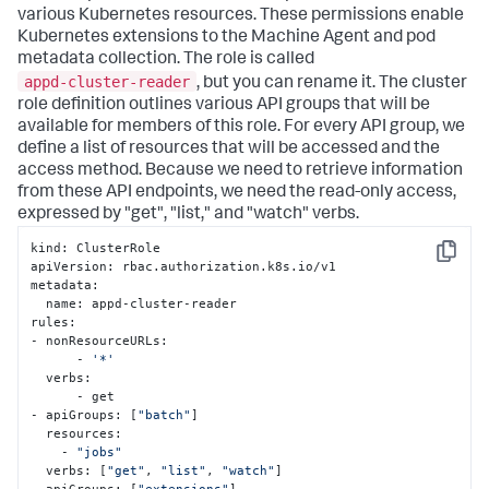
various Kubernetes resources. These permissions enable
Kubernetes extensions to the Machine Agent and pod
metadata collection. The role is called
appd-cluster-reader
, but you can rename it. The cluster
role definition outlines various API groups that will be
available for members of this role. For every API group, we
define a list of resources that will be accessed and the
access method. Because we need to retrieve information
from these API endpoints, we need the read-only access,
expressed by "
get
", "
list
," and "
watch
" verbs.
kind: ClusterRole

Copy
apiVersion: rbac.authorization.k8s.io/v1

metadata:

  name: appd-cluster-reader

rules:

- nonResourceURLs:

      - 
'*'
  verbs:

      - get

- apiGroups: [
"batch"
]

  resources:

    - 
"jobs"
  verbs: [
"get"
, 
"list"
, 
"watch"
]

- apiGroups: [
"extensions"
]
