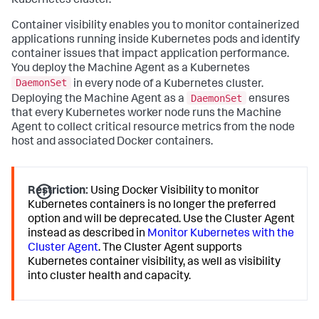
Kubernetes cluster.
Container visibility enables you to monitor containerized
applications running inside Kubernetes pods and identify
container issues that impact application performance.
You deploy the Machine Agent as a Kubernetes
DaemonSet
in every node of a Kubernetes cluster.
DaemonSet
Deploying the Machine Agent as a
ensures
that every Kubernetes worker node runs the Machine
Agent to collect critical resource metrics from the node
host and associated Docker containers.
Restriction:
Using Docker Visibility to monitor
Kubernetes containers is no longer the preferred
option and will be deprecated. Use the Cluster Agent
instead as described in
Monitor Kubernetes with the
Cluster Agent
. The Cluster Agent supports
Kubernetes container visibility, as well as visibility
into cluster health and capacity.