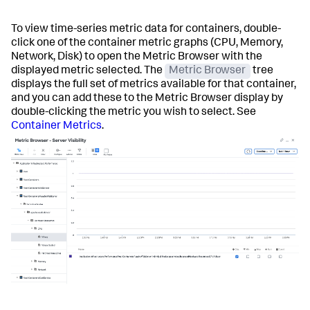
To view time-series metric data for containers, double-
click one of the container metric graphs (CPU, Memory,
Network, Disk) to open the Metric Browser with the
displayed metric selected. The
Metric Browser
tree
displays the full set of metrics available for that container,
and you can add these to the Metric Browser display by
double-clicking the metric you wish to select. See
Container Metrics
.