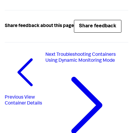
Share feedback
Share feedback about this page
Next
Troubleshooting Containers
Using Dynamic Monitoring Mode
Previous
View
Container Details