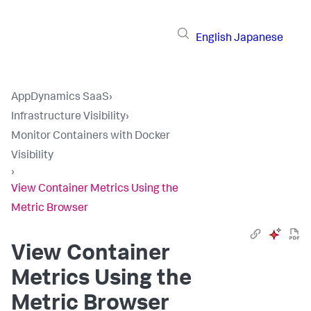
English
Japanese
AppDynamics SaaS
›
Infrastructure Visibility
›
Monitor Containers with Docker
Visibility
›
View Container Metrics Using the
Metric Browser
View Container
Metrics Using the
Metric Browser