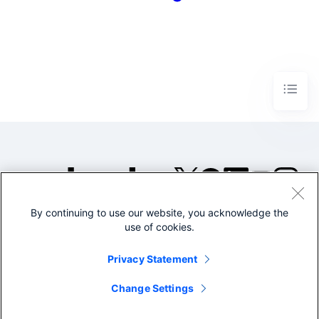
By continuing to use our website, you acknowledge the
©2005-2026 Splunk Inc. All
use of cookies.
rights reserved.
Legal
Privacy
Website
Privacy Statement
Terms of Use
Change Settings