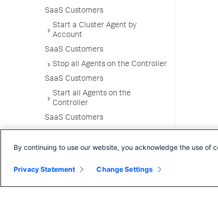
SaaS Customers
Start a Cluster Agent by
Account
SaaS Customers
Stop all Agents on the Controller
SaaS Customers
Start all Agents on the
Controller
SaaS Customers
Enable Log Collection for Failing
Pods
By continuing to use our website, you acknowledge the use of c
Upgrade the Cluster Agent
Privacy Statement
Change Settings
Uninstall the Cluster Agent