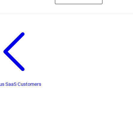
us
SaaS Customers