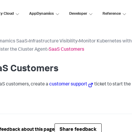
ty Cloud
AppDynamics
Developer
Reference
namics SaaS
›
Infrastructure Visibility
›
Monitor Kubernetes with
ster the Cluster Agent
›
SaaS Customers
aS Customers
aS customers, create a
customer support
ticket to start th
Share feedback
feedback about this page