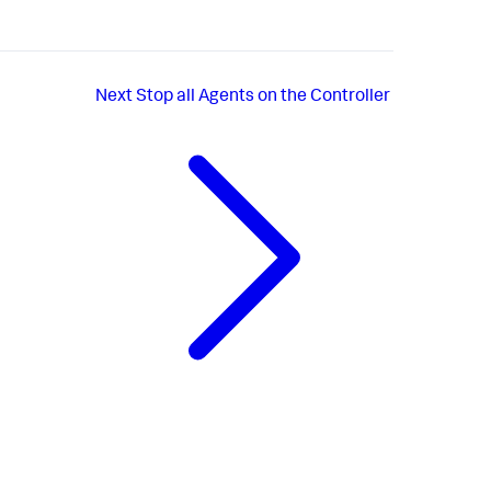
Next
Stop all Agents on the Controller