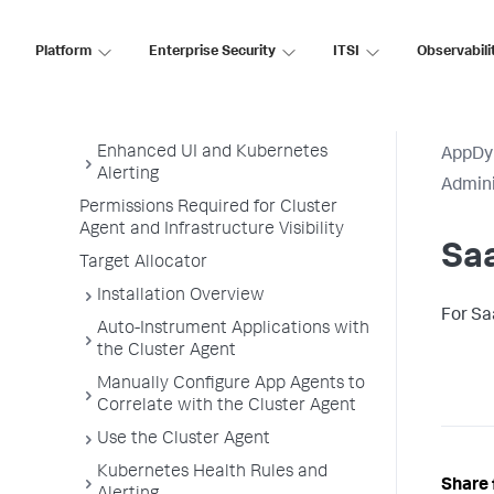
Monitor Kubernetes with the Cluster
Agent
Platform
Enterprise Security
ITSI
Observabili
Overview of Cluster Monitoring
Cluster Agent Requirements and
Supported Environments
Enhanced UI and Kubernetes
AppDy
Alerting
Admini
Permissions Required for Cluster
Agent and Infrastructure Visibility
Sa
Target Allocator
Installation Overview
For Sa
Auto-Instrument Applications with
the Cluster Agent
Manually Configure App Agents to
Correlate with the Cluster Agent
Use the Cluster Agent
Kubernetes Health Rules and
Share 