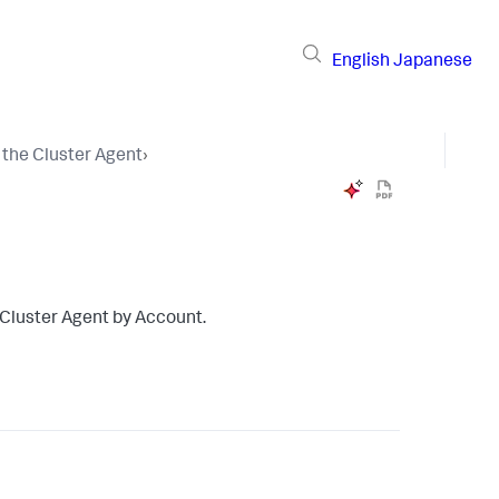
English
Japanese
 the Cluster Agent
›
e Cluster Agent by Account.