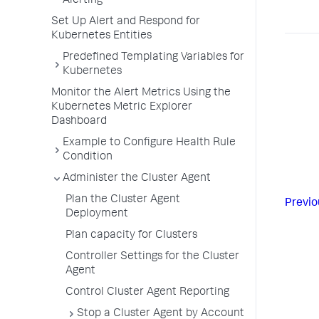
Alerting
Set Up Alert and Respond for
Kubernetes Entities
Predefined Templating Variables for
Kubernetes
Monitor the Alert Metrics Using the
Kubernetes Metric Explorer
Dashboard
Example to Configure Health Rule
Condition
Administer the Cluster Agent
Plan the Cluster Agent
Previo
Deployment
Plan capacity for Clusters
Controller Settings for the Cluster
Agent
Control Cluster Agent Reporting
Stop a Cluster Agent by Account