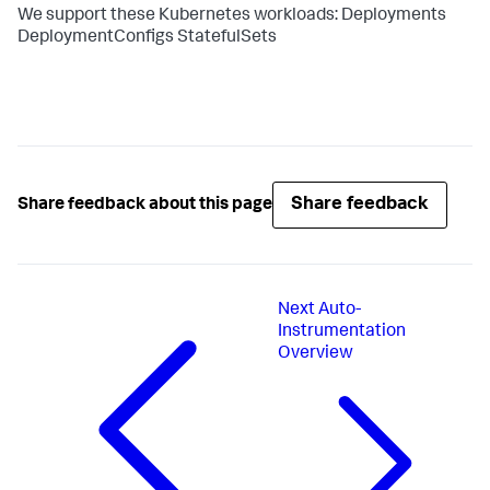
We support these Kubernetes workloads: Deployments
DeploymentConfigs StatefulSets
Share feedback
Share feedback about this page
Next
Auto-
Instrumentation
Overview