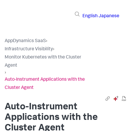
English
Japanese
AppDynamics SaaS
›
Infrastructure Visibility
›
Monitor Kubernetes with the Cluster
Agent
›
Auto-Instrument Applications with the
Cluster Agent
Auto-Instrument
Applications with the
Cluster Agent