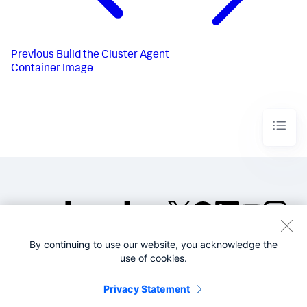
Previous
Build the Cluster Agent
Container Image
By continuing to use our website, you acknowledge the
©2005-2026 Splunk Inc. All
use of cookies.
rights reserved.
Legal
Privacy
Website
Privacy Statement
Terms of Use