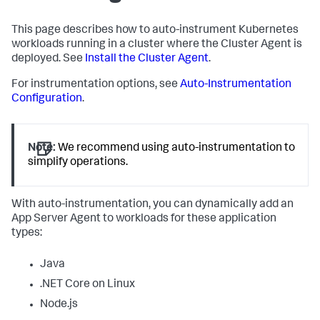
This page describes how to auto-instrument Kubernetes
workloads running in a cluster where the Cluster Agent is
deployed. See
Install the Cluster Agent
.
For instrumentation options, see
Auto-Instrumentation
Configuration
.
Note:
We recommend using auto-instrumentation to
simplify operations.
With auto-instrumentation, you can dynamically add an
App Server Agent to workloads for these application
types:
Java
.NET Core on Linux
Node.js