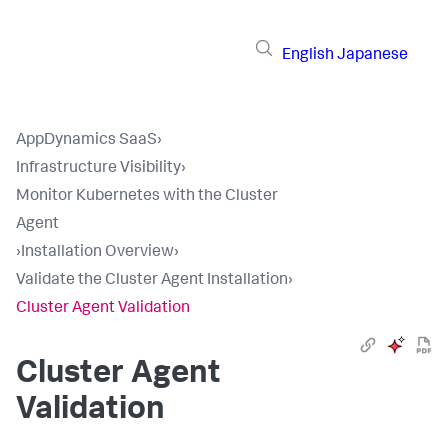
English
Japanese
AppDynamics SaaS
›
Infrastructure Visibility
›
Monitor Kubernetes with the Cluster
Agent
›
Installation Overview
›
Validate the Cluster Agent Installation
›
Cluster Agent Validation
Cluster Agent
Validation