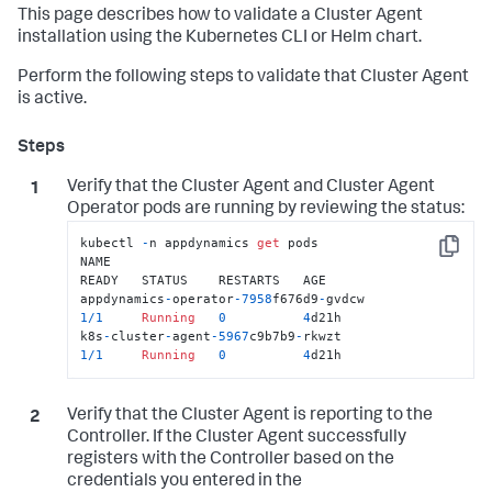
This page describes how to validate a Cluster Agent
installation using the Kubernetes CLI or Helm chart.
Perform the following steps to validate that Cluster Agent
is active.
Verify that the Cluster Agent and Cluster Agent
Operator pods are running by reviewing the status:
kubectl 
-
n appdynamics 
get
 pods

Copy
NAME                                                           
READY   STATUS    RESTARTS   AGE

appdynamics
-
operator
-7958
f676d9
-
gvdcw              
1
/
1
Running
0
4
d21h

k8s
-
cluster
-
agent
-5967
c9b7b9
-
rkwzt                 
1
/
1
Running
0
4
d21h
Verify that the Cluster Agent is reporting to the
Controller. If the Cluster Agent successfully
registers with the Controller based on the
credentials you entered in the