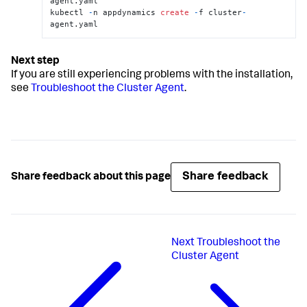
agent.yaml

kubectl 
-
n appdynamics 
create
-
f cluster
-
agent.yaml
If you are still experiencing problems with the installation,
see
Troubleshoot the Cluster Agent
.
Share feedback
Share feedback about this page
Next
Troubleshoot the
Cluster Agent