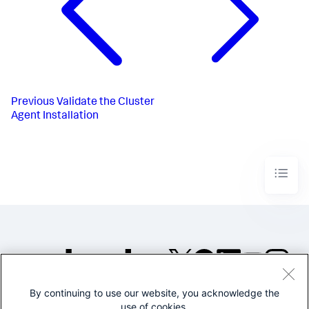
Previous
Validate the Cluster
Agent Installation
By continuing to use our website, you acknowledge the
©2005-2026 Splunk Inc. All
use of cookies.
rights reserved.