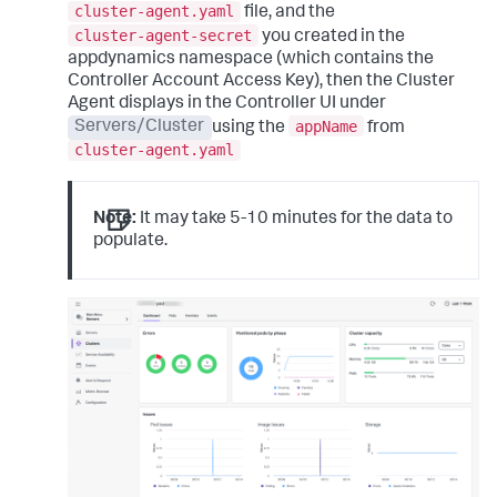
cluster-agent.yaml
file, and the
cluster-agent-secret
you created in the
appdynamics namespace (which contains the
Controller Account Access Key), then the Cluster
Agent displays in the Controller UI under
appName
Servers/Cluster
using the
from
cluster-agent.yaml
Note:
It may take 5-10 minutes for the data to
populate.