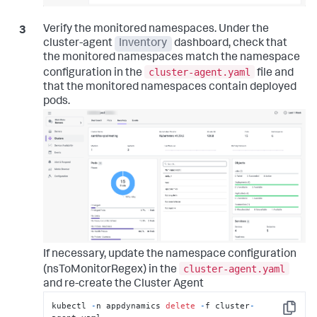
Verify the monitored namespaces. Under the
cluster-agent
Inventory
dashboard, check that
the monitored namespaces match the namespace
cluster-agent.yaml
configuration in the
file and
that the monitored namespaces contain deployed
pods.
If necessary, update the namespace configuration
cluster-agent.yaml
(nsToMonitorRegex) in the
and re-create the Cluster Agent
kubectl 
-
n appdynamics 
delete
-
f cluster
-
Copy