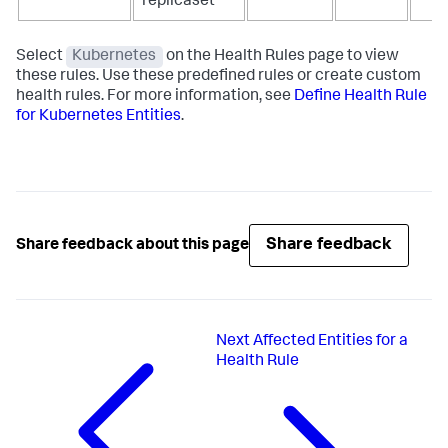
replicaset
Select
Kubernetes
on the Health Rules page to view
these rules. Use these predefined rules or create custom
health rules. For more information, see
Define Health Rule
for Kubernetes Entities
.
Share feedback
Share feedback about this page
Next
Affected Entities for a
Health Rule