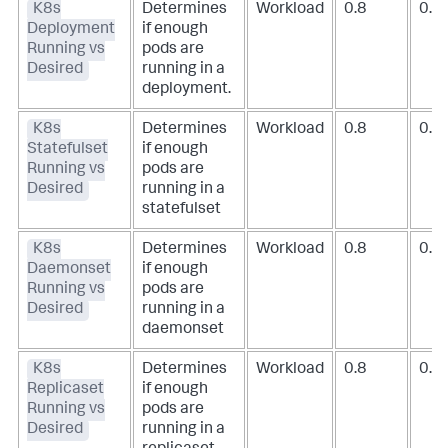
K8s
Determines
Workload
0.8
0.9
Deployment
if enough
Running vs
pods are
Desired
running in a
deployment.
K8s
Determines
Workload
0.8
0.9
Statefulset
if enough
Running vs
pods are
Desired
running in a
statefulset
K8s
Determines
Workload
0.8
0.9
Daemonset
if enough
Running vs
pods are
Desired
running in a
daemonset
K8s
Determines
Workload
0.8
0.9
Replicaset
if enough
Running vs
pods are
Desired
running in a