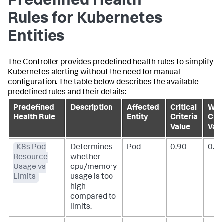
Predefined Health
Rules for Kubernetes
Entities
The Controller provides predefined health rules to simplify
Kubernetes alerting without the need for manual
configuration. The table below describes the available
predefined rules and their details:
Predefined
Description
Affected
Critical
War
Health Rule
Entity
Criteria
Crit
Value
Val
K8s Pod
Determines
Pod
0.90
0.7
Resource
whether
Usage vs
cpu/memory
Limits
usage is too
high
compared to
limits.