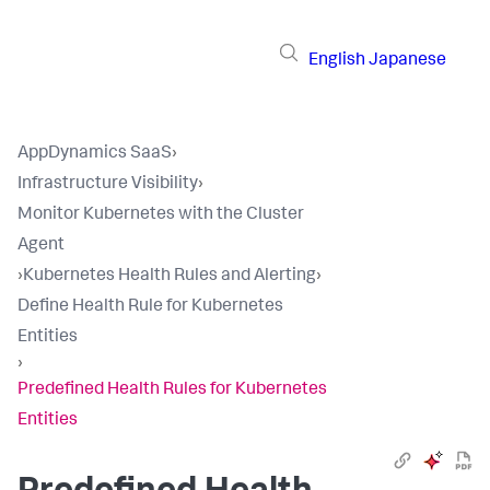
English
Japanese
AppDynamics SaaS
›
Infrastructure Visibility
›
Monitor Kubernetes with the Cluster
Agent
›
Kubernetes Health Rules and Alerting
›
Define Health Rule for Kubernetes
Entities
›
Predefined Health Rules for Kubernetes
Entities