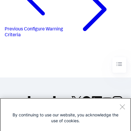
Previous
Configure Warning
Criteria
By continuing to use our website, you acknowledge the
©2005-2026 Splunk Inc. All
use of cookies.
rights reserved.
Legal
Privacy
Website