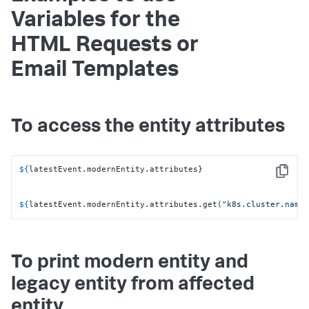
Variables for the
HTML Requests or
Email Templates
To access the entity attributes
${
latestEvent.modernEntity.attributes}

Copy
${
latestEvent.modernEntity.attributes.get(
"k8s.cluster.name
To print modern entity and
legacy entity from affected
entity