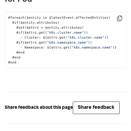
#foreach($entity in $latestEvent.affectedEntities)

Copy
  #if($entity.attributes)

    #set($attrs = $entity.attributes)

    #if($attrs.get(
"k8s.cluster.name"
))

      - Cluster
:
 $
{
attrs.get(
"k8s.cluster.name"
)
}
    #if($attrs.get(
"k8s.namespace.name"
))

      - Namespace
:
 $
{
attrs.get(
"k8s.namespace.name"
)
}
    #end

  #end

#end
Share feedback
Share feedback about this page