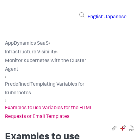
English
Japanese
AppDynamics SaaS
›
Infrastructure Visibility
›
Monitor Kubernetes with the Cluster
Agent
›
Predefined Templating Variables for
Kubernetes
›
Examples to use Variables for the HTML
Requests or Email Templates
Examples to use