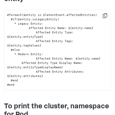
#foreach($entity in $latestEvent.affectedEntities)

Copy
  #if($entity.isLegacyEntity)

    * Legacy Entity
:
	    Affected Entity Name
:
 $
{
entity.name
}
		Affected Entity Type
:
$
{
entity.entityType
}
		Affected Entity Tags
:
$
{
entity.tagValues
}
  #else

    * Modern Entity
:
		Affected Entity Name
:
 $
{
entity.name
}
        Affected Entity Type Display Name
:
$
{
entity.entityTypeDisplayName
}
		Affected Entity Attributes
:
$
{
entity.attributes
}
  #end

#end
To print the cluster, namespace
for Pod