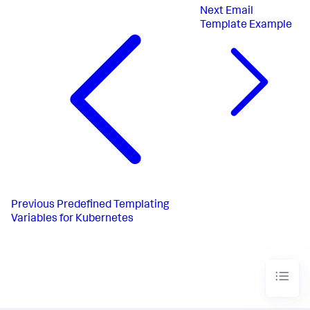
Next
Email
Template Example
Previous
Predefined Templating
Variables for Kubernetes