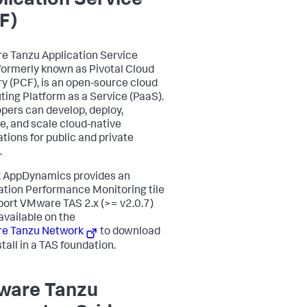
lication Service
F)
 Tanzu Application Service
 formerly known as Pivotal Cloud
y (PCF), is an open-source cloud
ing Platform as a Service (PaaS).
pers can develop, deploy,
e, and scale cloud-native
ations for public and private
.
k AppDynamics
provides an
ation Performance Monitoring tile
port VMware TAS 2.x (>= v2.0.7)
 available on the
e Tanzu Network
to download
tall in a TAS foundation.
are Tanzu