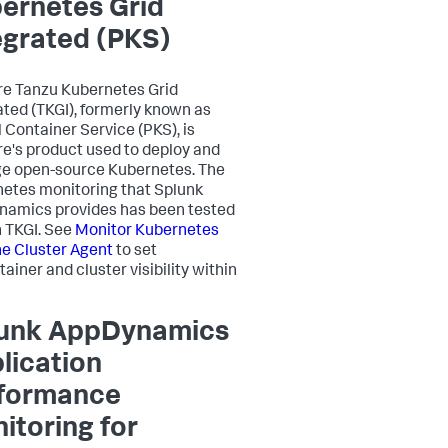
ernetes Grid
egrated (PKS)
e Tanzu Kubernetes Grid
ated (TKGI), formerly known as
l Container Service (PKS), is
's product used to deploy and
e open-source Kubernetes. The
etes monitoring that
Splunk
namics
provides has been tested
h TKGI. See
Monitor Kubernetes
he Cluster Agent
to set
ainer and cluster visibility within
unk AppDynamics
lication
formance
itoring for