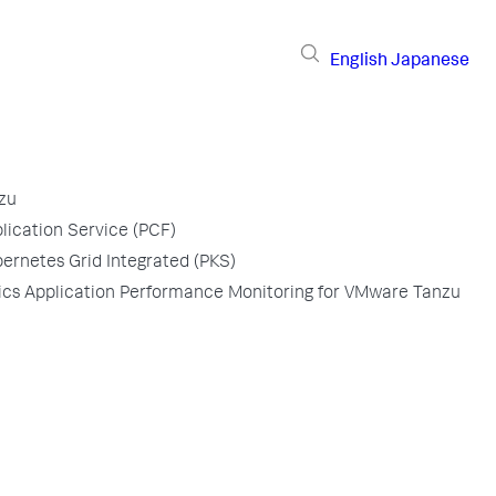
English
Japanese
zu
ication Service (PCF)
rnetes Grid Integrated (PKS)
s Application Performance Monitoring for VMware Tanzu