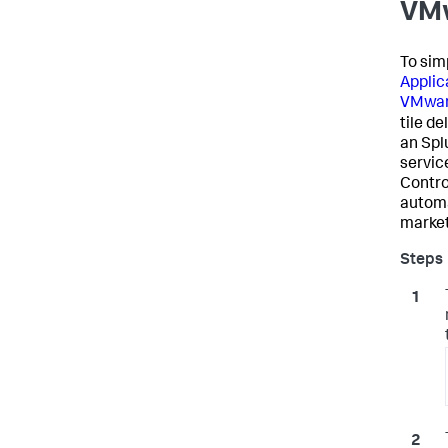
VMw
To sim
Applic
VMwar
tile de
an
Spl
servic
Contro
automa
marketp