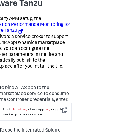
are Tanzu
plify APM setup, the
ation Performance Monitoring for
e Tanzu
livers a service broker to support
unk AppDynamics
marketplace
e. You can configure the
ller parameters in the tile and
tically publish to the
lace after you install the tile.
To bind a TAS app to the
marketplace service to consume
the Controller credentials, enter:
$ cf 
bind
my
-tas-app 
my
-appd-
Copy
marketplace-service
To use the integrated
Splunk