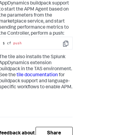
AppDynamics
buildpack support
to start the APM Agent based on
the parameters from the
marketplace service, and start
sending performance metrics to
the Controller, perform a push:
$ cf 
push
Copy
The tile also installs the
Splunk
AppDynamics
extension
buildpack in the TAS environment.
See the
tile documentation
for
buildpack support and language-
specific workflows to enable APM.
Share
 feedback about