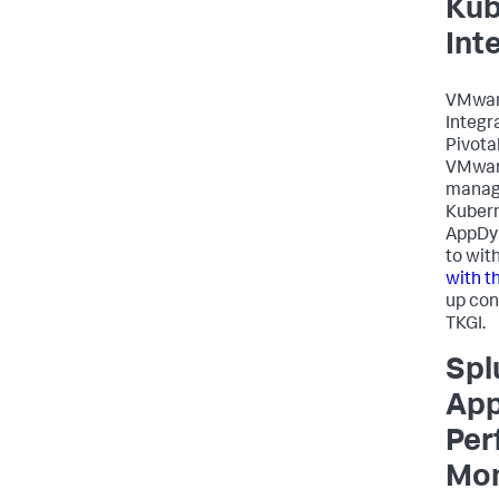
Kub
Int
VMwar
Integr
Pivota
VMware
manag
Kubern
AppDy
to wit
with t
up cont
TKGI.
Spl
App
Per
Mon