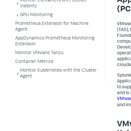
App
Monitor Containers with Docker
Visibility
(PC
GPU Monitoring
Prometheus Extension for Machine
VMware
Agent
(TAS),
Foundr
AppDynamics Prometheus Monitoring
comput
Extension
Develo
Monitor VMware Tanzu
operat
applic
Container Metrics
clouds
Monitor Kubernetes with the Cluster
Splun
Agent
Applic
to sup
and is
VMwar
and ins
VMw