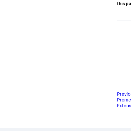
this p
Previo
Prome
Extens