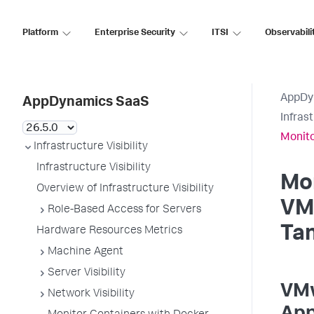
Platform
Enterprise Security
ITSI
Observabili
AppDy
AppDynamics SaaS
Infrast
Monit
Infrastructure Visibility
Infrastructure Visibility
Mo
Overview of Infrastructure Visibility
VM
Role-Based Access for Servers
Ta
Hardware Resources Metrics
Machine Agent
Server Visibility
VMw
Network Visibility