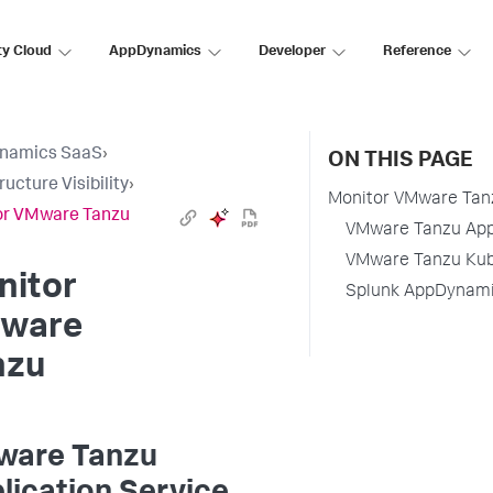
ty Cloud
AppDynamics
Developer
Reference
namics SaaS
›
ON THIS PAGE
ructure Visibility
›
Monitor VMware Tan
or VMware Tanzu
VMware Tanzu Appl
VMware Tanzu Kube
nitor
Splunk AppDynamic
ware
nzu
are Tanzu