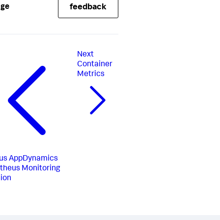
age
feedback
Next
Container
Metrics
us
AppDynamics
theus Monitoring
ion