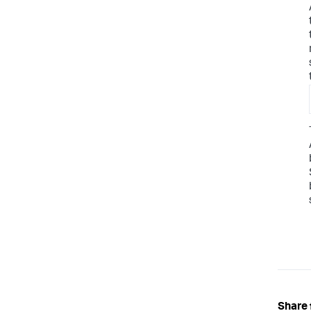
Share