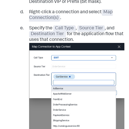
Destination VIP or Prefix (bit mask).
Right-click a connection and select
Map
Connection(s)
.
Specify the
Call Type
,
Source Tier
, and
Destination Tier
for the application flow that
uses that connection.