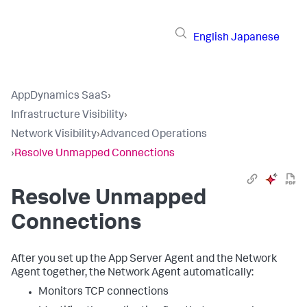
English
Japanese
AppDynamics SaaS
›
Infrastructure Visibility
›
Network Visibility
›
Advanced Operations
›
Resolve Unmapped Connections
Resolve Unmapped
Connections
After you set up the App Server Agent and the Network
Agent together, the Network Agent automatically:
Monitors TCP connections