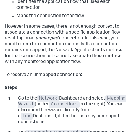
Identifies the application flow that uses each
connection
Maps the connection to the flow
However in some cases, there is not enough context to
associate a connection with a specific application flow
resulting in an
unmapped
connection. In this case, you
need to map the connection manually. If a connection
remains unmapped, the Network Agent collects metrics
for that connection but cannot associate these metrics
with any monitored application flow.
To resolve an unmapped connection:
Go to the
Network
Dashboard and select
Mapping
Wizard
(under
Connections
on the right). You can
also open this wizard directly from
a
Tier
Dashboard, if that tier has any unmapped
connections.