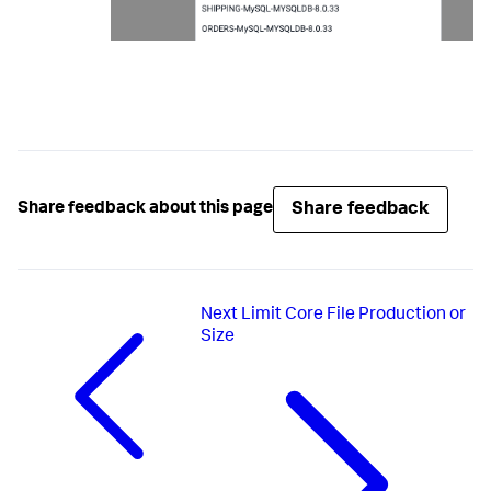
Share feedback
Share feedback about this page
Next
Limit Core File Production or
Size