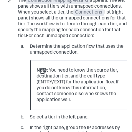
The
Connection Mapping Wizard
appears. The left
pane shows all tiers with unmapped connections.
When you select a tier, the
Connections
list (right
pane) shows all the unmapped connections for that
tier. The workflow is to iterate through each tier, and
specify the mapping for each connection for that
tier.For each unmapped connection:
Determine the application flow that uses the
unmapped connection.
Note:
You need to know the source tier,
destination tier, and the call type
(ENTRY/EXIT) for the application flow. If
you do not know this information,
contact someone else who knows the
application well.
Select a tier in the left pane.
In the right pane, group the IP addresses by