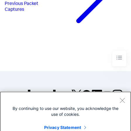
Previous
Packet
Captures
By continuing to use our website, you acknowledge the
©2005-2026 Splunk Inc. All
use of cookies.
rights reserved.
Legal
Privacy
Website
Privacy Statement