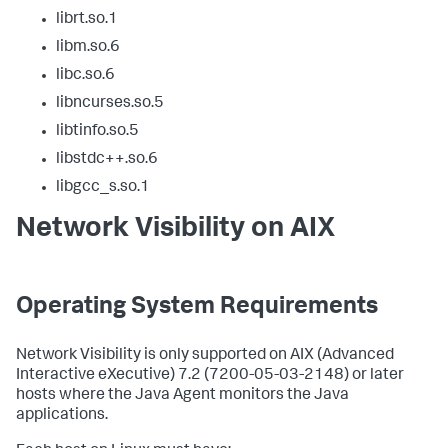
librt.so.1
libm.so.6
libc.so.6
libncurses.so.5
libtinfo.so.5
libstdc++.so.6
libgcc_s.so.1
Network Visibility on AIX
Operating System Requirements
Network Visibility is only supported on AIX (Advanced
Interactive eXecutive) 7.2 (7200-05-03-2148) or later
hosts where the Java Agent monitors the Java
applications.