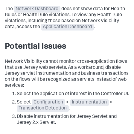
The
Network Dashboard
does not show data for Health
Rules or Health Rule violations. To view any Health Rule
violations, including those based on Network Visibility
data, access the
Application Dashboard
.
Potential Issues
Network Visibility cannot monitor cross-application flows
that use Jersey web servlets. As a workaround, disable
Jersey servlet instrumentation and business transactions
on the flows will be recognized as servlets instead of web
services:
Select the application of interest in the Controller UI.
Select
Configuration
>
Instrumentation
>
Transaction Detection
.
Disable instrumentation for Jersey Servlet and
Jersey 2.x Servlet.