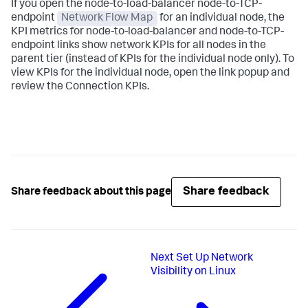
If you open the node-to-load-balancer node-to-TCP-
endpoint
Network Flow Map
for an individual node, the
KPI metrics for node-to-load-balancer and node-to-TCP-
endpoint links show network KPIs for all nodes in the
parent tier (instead of KPIs for the individual node only). To
view KPIs for the individual node, open the link popup and
review the Connection KPIs.
Share feedback
Share feedback about this page
Next
Set Up Network
Visibility on Linux