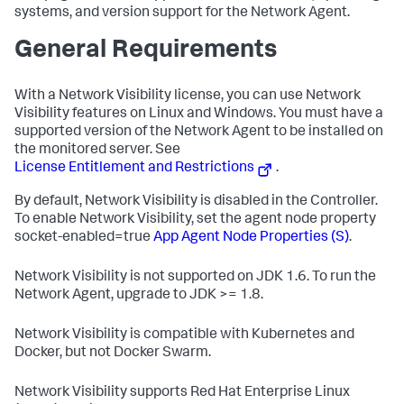
systems, and version support for the Network Agent.
General Requirements
With a Network Visibility license, you can use Network
Visibility features on Linux and Windows. You must have a
supported version of the Network Agent to be installed on
the monitored server. See
License Entitlement and Restrictions
.
By default, Network Visibility is disabled in the Controller.
To enable Network Visibility, set the agent node property
socket-enabled=true
App Agent Node Properties (S)
.
Network Visibility is not supported on JDK 1.6. To run the
Network Agent, upgrade to JDK >= 1.8.
Network Visibility is compatible with Kubernetes and
Docker, but not Docker Swarm.
Network Visibility supports Red Hat Enterprise Linux