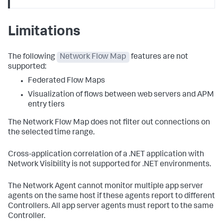
Limitations
The following
Network Flow Map
features are not
supported:
Federated Flow Maps
Visualization of flows between web servers and APM
entry tiers
The Network Flow Map does not filter out connections on
the selected time range.
Cross-application correlation of a .NET application with
Network Visibility is not supported for .NET environments.
The Network Agent cannot monitor multiple app server
agents on the same host if these agents report to different
Controllers. All app server agents must report to the same
Controller.