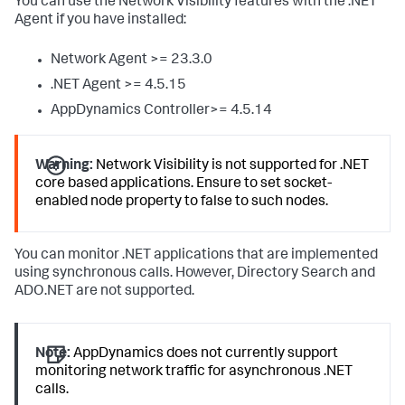
You can use the Network Visibility features with the .NET
Agent if you have installed:
Network Agent >= 23.3.0
.NET Agent >= 4.5.15
AppDynamics Controller>= 4.5.14
Warning:
Network Visibility is not supported for .NET
core based applications. Ensure to set socket-
enabled node property to false to such nodes.
You can monitor .NET applications that are implemented
using synchronous calls. However, Directory Search and
ADO.NET are not supported.
Note:
AppDynamics does not currently support
monitoring network traffic for asynchronous .NET
calls.