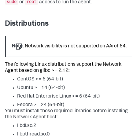
sudo
root
or
access to run the agent.
Distributions
Note:
Network visibility is not supported on AArch64.
The following Linux distributions support the Network
Agent based on glibc >= 2.12:
CentOS >= 6 (64-bit)
Ubuntu >= 14 (64-bit)
Red Hat Enterprise Linux >= 6 (64-bit)
Fedora >= 24 (64-bit)
You must install these required libraries before installing
the Network Agent host:
libdl.so.2
libpthread.so.0