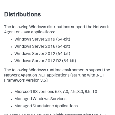
Distributions
The following Windows distributions support the Network
Agent on Java applications:
Windows Server 2019 (64-bit)
Windows Server 2016 (64-bit)
Windows Server 2012 (64-bit)
Windows Server 2012 R2 (64-bit)
The following Windows runtime environments support the
Network Agent on .NET applications (starting with .NET
Framework version 3.5):
Microsoft IIS versions 6.0, 7.0, 7.5, 8.0, 8.5, 10
Managed Windows Services
Managed Standalone Applications