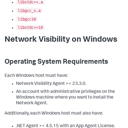
libstdc++.a
libgcc_s.a
libgcc10
libstdc++10
Network Visibility on Windows
Operating System Requirements
Each Windows host must have:
Network Visibility Agent >= 23.3.0.
An account with administrative privileges on the
Windows machine where you want to install the
Network Agent.
Additionally, each Windows host must also have:
.NET Agent >= 4.5.15 with an App Agent License.