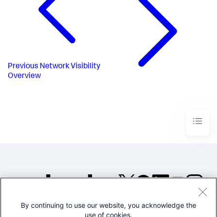
Previous
Network Visibility
Overview
By continuing to use our website, you acknowledge the
©2005-2026 Splunk Inc. All
use of cookies.
rights reserved.