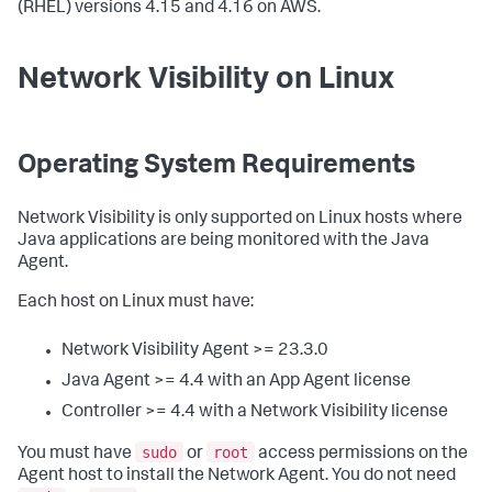
(RHEL) versions 4.15 and 4.16 on AWS.
Network Visibility on Linux
Operating System Requirements
Network Visibility is only supported on Linux hosts where
Java applications are being monitored with the Java
Agent.
Each host on Linux must have:
Network Visibility Agent >= 23.3.0
Java Agent >= 4.4 with an App Agent license
Controller >= 4.4 with a Network Visibility license
sudo
root
You must have
or
access permissions on the
Agent host to install the Network Agent. You do not need