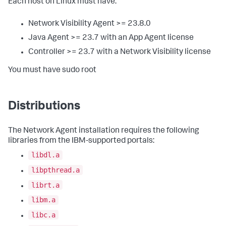
Each host on Linux must have:
Network Visibility Agent >= 23.8.0
Java Agent >= 23.7 with an App Agent license
Controller >= 23.7 with a Network Visibility license
You must have sudo root
Distributions
The Network Agent installation requires the following
libraries from the IBM-supported portals:
libdl.a
libpthread.a
librt.a
libm.a
libc.a