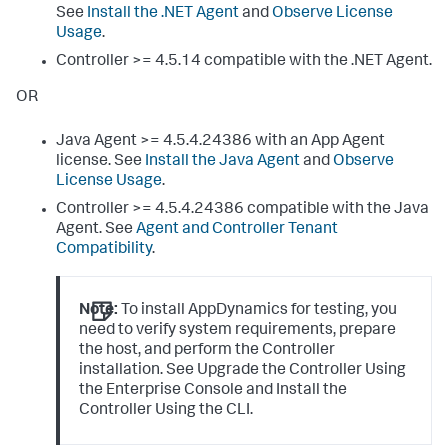
See
Install the .NET Agent
and
Observe License
Usage
.
Controller >= 4.5.14 compatible with the .NET Agent.
OR
Java Agent >= 4.5.4.24386 with an App Agent
license. See
Install the Java Agent
and
Observe
License Usage
.
Controller >= 4.5.4.24386 compatible with the Java
Agent. See
Agent and Controller Tenant
Compatibility
.
Note:
To install AppDynamics for testing, you
need to verify system requirements, prepare
the host, and perform the Controller
installation. See Upgrade the Controller Using
the Enterprise Console and Install the
Controller Using the CLI.