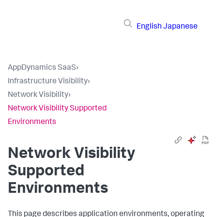
English
Japanese
AppDynamics SaaS
›
Infrastructure Visibility
›
Network Visibility
›
Network Visibility Supported
Environments
Network Visibility
Supported
Environments
This page describes application environments, operating