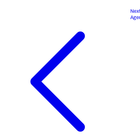
Nex
Age