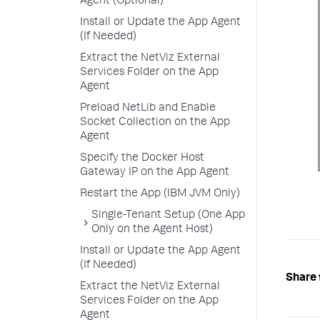
Agent (Optional)
Install or Update the App Agent
(If Needed)
Extract the NetViz External
Services Folder on the App
Agent
Preload NetLib and Enable
Socket Collection on the App
Agent
Specify the Docker Host
Gateway IP on the App Agent
Restart the App (IBM JVM Only)
Single-Tenant Setup (One App
Only on the Agent Host)
Install or Update the App Agent
(If Needed)
Share 
Extract the NetViz External
Services Folder on the App
Agent