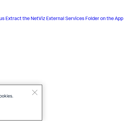
us
Extract the NetViz External Services Folder on the App
ookies.