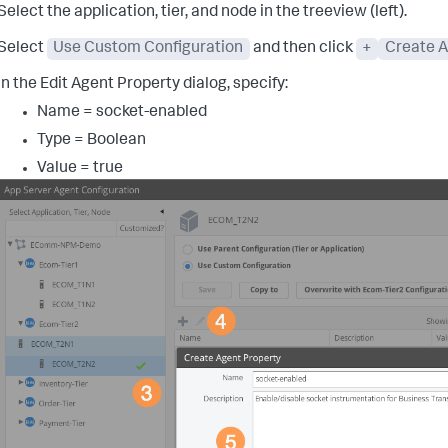
Select the application, tier, and node in the treeview (left).
Select
Use Custom Configuration
and then click
+
Create A
In the Edit Agent Property dialog, specify:
Name = socket-enabled
Type = Boolean
Value = true