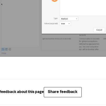
Share feedback
feedback about this page