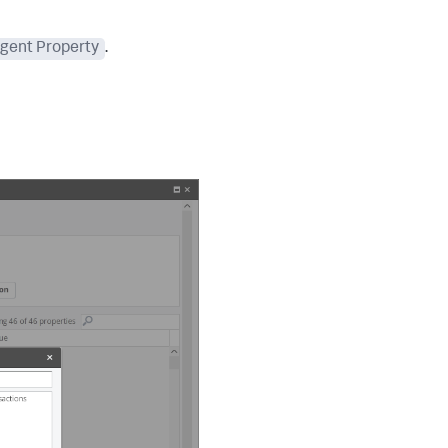
gent Property
.