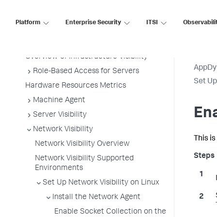
Platform
Enterprise Security
ITSI
Observabili
Infrastructure Visibility
Infrastructure Visibility
Overview of Infrastructure Visibility
AppDy
Role-Based Access for Servers
Set Up
Hardware Resources Metrics
Machine Agent
Ena
Server Visibility
Network Visibility
This i
Network Visibility Overview
Network Visibility Supported
Environments
Set Up Network Visibility on Linux
Install the Network Agent
Enable Socket Collection on the