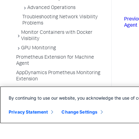
Advanced Operations
Troubleshooting Network Visibility
Previo
Problems
Agent
Monitor Containers with Docker
Visibility
GPU Monitoring
Prometheus Extension for Machine
Agent
AppDynamics Prometheus Monitoring
Extension
Monitor VMware Tanzu
By continuing to use our website, you acknowledge the use of c
Container Metrics
Monitor Kubernetes with the Cluster
Privacy Statement
Change Settings
Agent