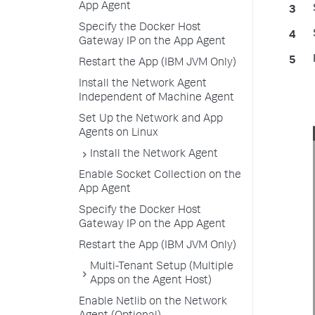
App Agent
Specify the Docker Host
Gateway IP on the App Agent
Restart the App (IBM JVM Only)
Install the Network Agent
Independent of Machine Agent
Set Up the Network and App
Agents on Linux
Install the Network Agent
Enable Socket Collection on the
App Agent
Specify the Docker Host
Gateway IP on the App Agent
Restart the App (IBM JVM Only)
Multi-Tenant Setup (Multiple
Apps on the Agent Host)
Enable Netlib on the Network