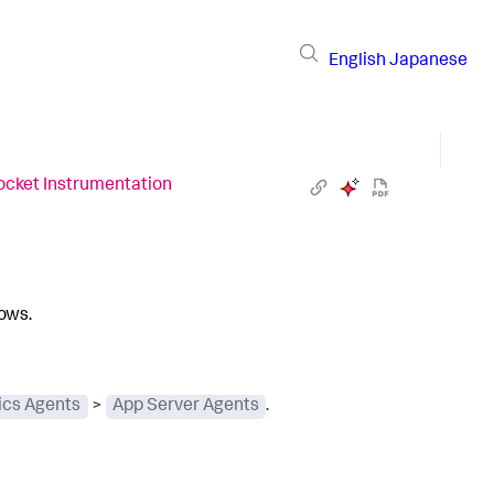
English
Japanese
ocket Instrumentation
lows.
cs Agents
>
App Server Agents
.