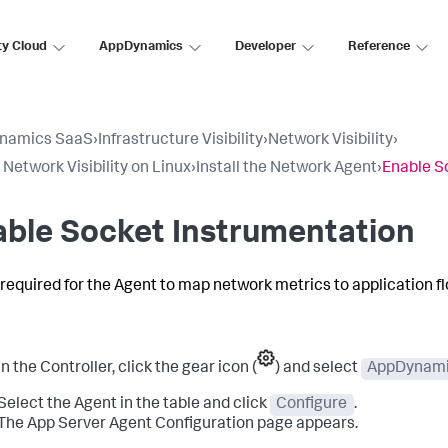
ty Cloud
AppDynamics
Developer
Reference
namics SaaS
›
Infrastructure Visibility
›
Network Visibility
›
 Network Visibility on Linux
›
Install the Network Agent
›
Enable S
ble Socket Instrumentation
s required for the Agent to map network metrics to application f
In the Controller, click the gear icon (
) and select
AppDynami
Select the Agent in the table and click
Configure
.
The App Server Agent Configuration page appears.