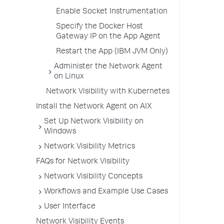
Enable Socket Instrumentation
Specify the Docker Host
Gateway IP on the App Agent
Restart the App (IBM JVM Only)
Administer the Network Agent
on Linux
Network Visibility with Kubernetes
Install the Network Agent on AIX
Set Up Network Visibility on
Windows
Network Visibility Metrics
FAQs for Network Visibility
Network Visibility Concepts
Workflows and Example Use Cases
User Interface
Network Visibility Events