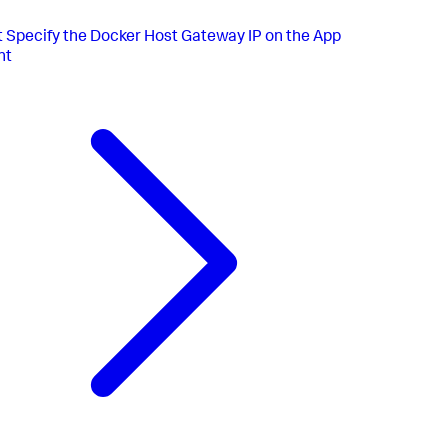
t
Specify the Docker Host Gateway IP on the App
nt