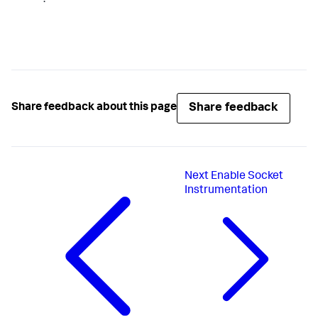
Share feedback
Share feedback about this page
Next
Enable Socket
Instrumentation