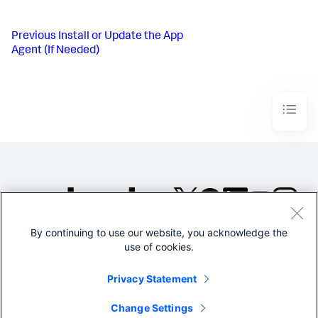
Previous
Install or Update the App
Agent (If Needed)
By continuing to use our website, you acknowledge the
©2005-2026 Splunk Inc. All
use of cookies.
rights reserved.
Legal
Privacy
Website
Privacy Statement
Terms of Use
Change Settings