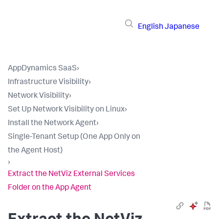
English
Japanese
AppDynamics SaaS
›
Infrastructure Visibility
›
Network Visibility
›
Set Up Network Visibility on Linux
›
Install the Network Agent
›
Single-Tenant Setup (One App Only on
the Agent Host)
›
Extract the NetViz External Services
Folder on the App Agent