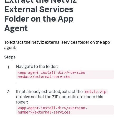
Extract the NetViz
External Services
Folder on the App
Agent
To extract the NetViz external services folder on the app
agent:
Navigate to the folder:
<
app-agent-install-dir
>/<
version-
number
>/external-services
.
netviz.zip
If not already extracted, extract the
archive so that the ZIP contents are under this
folder:
<app-agent-install-dir>/<version-
number>/external-services
.