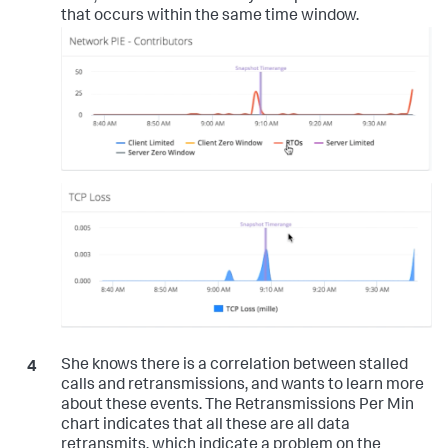
that occurs within the same time window.
She knows there is a correlation between stalled
calls and retransmissions, and wants to learn more
about these events. The Retransmissions Per Min
chart indicates that all these are all data
retransmits, which indicate a problem on the