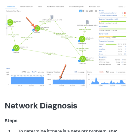
Network Diagnosis
To determine if there is a network problem, she: