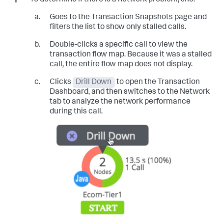
Goes to the Transaction Snapshots page and
filters the list to show only stalled calls.
Double-clicks a specific call to view the
transaction flow map. Because it was a stalled
call, the entire flow map does not display.
Clicks
Drill Down
to open the Transaction
Dashboard, and then switches to the Network
tab to analyze the network performance
during this call.