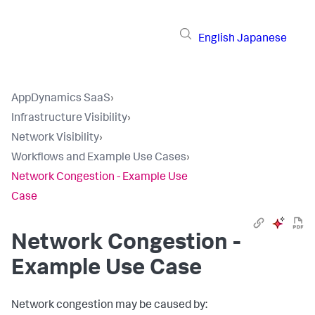
English
Japanese
AppDynamics SaaS
›
Infrastructure Visibility
›
Network Visibility
›
Workflows and Example Use Cases
›
Network Congestion - Example Use
Case
Network Congestion -
Example Use Case
Network congestion may be caused by: