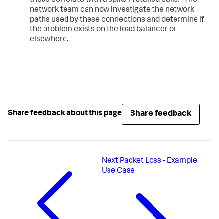
these correlate with a spike in stalled calls." The
network team can now investigate the network
paths used by these connections and determine if
the problem exists on the load balancer or
elsewhere.
Share feedback
Share feedback about this page
Next
Packet Loss - Example
Use Case