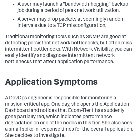
A user may launch a "bandwidth-hogging" backup
job during a period of peak network utilization.
A server may drop packets at seemingly random
intervals due to a TCP misconfiguration.
Traditional monitoring tools such as SNMP are good at
detecting persistent network bottlenecks, but often miss
intermittent bottlenecks. With Network Visibility, you can
easily identify and diagnose intermittent network
bottlenecks that affect application performance.
Application Symptoms
A DevOps engineer is responsible for monitoring a
mission-critical app. One day, she opens the Application
Dashboard and notices that Ecom-Tier1 has suddenly
gone partially red, which indicates performance
degradation on one of the nodes in this tier. She also sees
a small spike in response times for the overall application.
She decides to investigate.