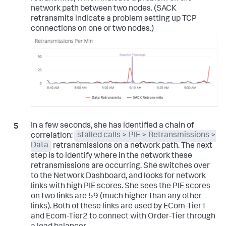
network path between two nodes. (SACK
retransmits indicate a problem setting up TCP
connections on one or two nodes.)
In a few seconds, she has identified a chain of
correlation:
stalled calls > PIE > Retransmissions >
Data
retransmissions on a network path. The next
step is to identify where in the network these
retransmissions are occurring. She switches over
to the Network Dashboard, and looks for network
links with high PIE scores. She sees the PIE scores
on two links are 59 (much higher than any other
links). Both of these links are used by ECom-Tier1
and Ecom-Tier2 to connect with Order-Tier through