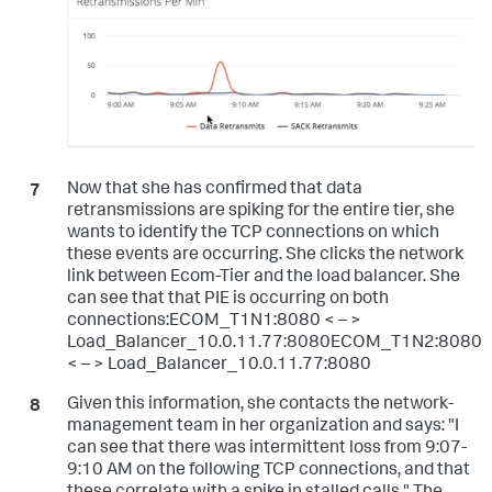
Now that she has confirmed that data
retransmissions are spiking for the entire tier, she
wants to identify the TCP connections on which
these events are occurring. She clicks the network
link between Ecom-Tier and the load balancer. She
can see that that PIE is occurring on both
connections:ECOM_T1N1:8080 < – >
Load_Balancer_10.0.11.77:8080ECOM_T1N2:8080
< – > Load_Balancer_10.0.11.77:8080
Given this information, she contacts the network-
management team in her organization and says: "I
can see that there was intermittent loss from 9:07-
9:10 AM on the following TCP connections, and that