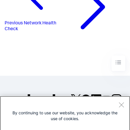
Previous
Network Health
Check
By continuing to use our website, you acknowledge the
©2005-2026 Splunk Inc. All
use of cookies.
rights reserved.
Legal
Privacy
Website