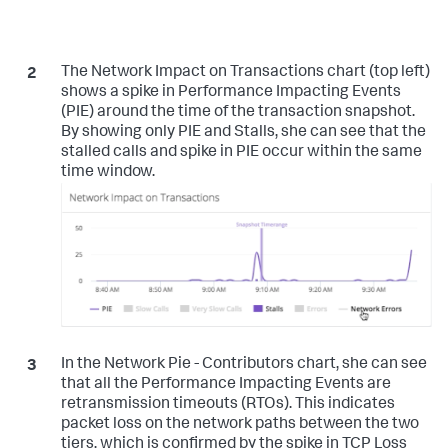
The Network Impact on Transactions chart (top left)
shows a spike in Performance Impacting Events
(PIE) around the time of the transaction snapshot.
By showing only PIE and Stalls, she can see that the
stalled calls and spike in PIE occur within the same
time window.
In the Network Pie - Contributors chart, she can see
that all the Performance Impacting Events are
retransmission timeouts (RTOs). This indicates
packet loss on the network paths between the two
tiers, which is confirmed by the spike in TCP Loss