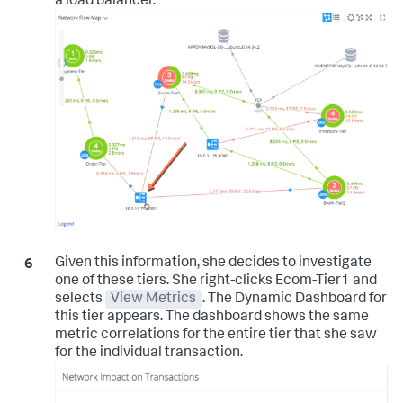
a load balancer.
Given this information, she decides to investigate
one of these tiers. She right-clicks Ecom-Tier1 and
selects
View Metrics
. The Dynamic Dashboard for
this tier appears. The dashboard shows the same
metric correlations for the entire tier that she saw
for the individual transaction.