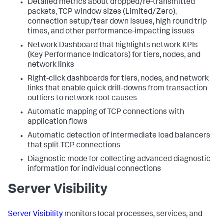
Detailed metrics about dropped/re-transmitted
packets, TCP window sizes (Limited/Zero),
connection setup/tear down issues, high round trip
times, and other performance-impacting issues
Network Dashboard that highlights network KPIs
(Key Performance Indicators) for tiers, nodes, and
network links
Right-click dashboards for tiers, nodes, and network
links that enable quick drill-downs from transaction
outliers to network root causes
Automatic mapping of TCP connections with
application flows
Automatic detection of intermediate load balancers
that split TCP connections
Diagnostic mode for collecting advanced diagnostic
information for individual connections
Server Visibility
Server Visibility
monitors local processes, services, and