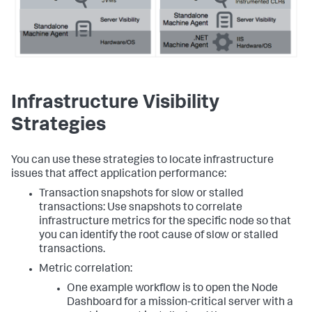
Infrastructure Visibility
Strategies
You can use these strategies to locate infrastructure
issues that affect application performance:
Transaction snapshots for slow or stalled
transactions: Use snapshots to correlate
infrastructure metrics for the specific node so that
you can identify the root cause of slow or stalled
transactions.
Metric correlation:
One example workflow is to open the Node
Dashboard for a mission-critical server with a