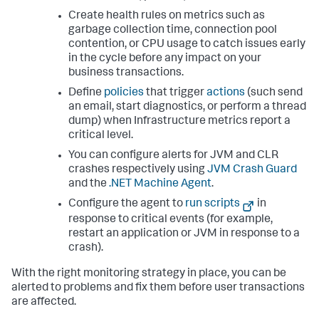
Create health rules on metrics such as
garbage collection time, connection pool
contention, or CPU usage to catch issues early
in the cycle before any impact on your
business transactions.
Define
policies
that trigger
actions
(such send
an email, start diagnostics, or perform a thread
dump) when Infrastructure metrics report a
critical level.
You can configure alerts for JVM and CLR
crashes respectively using
JVM Crash Guard
and the
.NET Machine Agent
.
Configure the agent to
run scripts
in
response to critical events (for example,
restart an application or JVM in response to a
crash).
With the right monitoring strategy in place, you can be
alerted to problems and fix them before user transactions
are affected.