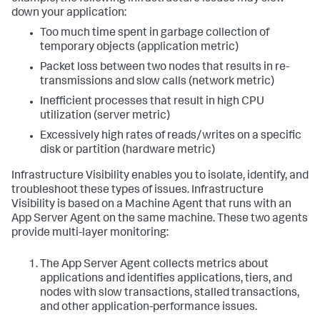
down your application:
Too much time spent in garbage collection of
temporary objects (application metric)
Packet loss between two nodes that results in re-
transmissions and slow calls (network metric)
Inefficient processes that result in high CPU
utilization (server metric)
Excessively high rates of reads/writes on a specific
disk or partition (hardware metric)
Infrastructure Visibility enables you to isolate, identify, and
troubleshoot these types of issues. Infrastructure
Visibility is based on a Machine Agent that runs with an
App Server Agent on the same machine. These two agents
provide multi-layer monitoring:
The App Server Agent collects metrics about
applications and identifies applications, tiers, and
nodes with slow transactions, stalled transactions,
and other application-performance issues.