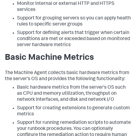
Monitor internal or external HTTP and HTTPS
services
Support for grouping servers so you can apply health
rules to specific server groups
Support for defining alerts that trigger when certain
conditions are met or exceeded based on monitored
server hardware metrics
Basic Machine Metrics
The Machine Agent collects basic hardware metrics from
the server's OS and provides the following functionality:
Basic hardware metrics from the server's OS such
as CPU and memory utilization, throughput on
network interfaces, and disk and network I/O
Support for creating extensions to generate custom
metrics
Support for running remediation scripts to automate
your runbook procedures. You can optionally
configure the remediation action to require human