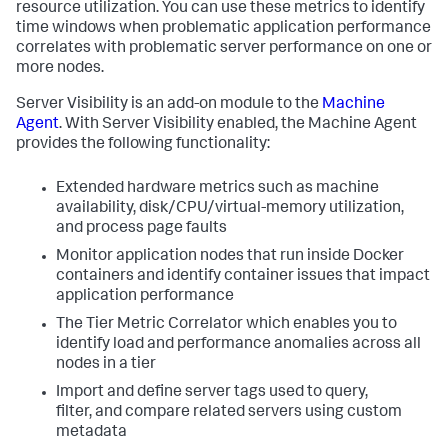
resource utilization. You can use these metrics to identify
time windows when problematic application performance
correlates with problematic server performance on one or
more nodes.
Server Visibility is an add-on module to the
Machine
Agent
. With Server Visibility enabled, the Machine Agent
provides the following functionality:
Extended hardware metrics such as machine
availability, disk/CPU/virtual-memory utilization,
and process page faults
Monitor application nodes that run inside Docker
containers and identify container issues that impact
application performance
The Tier Metric Correlator which enables you to
identify load and performance anomalies across all
nodes in a tier
Import and define server tags used to query,
filter, and compare related servers using custom
metadata