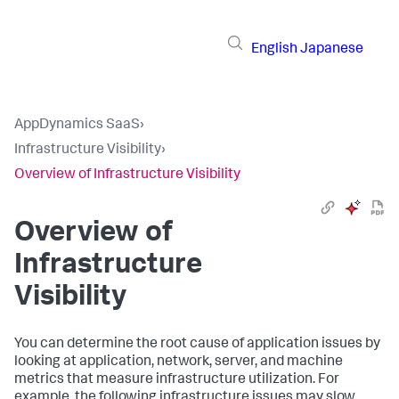
English
Japanese
AppDynamics SaaS
›
Infrastructure Visibility
›
Overview of Infrastructure Visibility
Overview of
Infrastructure
Visibility
You can determine the root cause of application issues by
looking at application, network, server, and machine
metrics that measure infrastructure utilization. For
example, the following infrastructure issues may slow