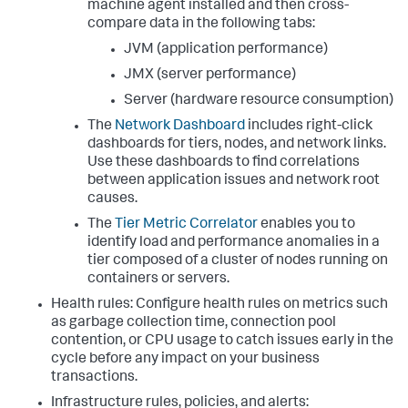
machine agent installed and then cross-
compare data in the following tabs:
JVM (application performance)
JMX (server performance)
Server (hardware resource consumption)
The
Network Dashboard
includes right-click
dashboards for tiers, nodes, and network links.
Use these dashboards to find correlations
between application issues and network root
causes.
The
Tier Metric Correlator
enables you to
identify load and performance anomalies in a
tier composed of a cluster of nodes running on
containers or servers.
Health rules: Configure health rules on metrics such
as garbage collection time, connection pool
contention, or CPU usage to catch issues early in the
cycle before any impact on your business
transactions.
Infrastructure rules, policies, and alerts: