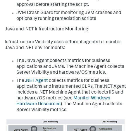
approval before starting the script.
JVM Crash Guard for monitoring JVM crashes and
optionally running remediation scripts
Java and .NET Infrastructure Monitoring
Infrastructure Visibility uses different agents to monitor
Java and .NET environments:
The Java Agent collects metrics for business
applications and JVMs. The Machine Agent collects
Server Visibility and hardware/OS metrics.
The
.NET Agent
collects metrics for business
applications and instrumented CLRs. The .NET Agent
includes a .NET Machine Agent that collects IIS and
hardware/OS metrics (see
Monitor Windows
Hardware Resources
). The Machine Agent collects
Server Visibility metrics.