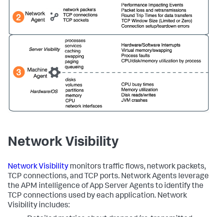
Network Visibility
Network Visibility
monitors traffic flows, network packets,
TCP connections, and TCP ports. Network Agents leverage
the APM intelligence of App Server Agents to identify the
TCP connections used by each application. Network
Visibility includes: