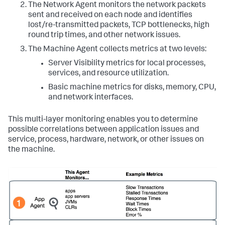
The Network Agent monitors the network packets
sent and received on each node and identifies
lost/re-transmitted packets, TCP bottlenecks, high
round trip times, and other network issues.
The Machine Agent collects metrics at two levels:
Server Visibility metrics for local processes,
services, and resource utilization.
Basic machine metrics for disks, memory, CPU,
and network interfaces.
This multi-layer monitoring enables you to determine
possible correlations between application issues and
service, process, hardware, network, or other issues on
the machine.