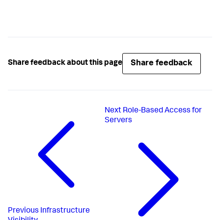
Share feedback
Share feedback about this page
Next
Role-Based Access for
Servers
Previous
Infrastructure