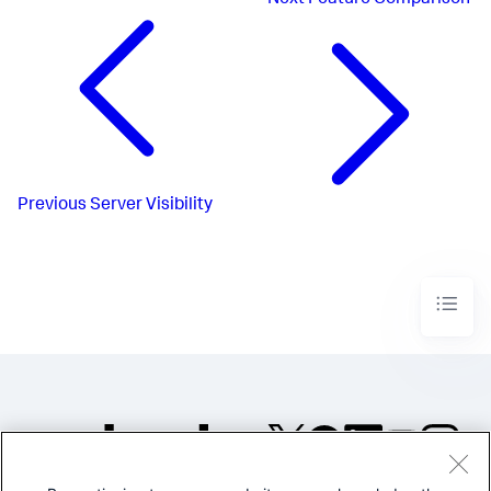
Next
Feature Comparison
Previous
Server Visibility