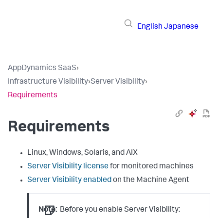
English
Japanese
AppDynamics SaaS
›
Infrastructure Visibility
›
Server Visibility
›
Requirements
Requirements
Linux, Windows, Solaris, and AIX
Server Visibility license
for monitored machines
Server Visibility enabled
on the Machine Agent
Note:
Before you enable Server Visibility: