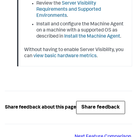
Review the
Server Visibility
Requirements and Supported
Environments
.
Install and configure the Machine Agent
on a machine with a supported OS as
described in
Install the Machine Agent
.
Without having to enable Server Visibility, you
can
view basic hardware metrics
.
Share feedback
Share feedback about this page