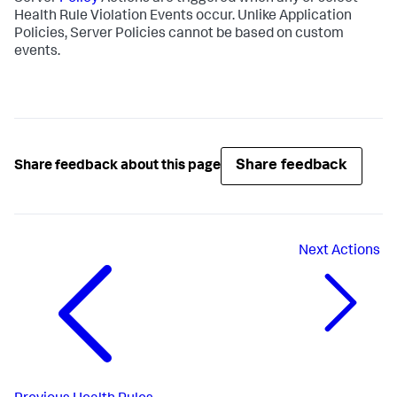
Health Rule Violation Events occur. Unlike Application
Policies, Server Policies cannot be based on custom
events.
Share feedback
Share feedback about this page
Next
Actions