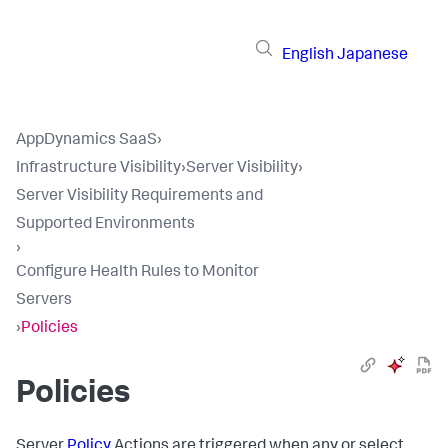
English
Japanese
AppDynamics SaaS
›
Infrastructure Visibility
›
Server Visibility
›
Server Visibility Requirements and
Supported Environments
›
Configure Health Rules to Monitor
Servers
›
Policies
Policies
Server
Policy
Actions are triggered when any or select