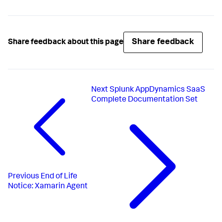
Share feedback
Share feedback about this page
Next
Splunk AppDynamics SaaS
Complete Documentation Set
Previous
End of Life
Notice: Xamarin Agent