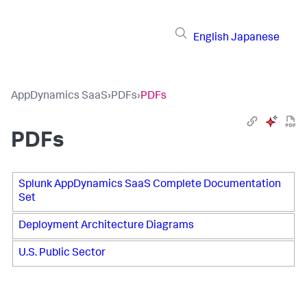
English
Japanese
AppDynamics SaaS
›
PDFs
›
PDFs
PDFs
Splunk AppDynamics SaaS Complete Documentation
Set
Deployment Architecture Diagrams
U.S. Public Sector