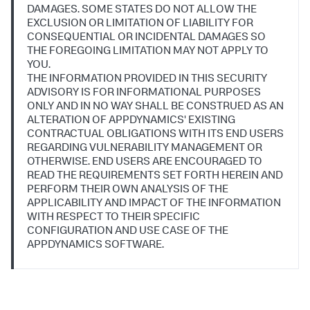
DAMAGES. SOME STATES DO NOT ALLOW THE
EXCLUSION OR LIMITATION OF LIABILITY FOR
CONSEQUENTIAL OR INCIDENTAL DAMAGES SO
THE FOREGOING LIMITATION MAY NOT APPLY TO
YOU.
THE INFORMATION PROVIDED IN THIS SECURITY
ADVISORY IS FOR INFORMATIONAL PURPOSES
ONLY AND IN NO WAY SHALL BE CONSTRUED AS AN
ALTERATION OF APPDYNAMICS' EXISTING
CONTRACTUAL OBLIGATIONS WITH ITS END USERS
REGARDING VULNERABILITY MANAGEMENT OR
OTHERWISE. END USERS ARE ENCOURAGED TO
READ THE REQUIREMENTS SET FORTH HEREIN AND
PERFORM THEIR OWN ANALYSIS OF THE
APPLICABILITY AND IMPACT OF THE INFORMATION
WITH RESPECT TO THEIR SPECIFIC
CONFIGURATION AND USE CASE OF THE
APPDYNAMICS SOFTWARE.