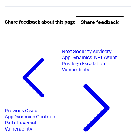
Share feedback
Share feedback about this page
Next
Security Advisory:
AppDynamics .NET Agent
Privilege Escalation
Vulnerability
Previous
Cisco
AppDynamics Controller
Path Traversal
Vulnerability