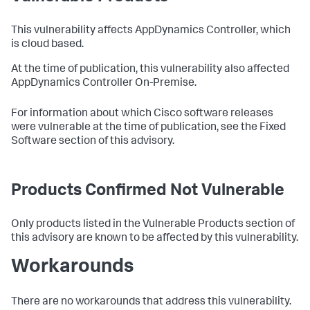
This vulnerability affects AppDynamics Controller, which
is cloud based.
At the time of publication, this vulnerability also affected
AppDynamics Controller On-Premise.
For information about which Cisco software releases
were vulnerable at the time of publication, see the Fixed
Software section of this advisory.
Products Confirmed Not Vulnerable
Only products listed in the Vulnerable Products section of
this advisory are known to be affected by this vulnerability.
Workarounds
There are no workarounds that address this vulnerability.