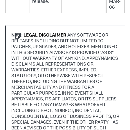
release.
MAR-
06
Note:
LEGAL DISCLAIMER
ANY SOFTWARE OR
RELEASES, INCLUDING BUT NOT LIMITED TO
PATCHES, UPGRADES, AND HOTFIXES, MENTIONED
IN THIS SECURITY ADVISORY IS PROVIDED "AS IS"
WITHOUT WARRANTY OF ANY KIND. APPDYNAMICS
DISCLAIMS ALL REPRESENTATIONS OR
WARRANTIES, EITHER EXPRESS, IMPLIED,
STATUTORY, OR OTHERWISE WITH RESPECT
THERETO, INCLUDING THE WARRANTIES OF
MERCHANTABILITY AND FITNESS FOR A
PARTICULAR PURPOSE. IN NO EVENT SHALL
APPDYNAMICS, ITS AFFILIATES, OR ITS SUPPLIERS
BE LIABLE FOR ANY DAMAGES WHATSOEVER
INCLUDING DIRECT, INDIRECT, INCIDENTAL,
CONSEQUENTIAL, LOSS OF BUSINESS PROFITS, OR
SPECIAL DAMAGES, EVEN IF THE OTHER PARTY HAS
BEEN ADVISED OF THE POSSIBILITY OF SUCH