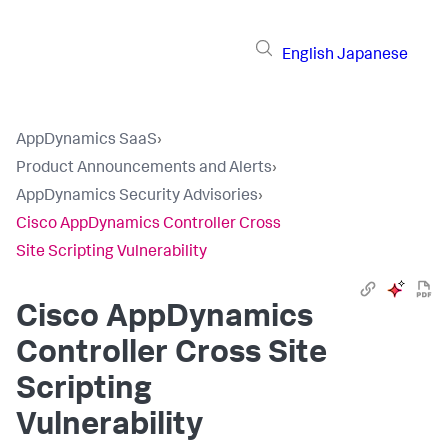
English
Japanese
AppDynamics SaaS
›
Product Announcements and Alerts
›
AppDynamics Security Advisories
›
Cisco AppDynamics Controller Cross
Site Scripting Vulnerability
Cisco AppDynamics
Controller Cross Site
Scripting
Vulnerability