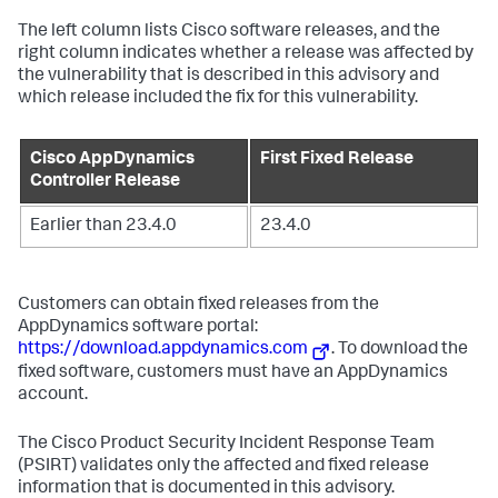
The left column lists Cisco software releases, and the
right column indicates whether a release was affected by
the vulnerability that is described in this advisory and
which release included the fix for this vulnerability.
Cisco AppDynamics
First Fixed Release
Controller Release
Earlier than 23.4.0
23.4.0
Customers can obtain fixed releases from the
AppDynamics software portal:
https://download.appdynamics.com
. To download the
fixed software, customers must have an AppDynamics
account.
The Cisco Product Security Incident Response Team
(PSIRT) validates only the affected and fixed release
information that is documented in this advisory.