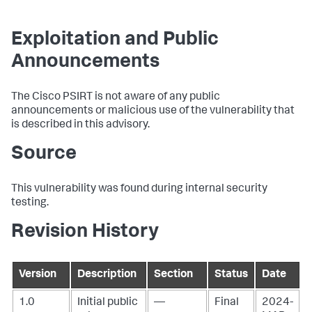
Exploitation and Public
Announcements
The Cisco PSIRT is not aware of any public
announcements or malicious use of the vulnerability that
is described in this advisory.
Source
This vulnerability was found during internal security
testing.
Revision History
Version
Description
Section
Status
Date
1.0
Initial public
—
Final
2024-