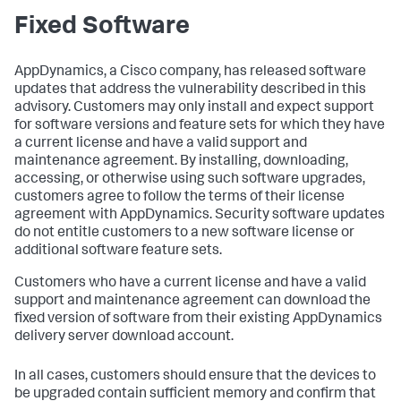
Fixed Software
AppDynamics, a Cisco company, has released software
updates that address the vulnerability described in this
advisory. Customers may only install and expect support
for software versions and feature sets for which they have
a current license and have a valid support and
maintenance agreement. By installing, downloading,
accessing, or otherwise using such software upgrades,
customers agree to follow the terms of their license
agreement with AppDynamics. Security software updates
do not entitle customers to a new software license or
additional software feature sets.
Customers who have a current license and have a valid
support and maintenance agreement can download the
fixed version of software from their existing AppDynamics
delivery server download account.
In all cases, customers should ensure that the devices to
be upgraded contain sufficient memory and confirm that