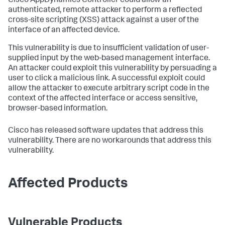
Cisco AppDynamics Controller could allow an
authenticated, remote attacker to perform a reflected
cross-site scripting (XSS) attack against a user of the
interface of an affected device.
This vulnerability is due to insufficient validation of user-
supplied input by the web-based management interface.
An attacker could exploit this vulnerability by persuading a
user to click a malicious link. A successful exploit could
allow the attacker to execute arbitrary script code in the
context of the affected interface or access sensitive,
browser-based information.
Cisco has released software updates that address this
vulnerability. There are no workarounds that address this
vulnerability.
Affected Products
Vulnerable Products