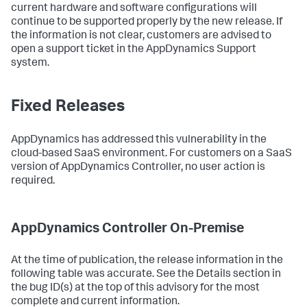
current hardware and software configurations will
continue to be supported properly by the new release. If
the information is not clear, customers are advised to
open a support ticket in the AppDynamics Support
system.
Fixed Releases
AppDynamics has addressed this vulnerability in the
cloud-based SaaS environment. For customers on a SaaS
version of AppDynamics Controller, no user action is
required.
AppDynamics Controller On-Premise
At the time of publication, the release information in the
following table was accurate. See the Details section in
the bug ID(s) at the top of this advisory for the most
complete and current information.