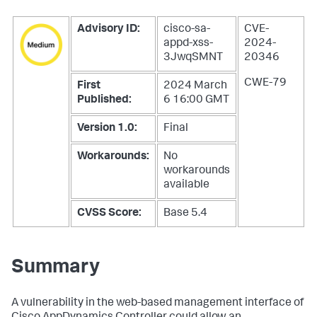
Advisory ID:
cisco-sa-
CVE-
appd-xss-
2024-
3JwqSMNT
20346
CWE-79
First
2024 March
Published:
6 16:00 GMT
Version 1.0:
Final
Workarounds:
No
workarounds
available
CVSS Score:
Base 5.4
Summary
A vulnerability in the web-based management interface of